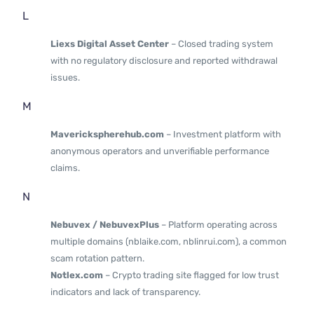
L
Liexs Digital Asset Center
– Closed trading system
with no regulatory disclosure and reported withdrawal
issues.
M
Maverickspherehub.com
– Investment platform with
anonymous operators and unverifiable performance
claims.
N
Nebuvex / NebuvexPlus
– Platform operating across
multiple domains (nblaike.com, nblinrui.com), a common
scam rotation pattern.
Notlex.com
– Crypto trading site flagged for low trust
indicators and lack of transparency.