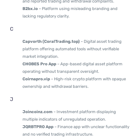
and reported trading and withdrawal complaints.
B2bx.io
– Platform using misleading branding and
lacking regulatory clarity.
C
Capvorth (CoralTrading.top)
– Digital asset trading
platform offering automated tools without verifiable
market integration.
CHOBES Pro App
– App-based digital asset platform
operating without transparent oversight.
Coirnapro.vip
– High-risk crypto platform with opaque
ownership and withdrawal barriers.
J
Joincoinz.com
– Investment platform displaying
multiple indicators of unregulated operation.
JQRBTPRO App
– Finance app with unclear functionality
and no verified trading infrastructure.