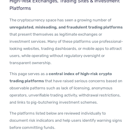
High-Risk Exchanges, Trading Sites & Investment
Contact Us
Platforms
The cryptocurrency space has seen a growing number of
unregulated, misleading, and fraudulent trading platforms
that present themselves as legitimate exchanges or
investment services. Many of these platforms use professional-
looking websites, trading dashboards, or mobile apps to attract
users, while operating without regulatory oversight or
transparent ownership.
This page serves as a
central index of high-risk crypto
trading platforms
that have raised serious concerns based on
observable patterns such as lack of licensing, anonymous
operators, unverifiable trading activity, withdrawal restrictions,
and links to pig-butchering investment schemes.
The platforms listed below are reviewed individually to
document risk indicators and help users identify warning signs
before committing funds.