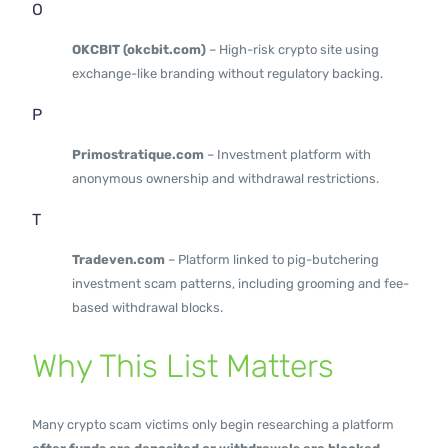
O
OKCBIT (okcbit.com)
– High-risk crypto site using
exchange-like branding without regulatory backing.
P
Primostratique.com
– Investment platform with
anonymous ownership and withdrawal restrictions.
T
Tradeven.com
– Platform linked to pig-butchering
investment scam patterns, including grooming and fee-
based withdrawal blocks.
Why This List Matters
Many crypto scam victims only begin researching a platform