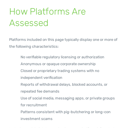
How Platforms Are
Assessed
Platforms included on this page typically display one or more of
the following characteristics:
No verifiable regulatory licensing or authorization
Anonymous or opaque corporate ownership
Closed or proprietary trading systems with no
independent verification
Reports of withdrawal delays, blocked accounts, or
repeated fee demands
Use of social media, messaging apps, or private groups
for recruitment
Patterns consistent with pig-butchering or long-con
investment scams