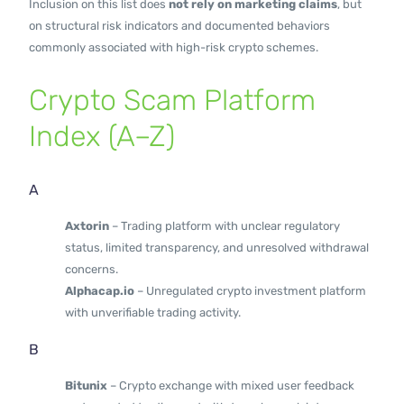
Inclusion on this list does
not rely on marketing claims
, but
on structural risk indicators and documented behaviors
commonly associated with high-risk crypto schemes.
Crypto Scam Platform
Index (A–Z)
A
Axtorin
– Trading platform with unclear regulatory
status, limited transparency, and unresolved withdrawal
concerns.
Alphacap.io
– Unregulated crypto investment platform
with unverifiable trading activity.
B
Bitunix
– Crypto exchange with mixed user feedback