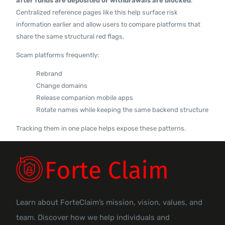
after funds are deposited or withdrawals are blocked
.
Centralized reference pages like this help surface risk
information earlier and allow users to compare platforms that
share the same structural red flags.
Scam platforms frequently:
Rebrand
Change domains
Release companion mobile apps
Rotate names while keeping the same backend structure
Tracking them in one place helps expose these patterns.
Learn about ForteClaim’s mission, vision, values, and
team. Discover how we help individuals and