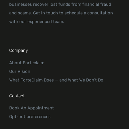
businesses recover lost funds from financial fraud
and scams. Get in touch to schedule a consultation
with our experienced team.
Company
About Forteclaim
Our Vision
What ForteClaim Does — and What We Don’t Do
Contact
Book An Appointment
Opt-out preferences