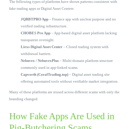
The following types of platforms have shown patterns consistent with
fake trading apps or Digital Asset Centers:
JQRBTPRO App
– Finance app with unclear purpose and no
verified trading infrastructure.
CHOBES Pro App
– App-based digital asset platform lacking
transparent oversight.
Liexs Digital Asset Center
– Closed trading system with
withdrawal barriers.
Nebuvex / NebuvexPlus
– Multi-domain platform structure
commonly used in app-linked scams.
Capvorth (CoralTrading.top)
– Digital asset trading site
offering automated tools without verifiable market integration.
Many of these platforms are reused across different scams with only the
branding changed.
How Fake Apps Are Used in
Pig-Butchering Scams