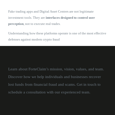
Fake trading apps and Digital Asset Centers are not legitimate
investment tools. They are
interfaces designed to control user
perception
, not to execute real trades.
Understanding how these platforms operate is one of the most effective
defenses against modern crypto fraud
Learn about ForteClaim’s mission, vision, values, and team.
Discover how we help individuals and businesses recover
lost funds from financial fraud and scams. Get in touch to
schedule a consultation with our experienced team.