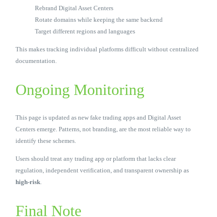
Rebrand Digital Asset Centers
Rotate domains while keeping the same backend
Target different regions and languages
This makes tracking individual platforms difficult without centralized
documentation.
Ongoing Monitoring
This page is updated as new fake trading apps and Digital Asset
Centers emerge. Patterns, not branding, are the most reliable way to
identify these schemes.
Users should treat any trading app or platform that lacks clear
regulation, independent verification, and transparent ownership as
high-risk
.
Final Note