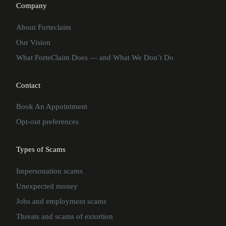
Company
About Forteclaim
Our Vision
What ForteClaim Does — and What We Don’t Do
Contact
Book An Appointment
Opt-out preferences
Types of Scams
Impersonation scams
Unexpected money
Jobs and employment scams
Threats and scams of extortion