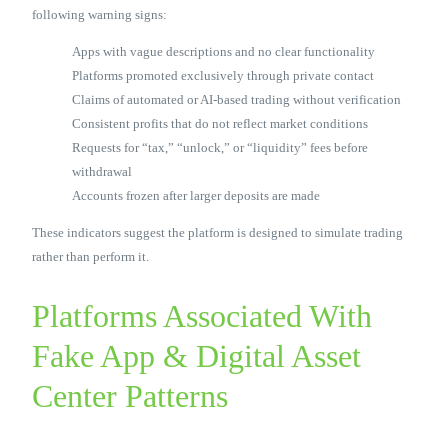
following warning signs:
Apps with vague descriptions and no clear functionality
Platforms promoted exclusively through private contact
Claims of automated or AI-based trading without verification
Consistent profits that do not reflect market conditions
Requests for “tax,” “unlock,” or “liquidity” fees before
withdrawal
Accounts frozen after larger deposits are made
These indicators suggest the platform is designed to simulate trading
rather than perform it.
Platforms Associated With
Fake App & Digital Asset
Center Patterns