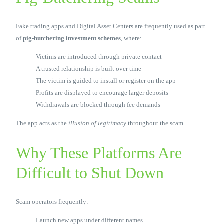
Fake trading apps and Digital Asset Centers are frequently used as part
of
pig-butchering investment schemes
, where:
Victims are introduced through private contact
A trusted relationship is built over time
The victim is guided to install or register on the app
Profits are displayed to encourage larger deposits
Withdrawals are blocked through fee demands
The app acts as the
illusion of legitimacy
throughout the scam.
Why These Platforms Are
Difficult to Shut Down
Scam operators frequently:
Launch new apps under different names