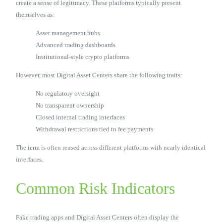
create a sense of legitimacy. These platforms typically present
themselves as:
Asset management hubs
Advanced trading dashboards
Institutional-style crypto platforms
However, most Digital Asset Centers share the following traits:
No regulatory oversight
No transparent ownership
Closed internal trading interfaces
Withdrawal restrictions tied to fee payments
The term is often reused across different platforms with nearly identical
interfaces.
Common Risk Indicators
Fake trading apps and Digital Asset Centers often display the