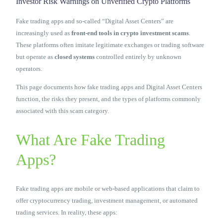
Investor Risk Warnings on Unverified Crypto Platforms
Contact Us
Fake trading apps and so-called “Digital Asset Centers” are
increasingly used as
front-end tools in crypto investment scams
.
These platforms often imitate legitimate exchanges or trading software
but operate as
closed systems
controlled entirely by unknown
operators.
This page documents how fake trading apps and Digital Asset Centers
function, the risks they present, and the types of platforms commonly
associated with this scam category.
What Are Fake Trading
Apps?
Fake trading apps are mobile or web-based applications that claim to
offer cryptocurrency trading, investment management, or automated
trading services. In reality, these apps: