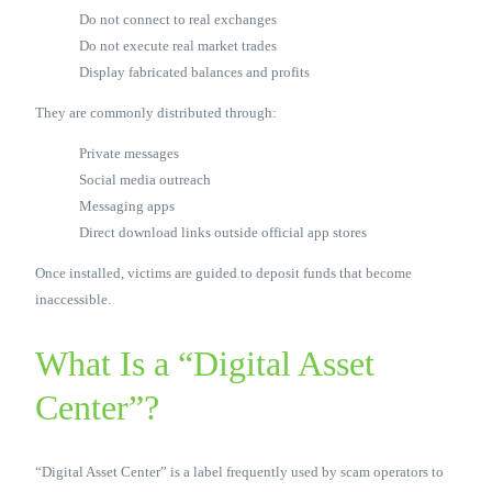
Do not connect to real exchanges
Do not execute real market trades
Display fabricated balances and profits
They are commonly distributed through:
Private messages
Social media outreach
Messaging apps
Direct download links outside official app stores
Once installed, victims are guided to deposit funds that become
inaccessible.
What Is a “Digital Asset
Center”?
“Digital Asset Center” is a label frequently used by scam operators to