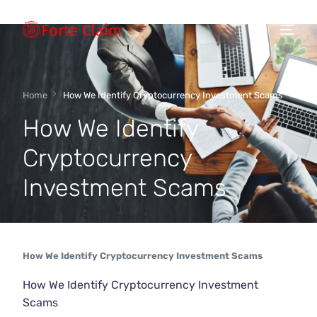
Types of scam
Home
How We Identify Cryptocurrency Investment Scams
How We Identify
Regulators
Cryptocurrency
Investment Scams
Book An Appointment
Our Vision
How We Identify Cryptocurrency Investment Scams
About Forteclaim
How We Identify Cryptocurrency Investment
Scams