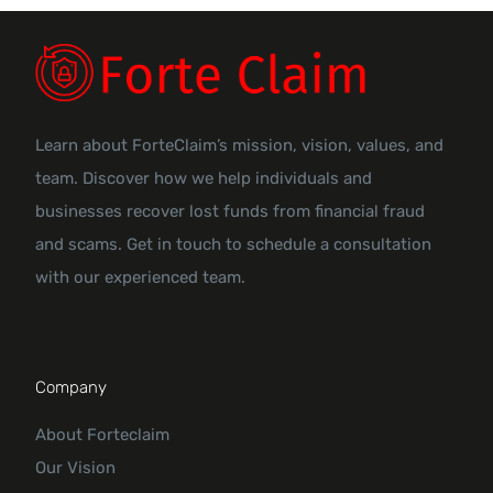
Learn about ForteClaim’s mission, vision, values, and
team. Discover how we help individuals and
businesses recover lost funds from financial fraud
and scams. Get in touch to schedule a consultation
with our experienced team.
Company
About Forteclaim
Our Vision