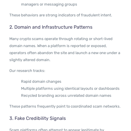
managers or messaging groups
These behaviors are strong indicators of fraudulent intent.
2. Domain and Infrastructure Patterns
Many crypto scams operate through rotating or short-lived
domain names. When a platform is reported or exposed,
operators often abandon the site and launch a new one under a
slightly altered domain.
Our research tracks:
Rapid domain changes
Multiple platforms using identical layouts or dashboards
Recycled branding across unrelated domain names
These patterns frequently point to coordinated scam networks.
3. Fake Credibility Signals
Scam platforms often attempt to appear legitimate by