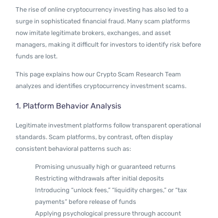
Contact Us
The rise of online cryptocurrency investing has also led to a
surge in sophisticated financial fraud. Many scam platforms
now imitate legitimate brokers, exchanges, and asset
managers, making it difficult for investors to identify risk before
funds are lost.
This page explains how our Crypto Scam Research Team
analyzes and identifies cryptocurrency investment scams.
1. Platform Behavior Analysis
Legitimate investment platforms follow transparent operational
standards. Scam platforms, by contrast, often display
consistent behavioral patterns such as:
Promising unusually high or guaranteed returns
Restricting withdrawals after initial deposits
Introducing “unlock fees,” “liquidity charges,” or “tax
payments” before release of funds
Applying psychological pressure through account