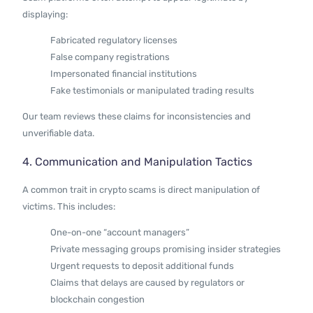
displaying:
Fabricated regulatory licenses
False company registrations
Impersonated financial institutions
Fake testimonials or manipulated trading results
Our team reviews these claims for inconsistencies and
unverifiable data.
4. Communication and Manipulation Tactics
A common trait in crypto scams is direct manipulation of
victims. This includes:
One-on-one “account managers”
Private messaging groups promising insider strategies
Urgent requests to deposit additional funds
Claims that delays are caused by regulators or
blockchain congestion