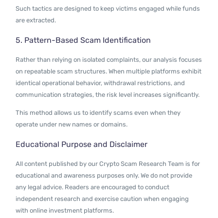
Such tactics are designed to keep victims engaged while funds
are extracted.
5. Pattern-Based Scam Identification
Rather than relying on isolated complaints, our analysis focuses
on repeatable scam structures. When multiple platforms exhibit
identical operational behavior, withdrawal restrictions, and
communication strategies, the risk level increases significantly.
This method allows us to identify scams even when they
operate under new names or domains.
Educational Purpose and Disclaimer
All content published by our Crypto Scam Research Team is for
educational and awareness purposes only. We do not provide
any legal advice. Readers are encouraged to conduct
independent research and exercise caution when engaging
with online investment platforms.