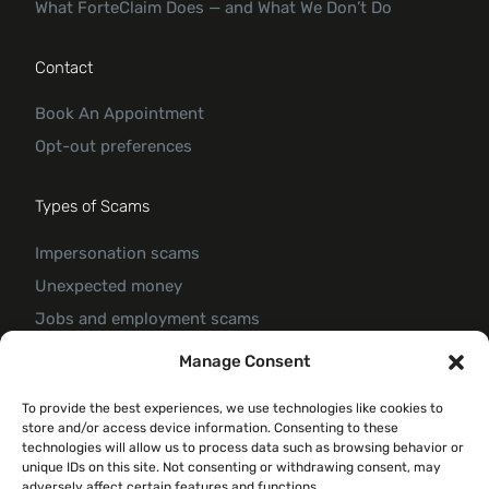
What ForteClaim Does — and What We Don’t Do
Contact
Book An Appointment
Opt-out preferences
Types of Scams
Impersonation scams
Unexpected money
Jobs and employment scams
Threats and scams of extortion
Manage Consent
Product and service scams
To provide the best experiences, we use technologies like cookies to
Investment scam
store and/or access device information. Consenting to these
Romance Scam
technologies will allow us to process data such as browsing behavior or
unique IDs on this site. Not consenting or withdrawing consent, may
adversely affect certain features and functions.