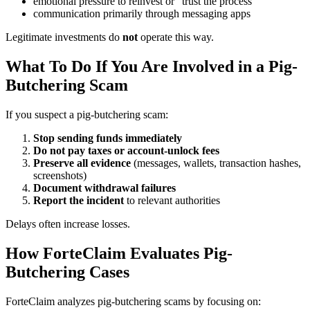
emotional pressure to reinvest or “trust the process”
communication primarily through messaging apps
Legitimate investments do
not
operate this way.
What To Do If You Are Involved in a Pig-
Butchering Scam
If you suspect a pig-butchering scam:
Stop sending funds immediately
Do not pay taxes or account-unlock fees
Preserve all evidence
(messages, wallets, transaction hashes,
screenshots)
Document withdrawal failures
Report the incident
to relevant authorities
Delays often increase losses.
How ForteClaim Evaluates Pig-
Butchering Cases
ForteClaim analyzes pig-butchering scams by focusing on: