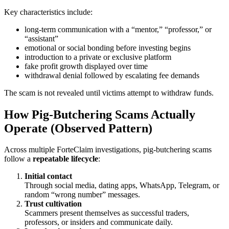
Key characteristics include:
long-term communication with a “mentor,” “professor,” or
“assistant”
emotional or social bonding before investing begins
introduction to a private or exclusive platform
fake profit growth displayed over time
withdrawal denial followed by escalating fee demands
The scam is not revealed until victims attempt to withdraw funds.
How Pig-Butchering Scams Actually
Operate (Observed Pattern)
Across multiple ForteClaim investigations, pig-butchering scams
follow a
repeatable lifecycle
:
Initial contact
Through social media, dating apps, WhatsApp, Telegram, or
random “wrong number” messages.
Trust cultivation
Scammers present themselves as successful traders,
professors, or insiders and communicate daily.