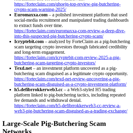
https://forteclaim.com/qhoejn-top-review-pig-butchering-
crypto-scam-warning-2025/
Euromaxxa.com
– a polished investment platform that used
social-media recruitment and manipulated trading dashboards
to extract funds over time.
https://forteclaim.com/euromaxxa-com-review-a-deep-dive-
into-this-suspected-pig-butchering-crypto-scam/
Icryptebit.com
– analyzed by ForteClaim as a pig-butchering
scam targeting crypto investors through fabricated credibility
and long-term engagement.
https://forteclaim.com/icryptebit-com-review-2025-a-pig-
butchering-scam-targeting-crypto-investors/
Texd.net
– an investment platform uncovered as a pig-
butchering scam disguised as a legitimate crypto opportunity.
https://forteclaim.com/texd-net-review-uncovering-a-pig-
butchering-scam-disguised-as-a-crypto-investment-platform/
h5.defibrrokkerweb3.cc
– a Web3-styled H5 trading
platform linked to pig-butchering tactics, including repeated
fee demands and withdrawal denial.
https://forteclaim.com/h5-defibrrokkerweb3-cc-review-a-
web3-pig-butchering-scam-disguised-as-a-trading-exchange/
Large-Scale Pig-Butchering Scam
Networks