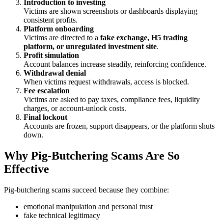
Introduction to investing
Victims are shown screenshots or dashboards displaying
consistent profits.
Platform onboarding
Victims are directed to a
fake exchange, H5 trading
platform, or unregulated investment site
.
Profit simulation
Account balances increase steadily, reinforcing confidence.
Withdrawal denial
When victims request withdrawals, access is blocked.
Fee escalation
Victims are asked to pay taxes, compliance fees, liquidity
charges, or account-unlock costs.
Final lockout
Accounts are frozen, support disappears, or the platform shuts
down.
Why Pig-Butchering Scams Are So
Effective
Pig-butchering scams succeed because they combine:
emotional manipulation and personal trust
fake technical legitimacy