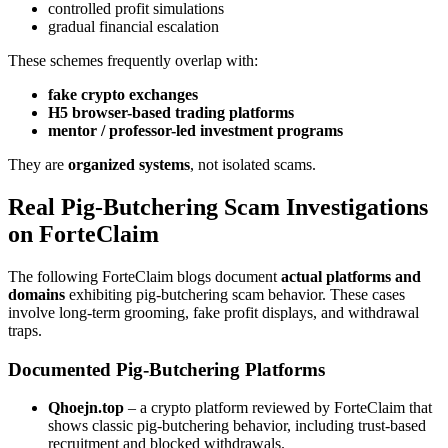
controlled profit simulations
gradual financial escalation
These schemes frequently overlap with:
fake crypto exchanges
H5 browser-based trading platforms
mentor / professor-led investment programs
They are
organized systems
, not isolated scams.
Real Pig-Butchering Scam Investigations
on ForteClaim
The following ForteClaim blogs document
actual platforms and
domains
exhibiting pig-butchering scam behavior. These cases
involve long-term grooming, fake profit displays, and withdrawal
traps.
Documented Pig-Butchering Platforms
Qhoejn.top
– a crypto platform reviewed by ForteClaim that
shows classic pig-butchering behavior, including trust-based
recruitment and blocked withdrawals.