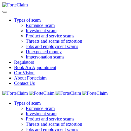
Types of scam
Romance Scam
Investment scam
Product and service scams
Threats and scams of extortion
Jobs and employment scams
Unexpected money
Impersonation scams
Regulators
Book An Appointment
Our Vision
About Forteclaim
Contact Us
Types of scam
Romance Scam
Investment scam
Product and service scams
Threats and scams of extortion
Jobs and employment scams