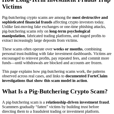
Victims
Pig-butchering crypto scams are among the
most destructive and
sophisticated financial frauds
affecting crypto investors today.
Unlike fast-moving fake exchanges or one-time phishing attacks,
pig-butchering scams rely on
long-term psychological
manipulation
, fabricated trading platforms, and staged profits to
extract increasingly large deposits from victims.
These scams often operate over
weeks or months
, combining
personal trust-building with fake investment dashboards. Victims are
encouraged to reinvest profits, pay repeated fees, and commit more
funds—until withdrawals are blocked and accounts are frozen.
This page explains how pig-butchering scams work, the patterns
observed across real cases, and links to
documented ForteClaim
investigations that show this scam model in action
.
What Is a Pig-Butchering Crypto Scam?
A pig-butchering scam is a
relationship-driven investment fraud
.
Scammers gradually “fatten” victims by building trust before
directing them to a fraudulent trading or investment platform.