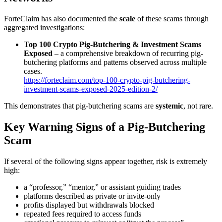
ForteClaim has also documented the
scale
of these scams through
aggregated investigations:
Top 100 Crypto Pig-Butchering & Investment Scams
Exposed
– a comprehensive breakdown of recurring pig-
butchering platforms and patterns observed across multiple
cases.
https://forteclaim.com/top-100-crypto-pig-butchering-
investment-scams-exposed-2025-edition-2/
This demonstrates that pig-butchering scams are
systemic
, not rare.
Key Warning Signs of a Pig-Butchering
Scam
If several of the following signs appear together, risk is extremely
high:
a “professor,” “mentor,” or assistant guiding trades
platforms described as private or invite-only
profits displayed but withdrawals blocked
repeated fees required to access funds