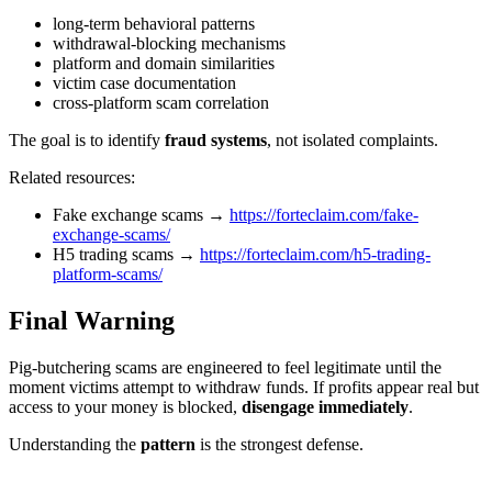
long-term behavioral patterns
withdrawal-blocking mechanisms
platform and domain similarities
victim case documentation
cross-platform scam correlation
The goal is to identify
fraud systems
, not isolated complaints.
Related resources:
Fake exchange scams →
https://forteclaim.com/fake-
exchange-scams/
H5 trading scams →
https://forteclaim.com/h5-trading-
platform-scams/
Final Warning
Pig-butchering scams are engineered to feel legitimate until the
moment victims attempt to withdraw funds. If profits appear real but
access to your money is blocked,
disengage immediately
.
Understanding the
pattern
is the strongest defense.