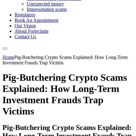
Unexpected money
Impersonation scams
Regulators
Book An Appointment
Our Vision
About Forteclaim
Contact Us
Home
Pig-Butchering Crypto Scams Explained: How Long-Term
Investment Frauds Trap Victims
Pig-Butchering Crypto Scams
Explained: How Long-Term
Investment Frauds Trap
Victims
Pig-Butchering Crypto Scams Explained:
How Long-Term Investment Frauds Trap