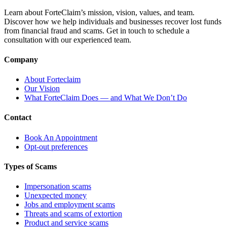
Learn about ForteClaim’s mission, vision, values, and team.
Discover how we help individuals and businesses recover lost funds
from financial fraud and scams. Get in touch to schedule a
consultation with our experienced team.
Company
About Forteclaim
Our Vision
What ForteClaim Does — and What We Don’t Do
Contact
Book An Appointment
Opt-out preferences
Types of Scams
Impersonation scams
Unexpected money
Jobs and employment scams
Threats and scams of extortion
Product and service scams