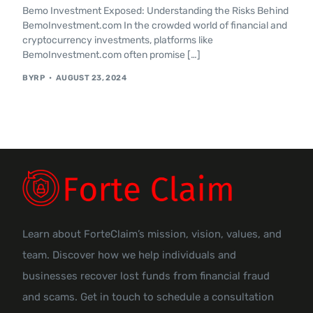
Bemo Investment Exposed: Understanding the Risks Behind
Contact Us
BemoInvestment.com In the crowded world of financial and
cryptocurrency investments, platforms like
BemoInvestment.com often promise […]
BYRP
AUGUST 23, 2024
Learn about ForteClaim’s mission, vision, values, and
team. Discover how we help individuals and
businesses recover lost funds from financial fraud
and scams. Get in touch to schedule a consultation