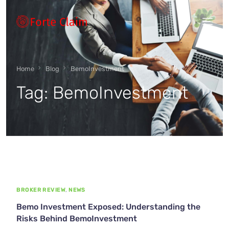
Types of scam
Home
Blog
BemoInvestment
Tag:
BemoInvestment
Regulators
Book An Appointment
Our Vision
BROKER REVIEW
,
NEWS
About Forteclaim
Bemo Investment Exposed: Understanding the
Risks Behind BemoInvestment