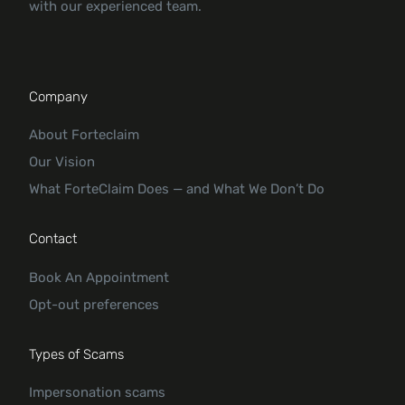
with our experienced team.
Company
About Forteclaim
Our Vision
What ForteClaim Does — and What We Don’t Do
Contact
Book An Appointment
Opt-out preferences
Types of Scams
Impersonation scams