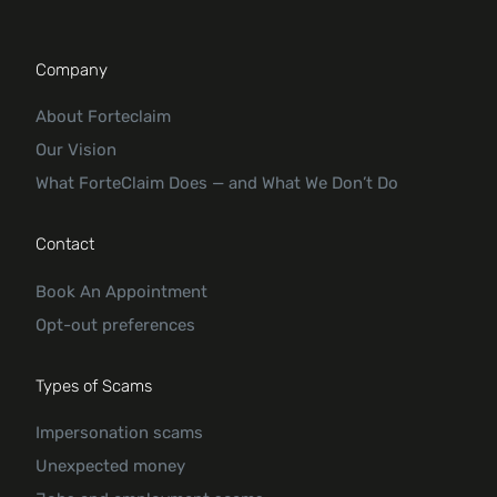
Company
About Forteclaim
Our Vision
What ForteClaim Does — and What We Don’t Do
Contact
Book An Appointment
Opt-out preferences
Types of Scams
Impersonation scams
Unexpected money