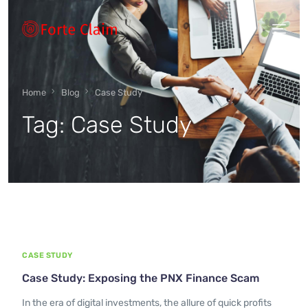
Types of scam
Home
Blog
Case Study
Tag:
Case Study
Regulators
Book An Appointment
Our Vision
CASE STUDY
About Forteclaim
Case Study: Exposing the PNX Finance Scam
In the era of digital investments, the allure of quick profits