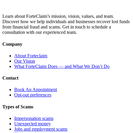
Learn about ForteClaim’s mission, vision, values, and team.
Discover how we help individuals and businesses recover lost funds
from financial fraud and scams. Get in touch to schedule a
consultation with our experienced team.
Company
About Forteclaim
Our Vision
What ForteClaim Does — and What We Don’t Do
Contact
Book An Appointment
Opt-out preferences
Types of Scams
Impersonation scams
Unexpected money
Jobs and employment scams