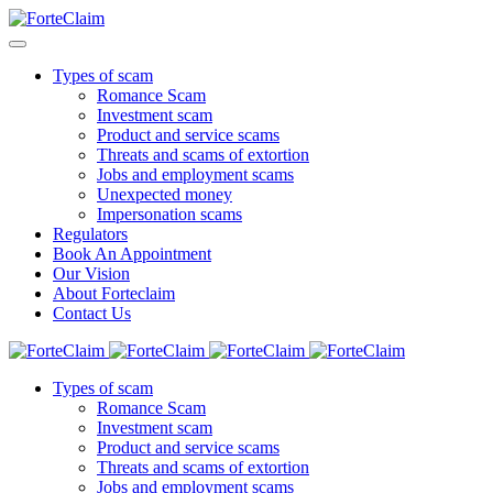
Types of scam
Romance Scam
Investment scam
Product and service scams
Threats and scams of extortion
Jobs and employment scams
Unexpected money
Impersonation scams
Regulators
Book An Appointment
Our Vision
About Forteclaim
Contact Us
Types of scam
Romance Scam
Investment scam
Product and service scams
Threats and scams of extortion
Jobs and employment scams