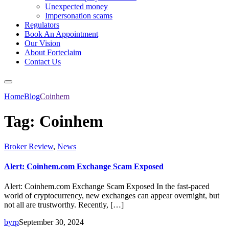
Unexpected money
Impersonation scams
Regulators
Book An Appointment
Our Vision
About Forteclaim
Contact Us
Home
Blog
Coinhem
Tag:
Coinhem
Broker Review
,
News
Alert: Coinhem.com Exchange Scam Exposed
Alert: Coinhem.com Exchange Scam Exposed In the fast-paced
world of cryptocurrency, new exchanges can appear overnight, but
not all are trustworthy. Recently, […]
byrp
September 30, 2024