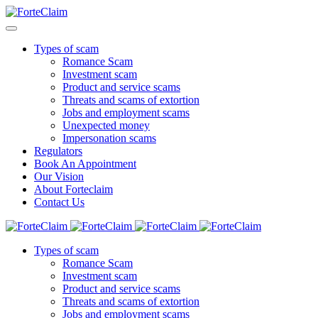
Types of scam
Romance Scam
Investment scam
Product and service scams
Threats and scams of extortion
Jobs and employment scams
Unexpected money
Impersonation scams
Regulators
Book An Appointment
Our Vision
About Forteclaim
Contact Us
Types of scam
Romance Scam
Investment scam
Product and service scams
Threats and scams of extortion
Jobs and employment scams