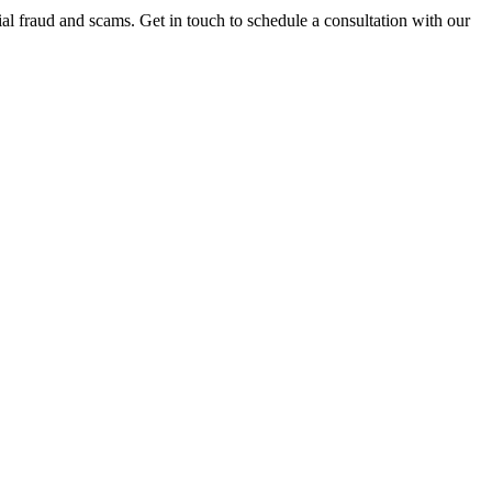
al fraud and scams. Get in touch to schedule a consultation with our