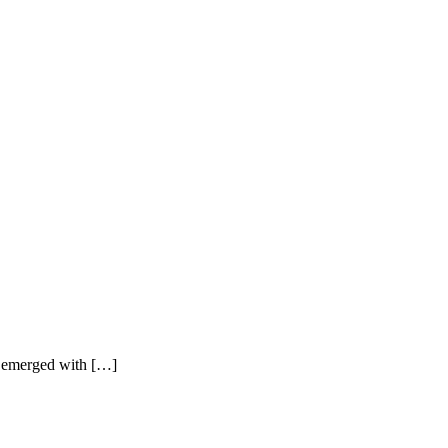
s emerged with […]