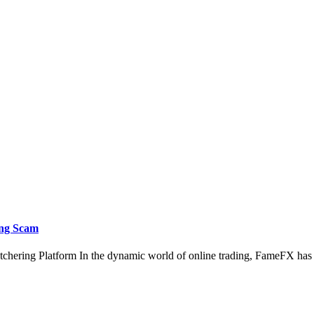
ing Scam
chering Platform In the dynamic world of online trading, FameFX ha