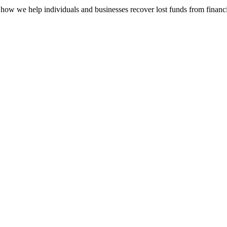
how we help individuals and businesses recover lost funds from financi