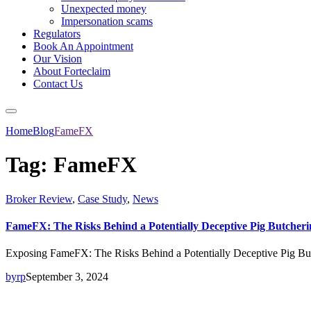
Unexpected money
Impersonation scams
Regulators
Book An Appointment
Our Vision
About Forteclaim
Contact Us
Home
Blog
FameFX
Tag:
FameFX
Broker Review
,
Case Study
,
News
FameFX: The Risks Behind a Potentially Deceptive Pig Butcher
Exposing FameFX: The Risks Behind a Potentially Deceptive Pig But
byrp
September 3, 2024