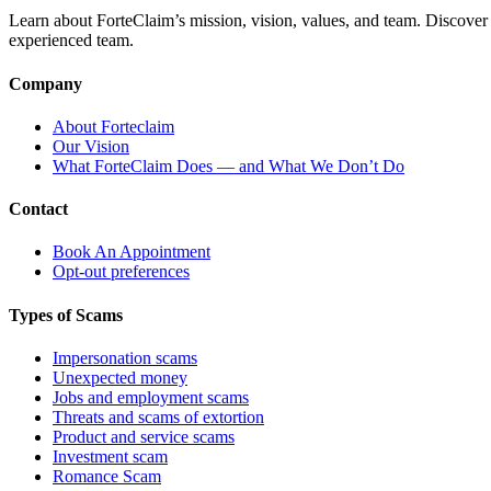
Learn about ForteClaim’s mission, vision, values, and team. Discover 
experienced team.
Company
About Forteclaim
Our Vision
What ForteClaim Does — and What We Don’t Do
Contact
Book An Appointment
Opt-out preferences
Types of Scams
Impersonation scams
Unexpected money
Jobs and employment scams
Threats and scams of extortion
Product and service scams
Investment scam
Romance Scam