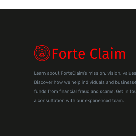
Learn about ForteClaim’s mission, vision, value
Discover how we help individuals and businesse
funds from financial fraud and scams. Get in to
a consultation with our experienced team.