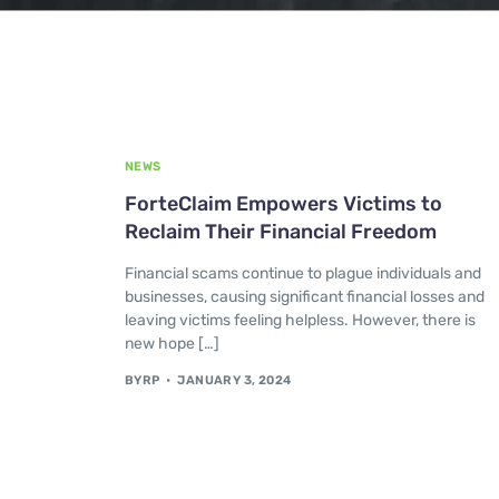
NEWS
ForteClaim Empowers Victims to
Reclaim Their Financial Freedom
Financial scams continue to plague individuals and
businesses, causing significant financial losses and
leaving victims feeling helpless. However, there is
new hope […]
BYRP
JANUARY 3, 2024