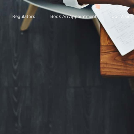
Regulators
Book An Appointment
Our Vision
vice scams
s of extortion
yment scams
ey
cams