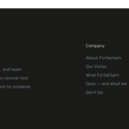
Company
About Forteclaim
Our Vision
s, and team.
What ForteClaim
s recover lost
Does — and What We
uch to schedule
Don’t Do