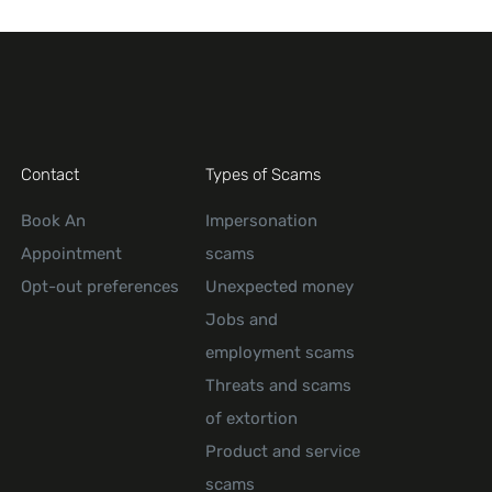
Contact
Types of Scams
Book An
Impersonation
Appointment
scams
Opt-out preferences
Unexpected money
Jobs and
employment scams
Threats and scams
of extortion
Product and service
scams