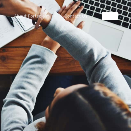
About Forteclaim
Contact Us