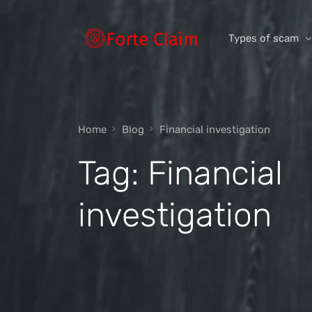
Types of scam
Romance Scam
Home
Blog
Financial investigation
Investment scam
Tag:
Financial
Product and ser
Threats and scam
investigation
Jobs and emplo
Unexpected mon
Impersonation s