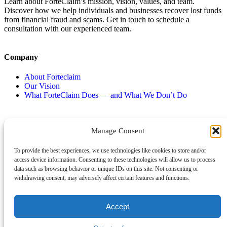
Learn about ForteClaim’s mission, vision, values, and team.
Discover how we help individuals and businesses recover lost funds
from financial fraud and scams. Get in touch to schedule a
consultation with our experienced team.
Company
About Forteclaim
Our Vision
What ForteClaim Does — and What We Don’t Do
Contact
Types of Scams
Manage Consent
Book An Appointment
Impersonation scams
To provide the best experiences, we use technologies like cookies to store and/or
Opt-out preferences
Unexpected money
access device information. Consenting to these technologies will allow us to process
Jobs and employment scams
data such as browsing behavior or unique IDs on this site. Not consenting or
Threats and scams of extortion
withdrawing consent, may adversely affect certain features and functions.
Product and service scams
Investment scam
Romance Scam
Accept
© 2026 Forte Claim