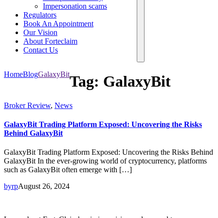
Impersonation scams
Regulators
Book An Appointment
Our Vision
About Forteclaim
Contact Us
Home
Blog
GalaxyBit
Tag:
GalaxyBit
Broker Review
,
News
GalaxyBit Trading Platform Exposed: Uncovering the Risks
Behind GalaxyBit
GalaxyBit Trading Platform Exposed: Uncovering the Risks Behind
GalaxyBit In the ever-growing world of cryptocurrency, platforms
such as GalaxyBit often emerge with […]
byrp
August 26, 2024