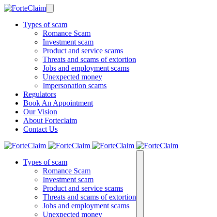
Types of scam
Romance Scam
Investment scam
Product and service scams
Threats and scams of extortion
Jobs and employment scams
Unexpected money
Impersonation scams
Regulators
Book An Appointment
Our Vision
About Forteclaim
Contact Us
Types of scam
Romance Scam
Investment scam
Product and service scams
Threats and scams of extortion
Jobs and employment scams
Unexpected money