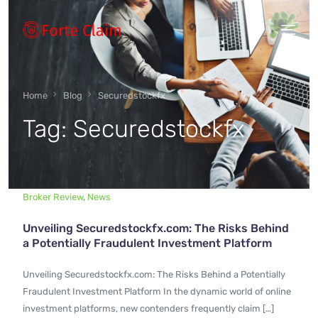
Types of scam
Home
Blog
Securedstockfx
Tag:
Securedstockfx
Regulators
Book An Appointment
Broker Review
,
News
Unveiling Securedstockfx.com: The Risks Behind
Our Vision
a Potentially Fraudulent Investment Platform
Unveiling Securedstockfx.com: The Risks Behind a Potentially
About Forteclaim
Fraudulent Investment Platform In the dynamic world of online
investment platforms, new contenders frequently claim […]