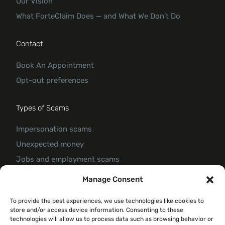
Our Vision
What ForteClaim Does — and What We Don’t Do
Contact
Book An Appointment
Opt-out preferences
Types of Scams
Impersonation scams
Unexpected money
Jobs and employment scams
Threats and scams of extortion
Manage Consent
Product and service scams
To provide the best experiences, we use technologies like cookies to
Investment scam
store and/or access device information. Consenting to these
Romance Scam
technologies will allow us to process data such as browsing behavior or