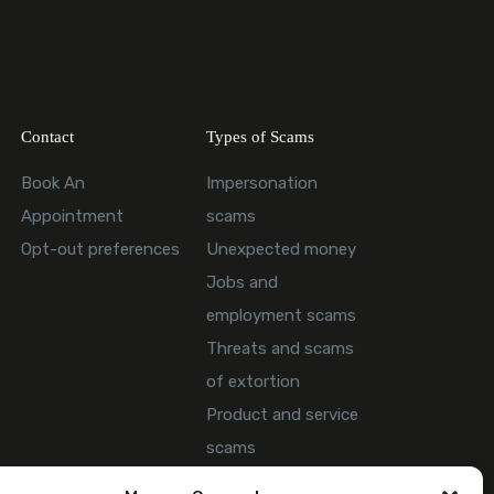
Contact
Types of Scams
Book An
Impersonation
Appointment
scams
Opt-out preferences
Unexpected money
Jobs and
employment scams
Threats and scams
of extortion
Product and service
scams
Investment scam