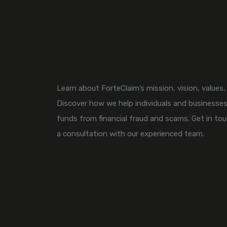
Learn about ForteClaim’s mission, vision, values
Discover how we help individuals and businesses
funds from financial fraud and scams. Get in to
a consultation with our experienced team.