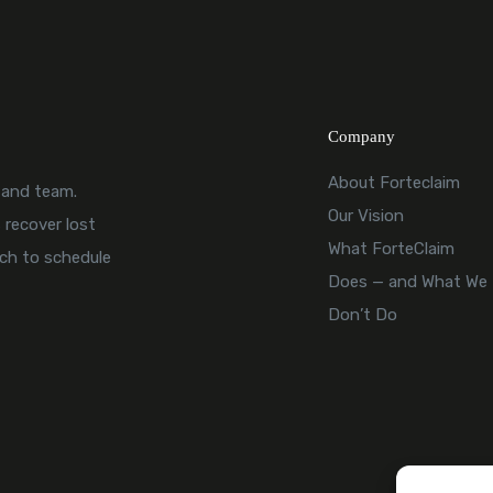
Company
About Forteclaim
, and team.
Our Vision
 recover lost
What ForteClaim
uch to schedule
Does — and What We
Don’t Do