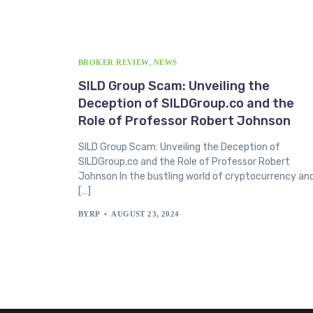
BROKER REVIEW
,
NEWS
SILD Group Scam: Unveiling the
Deception of SILDGroup.co and the
Role of Professor Robert Johnson
SILD Group Scam: Unveiling the Deception of
SILDGroup.co and the Role of Professor Robert
Johnson In the bustling world of cryptocurrency an
[…]
BYRP
AUGUST 23, 2024