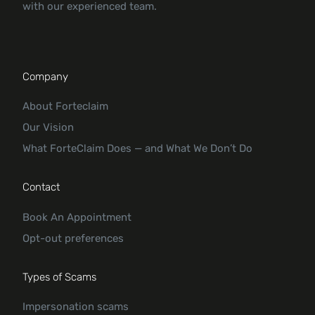
with our experienced team.
Company
About Forteclaim
Our Vision
What ForteClaim Does — and What We Don’t Do
Contact
Book An Appointment
Opt-out preferences
Types of Scams
Impersonation scams