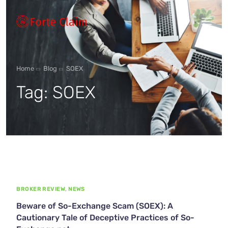
Types of scam
Home
Blog
SOEX
Tag:
SOEX
Regulators
Book An Appointment
Our Vision
BROKER REVIEW
,
NEWS
About Forteclaim
Beware of So-Exchange Scam (SOEX): A
Cautionary Tale of Deceptive Practices of So-