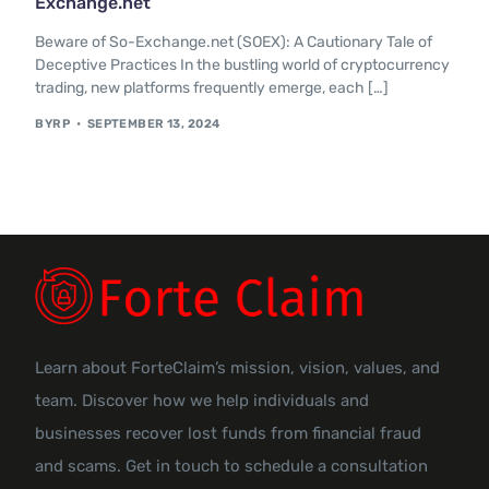
Exchange.net
Contact Us
Beware of So-Exchange.net (SOEX): A Cautionary Tale of
Deceptive Practices In the bustling world of cryptocurrency
trading, new platforms frequently emerge, each […]
BYRP
SEPTEMBER 13, 2024
Learn about ForteClaim’s mission, vision, values, and
team. Discover how we help individuals and
businesses recover lost funds from financial fraud
and scams. Get in touch to schedule a consultation