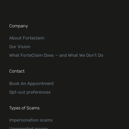
Company
About Forteclaim
Our Vision
What ForteClaim Does — and What We Don’t Do
Contact
Book An Appointment
Opt-out preferences
Types of Scams
Impersonation scams
Unexpected money