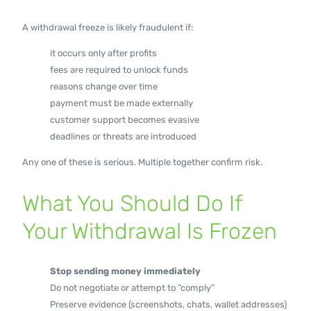
A withdrawal freeze is likely fraudulent if:
it occurs only after profits
fees are required to unlock funds
reasons change over time
payment must be made externally
customer support becomes evasive
deadlines or threats are introduced
Any one of these is serious. Multiple together confirm risk.
What You Should Do If
Your Withdrawal Is Frozen
Stop sending money immediately
Do not negotiate or attempt to “comply”
Preserve evidence (screenshots, chats, wallet addresses)