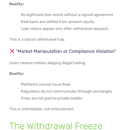
Reality:
No legitimate loan exists without a signed agreement
Real loans are settled from account equity
Loan claims appear only after withdrawal requests
This is a classic withdrawal trap.
“Market Manipulation or Compliance Violation”
Users receive notices alleging illegal trading.
Reality:
Platforms cannot issue fines
Regulators do not communicate through exchanges
Fines are not paid to private wallets
This is intimidation, not enforcement.
The Withdrawal Freeze