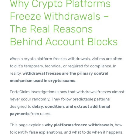
Why Crypto Platforms
Contact Us
Freeze Withdrawals –
The Real Reasons
Behind Account Blocks
When a crypto platform freezes withdrawals, victims are often
told it’s temporary, technical, or required for compliance. In
reality,
withdrawal freezes are the primary control
mechanism used in crypto scams
.
ForteClaim investigations show that withdrawal freezes almost
never occur randomly. They follow predictable patterns
designed to
delay, condition, and extract additional
payments
from users.
This page explains
why platforms freeze withdrawals
, how
to identify false explanations, and what to do when it happens.