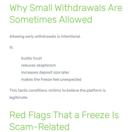
Why Small Withdrawals Are
Sometimes Allowed
Allowing early withdrawals is intentional.
It:
builds trust
reduces skepticism
increases deposit size later
makes the freeze feel unexpected
This tactic conditions victims to believe the platform is
legitimate.
Red Flags That a Freeze Is
Scam-Related