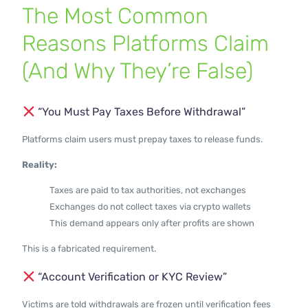
The Most Common
Reasons Platforms Claim
(And Why They’re False)
“You Must Pay Taxes Before Withdrawal”
Platforms claim users must prepay taxes to release funds.
Reality:
Taxes are paid to tax authorities, not exchanges
Exchanges do not collect taxes via crypto wallets
This demand appears only after profits are shown
This is a fabricated requirement.
“Account Verification or KYC Review”
Victims are told withdrawals are frozen until verification fees