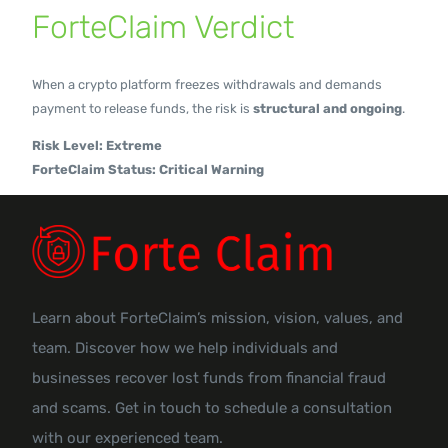
ForteClaim Verdict
When a crypto platform freezes withdrawals and demands
payment to release funds, the risk is
structural and ongoing
.
Risk Level: Extreme
ForteClaim Status: Critical Warning
Learn about ForteClaim’s mission, vision, values, and
team. Discover how we help individuals and
businesses recover lost funds from financial fraud
and scams. Get in touch to schedule a consultation
with our experienced team.