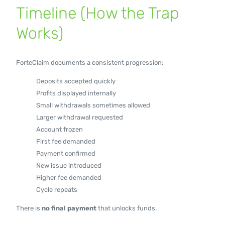
Timeline (How the Trap
Works)
ForteClaim documents a consistent progression:
Deposits accepted quickly
Profits displayed internally
Small withdrawals sometimes allowed
Larger withdrawal requested
Account frozen
First fee demanded
Payment confirmed
New issue introduced
Higher fee demanded
Cycle repeats
There is
no final payment
that unlocks funds.