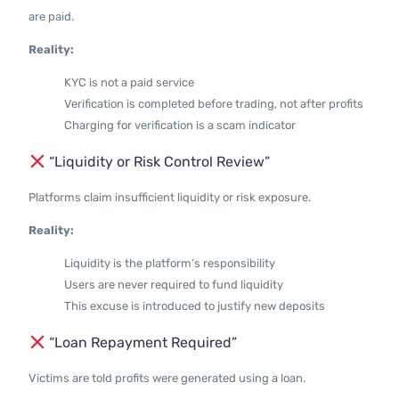
are paid.
Reality:
KYC is not a paid service
Verification is completed before trading, not after profits
Charging for verification is a scam indicator
“Liquidity or Risk Control Review”
Platforms claim insufficient liquidity or risk exposure.
Reality:
Liquidity is the platform’s responsibility
Users are never required to fund liquidity
This excuse is introduced to justify new deposits
“Loan Repayment Required”
Victims are told profits were generated using a loan.