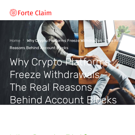
Types of scam
Home
Why Crypto Platforms Freeze Withdrawals – The Real
Reasons Behind Account Blocks
Why Crypto Platforms
Regulators
Freeze Withdrawals –
Book An Appointment
The Real Reasons
Behind Account Blocks
Our Vision
About Forteclaim