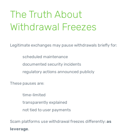
The Truth About
Withdrawal Freezes
Legitimate exchanges may pause withdrawals briefly for:
scheduled maintenance
documented security incidents
regulatory actions announced publicly
These pauses are:
time-limited
transparently explained
not tied to user payments
Scam platforms use withdrawal freezes differently:
as
leverage
.