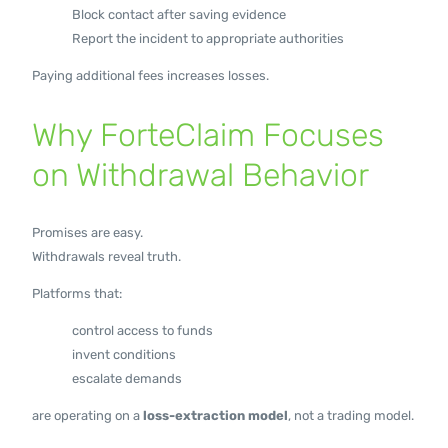
Block contact after saving evidence
Report the incident to appropriate authorities
Paying additional fees increases losses.
Why ForteClaim Focuses
on Withdrawal Behavior
Promises are easy.
Withdrawals reveal truth.
Platforms that:
control access to funds
invent conditions
escalate demands
are operating on a
loss-extraction model
, not a trading model.