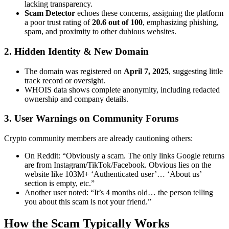
lacking transparency.
Scam Detector
echoes these concerns, assigning the platform
a poor trust rating of
20.6 out of 100
, emphasizing phishing,
spam, and proximity to other dubious websites.
2. Hidden Identity & New Domain
The domain was registered on
April 7, 2025
, suggesting little
track record or oversight.
WHOIS data shows complete anonymity, including redacted
ownership and company details.
3. User Warnings on Community Forums
Crypto community members are already cautioning others:
On Reddit: “Obviously a scam. The only links Google returns
are from Instagram/TikTok/Facebook. Obvious lies on the
website like 103M+ ‘Authenticated user’… ‘About us’
section is empty, etc.”
Another user noted: “It’s 4 months old… the person telling
you about this scam is not your friend.”
How the Scam Typically Works