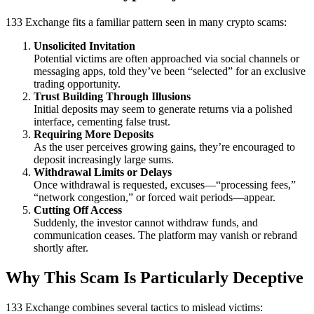
133 Exchange fits a familiar pattern seen in many crypto scams:
Unsolicited Invitation
Potential victims are often approached via social channels or
messaging apps, told they’ve been “selected” for an exclusive
trading opportunity.
Trust Building Through Illusions
Initial deposits may seem to generate returns via a polished
interface, cementing false trust.
Requiring More Deposits
As the user perceives growing gains, they’re encouraged to
deposit increasingly large sums.
Withdrawal Limits or Delays
Once withdrawal is requested, excuses—“processing fees,”
“network congestion,” or forced wait periods—appear.
Cutting Off Access
Suddenly, the investor cannot withdraw funds, and
communication ceases. The platform may vanish or rebrand
shortly after.
Why This Scam Is Particularly Deceptive
133 Exchange combines several tactics to mislead victims: