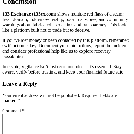
Conclusion
133 Exchange (133ex.com)
shows multiple red flags of a scam:
fresh domain, hidden ownership, poor trust scores, and community
warnings about fabricated user claims and transparency. This looks
like a platform built not to trade but to deceive.
If you’ve lost money or been contacted by this platform, remember:
swift action is key. Document your interactions, report the incident,
and consider professional help like us to explore recovery
possibilities.
In crypto, vigilance isn’t just recommended—it’s essential. Stay
aware, verify before trusting, and keep your financial future safe.
Leave a Reply
Your email address will not be published.
Required fields are
marked
*
Comment
*