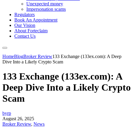
Unexpected money
Impersonation scams
Regulators
Book An Appointment
Our Vision
About Forteclaim
Contact Us
Home
Blog
Broker Review
133 Exchange (133ex.com): A Deep
Dive Into a Likely Crypto Scam
133 Exchange (133ex.com): A
Deep Dive Into a Likely Crypto
Scam
byrp
August 26, 2025
Broker Review
,
News