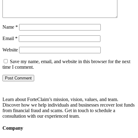
Name
*
Email
*
Website
Save my name, email, and website in this browser for the next
time I comment.
Learn about ForteClaim’s mission, vision, values, and team.
Discover how we help individuals and businesses recover lost funds
from financial fraud and scams. Get in touch to schedule a
consultation with our experienced team.
Company