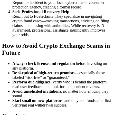
Report the incident to your local cybercrime or consumer
protection agency, creating a formal record.
Seek Professional Recovery Help
Reach out to
Forteclaim
. They specialize in navigating
crypto fraud cases—tracking transactions, advising on filing
claims, and liaising with authorities. While recovery isn’t
guaranteed, professional assistance significantly improves
your odds.
How to Avoid Crypto Exchange Scams in
Future
Always check license and regulation
before investing on
any platform.
Be skeptical of high-return promises
—especially those
labeled “risk-free” or “guaranteed.”
Perform due diligence
: verify who is behind the platform,
read user feedback, and look for independent reviews.
Avoid unsolicited invitations
, no matter how enticing they
sound.
Start small on new platforms
, and only add funds after first
verifying real withdrawal success.