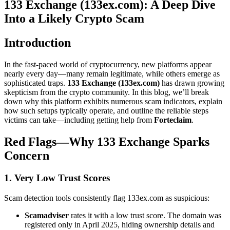
133 Exchange (133ex.com): A Deep Dive
Into a Likely Crypto Scam
Introduction
In the fast-paced world of cryptocurrency, new platforms appear
nearly every day—many remain legitimate, while others emerge as
sophisticated traps.
133 Exchange (133ex.com)
has drawn growing
skepticism from the crypto community. In this blog, we’ll break
down why this platform exhibits numerous scam indicators, explain
how such setups typically operate, and outline the reliable steps
victims can take—including getting help from
Forteclaim
.
Red Flags—Why 133 Exchange Sparks
Concern
1. Very Low Trust Scores
Scam detection tools consistently flag 133ex.com as suspicious:
Scamadviser
rates it with a low trust score. The domain was
registered only in April 2025, hiding ownership details and