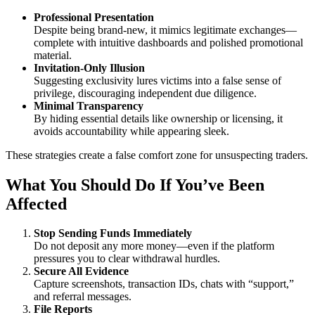
Professional Presentation
Despite being brand-new, it mimics legitimate exchanges—
complete with intuitive dashboards and polished promotional
material.
Invitation-Only Illusion
Suggesting exclusivity lures victims into a false sense of
privilege, discouraging independent due diligence.
Minimal Transparency
By hiding essential details like ownership or licensing, it
avoids accountability while appearing sleek.
These strategies create a false comfort zone for unsuspecting traders.
What You Should Do If You’ve Been
Affected
Stop Sending Funds Immediately
Do not deposit any more money—even if the platform
pressures you to clear withdrawal hurdles.
Secure All Evidence
Capture screenshots, transaction IDs, chats with “support,”
and referral messages.
File Reports