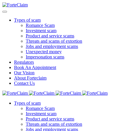
Types of scam
Romance Scam
Investment scam
Product and service scams
Threats and scams of extortion
Jobs and employment scams
Unexpected money
Impersonation scams
Regulators
Book An Appointment
Our Vision
About Forteclaim
Contact Us
Types of scam
Romance Scam
Investment scam
Product and service scams
Threats and scams of extortion
Jobs and employment scams