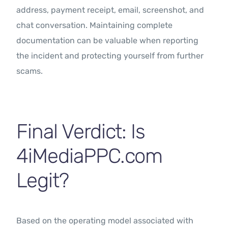
address, payment receipt, email, screenshot, and
chat conversation. Maintaining complete
documentation can be valuable when reporting
the incident and protecting yourself from further
scams.
Final Verdict: Is
4iMediaPPC.com
Legit?
Based on the operating model associated with