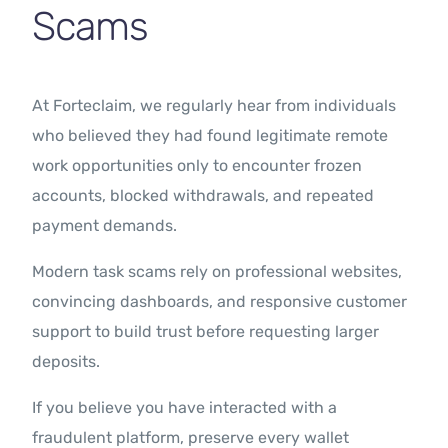
Scams
At Forteclaim, we regularly hear from individuals
who believed they had found legitimate remote
work opportunities only to encounter frozen
accounts, blocked withdrawals, and repeated
payment demands.
Modern task scams rely on professional websites,
convincing dashboards, and responsive customer
support to build trust before requesting larger
deposits.
If you believe you have interacted with a
fraudulent platform, preserve every wallet