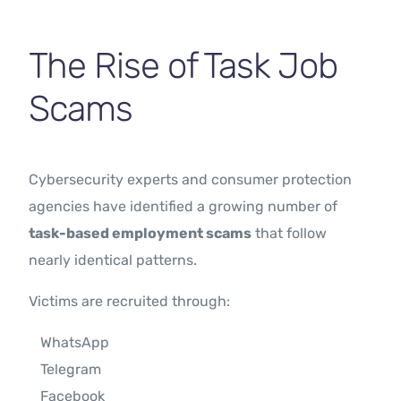
The Rise of Task Job
Scams
Cybersecurity experts and consumer protection
agencies have identified a growing number of
task-based employment scams
that follow
nearly identical patterns.
Victims are recruited through:
WhatsApp
Telegram
Facebook