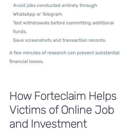
Avoid jobs conducted entirely through
WhatsApp or Telegram.
Test withdrawals before committing additional
funds.
Save screenshots and transaction records.
A few minutes of research can prevent substantial
financial losses.
How Forteclaim Helps
Victims of Online Job
and Investment