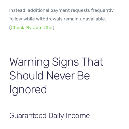
Instead, additional payment requests frequently
follow while withdrawals remain unavailable.
(
Check My Job Offer
)
Warning Signs That
Should Never Be
Ignored
Guaranteed Daily Income