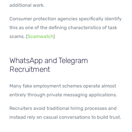
additional work.
Consumer protection agencies specifically identify
this as one of the defining characteristics of task
scams. (
Scamwatch
)
WhatsApp and Telegram
Recruitment
Many fake employment schemes operate almost
entirely through private messaging applications.
Recruiters avoid traditional hiring processes and
instead rely on casual conversations to build trust.