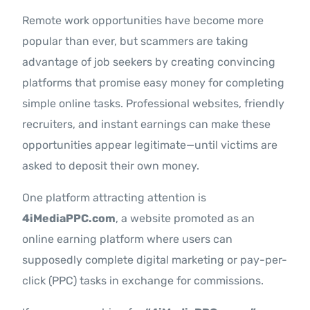
Remote work opportunities have become more
popular than ever, but scammers are taking
advantage of job seekers by creating convincing
platforms that promise easy money for completing
simple online tasks. Professional websites, friendly
recruiters, and instant earnings can make these
opportunities appear legitimate—until victims are
asked to deposit their own money.
One platform attracting attention is
4iMediaPPC.com
, a website promoted as an
online earning platform where users can
supposedly complete digital marketing or pay-per-
click (PPC) tasks in exchange for commissions.