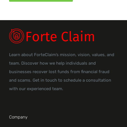
Learn about ForteClaim’s mission, vision, values, and
team. Discover how we help individuals and
businesses recover lost funds from financial fraud
and scams. Get in touch to schedule a consultation
with our experienced team.
Company