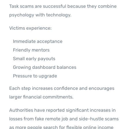
Task scams are successful because they combine
psychology with technology.
Victims experience:
Immediate acceptance
Friendly mentors
Small early payouts
Growing dashboard balances
Pressure to upgrade
Each step increases confidence and encourages
larger financial commitments.
Authorities have reported significant increases in
losses from fake remote job and side-hustle scams
as more people search for flexible online income