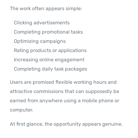
The work often appears simple:
Clicking advertisements
Completing promotional tasks
Optimizing campaigns
Rating products or applications
Increasing online engagement
Completing daily task packages
Users are promised flexible working hours and
attractive commissions that can supposedly be
earned from anywhere using a mobile phone or
computer.
At first glance, the opportunity appears genuine.