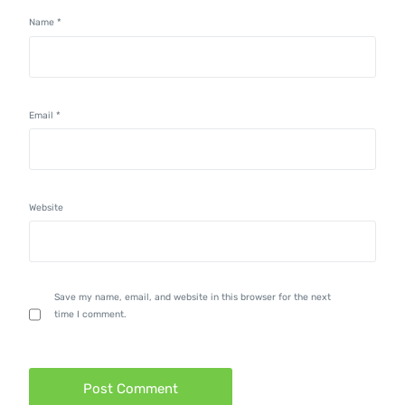
Name
*
Email
*
Website
Save my name, email, and website in this browser for the next
time I comment.