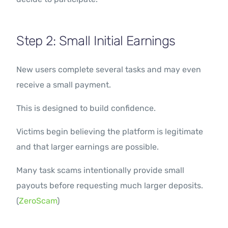
Step 2: Small Initial Earnings
New users complete several tasks and may even
receive a small payment.
This is designed to build confidence.
Victims begin believing the platform is legitimate
and that larger earnings are possible.
Many task scams intentionally provide small
payouts before requesting much larger deposits.
(
ZeroScam
)