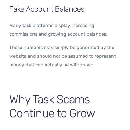
Fake Account Balances
Many task platforms display increasing
commissions and growing account balances.
These numbers may simply be generated by the
website and should not be assumed to represent
money that can actually be withdrawn.
Why Task Scams
Continue to Grow