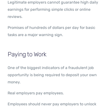
Legitimate employers cannot guarantee high daily
earnings for performing simple clicks or online
reviews.
Promises of hundreds of dollars per day for basic
tasks are a major warning sign.
Paying to Work
One of the biggest indicators of a fraudulent job
opportunity is being required to deposit your own
money.
Real employers pay employees.
Employees should never pay employers to unlock