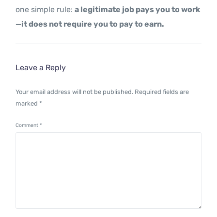
one simple rule:
a legitimate job pays you to work
—it does not require you to pay to earn.
Leave a Reply
Your email address will not be published.
Required fields are
marked
*
Comment
*