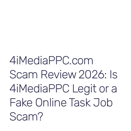
Contact Us
4iMediaPPC.com
Scam Review 2026: Is
4iMediaPPC Legit or a
Fake Online Task Job
Scam?