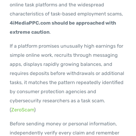
online task platforms and the widespread
characteristics of task-based employment scams,
4iMediaPPC.com should be approached with
extreme caution
.
If a platform promises unusually high earnings for
simple online work, recruits through messaging
apps, displays rapidly growing balances, and
requires deposits before withdrawals or additional
tasks, it matches the pattern repeatedly identified
by consumer protection agencies and
cybersecurity researchers as a task scam.
(
ZeroScam
)
Before sending money or personal information,
independently verify every claim and remember