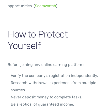
opportunities. (
Scamwatch
)
How to Protect
Yourself
Before joining any online earning platform:
Verify the company’s registration independently.
Research withdrawal experiences from multiple
sources.
Never deposit money to complete tasks.
Be skeptical of guaranteed income.