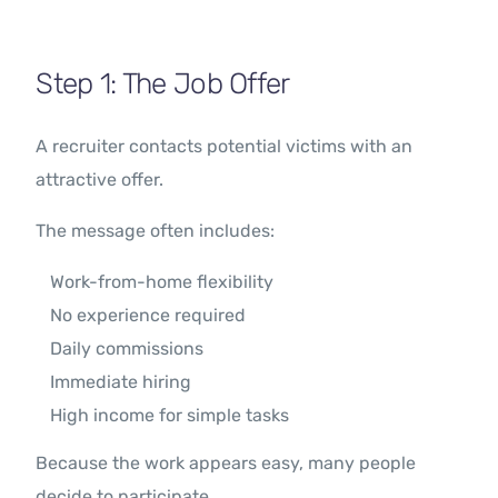
Step 1: The Job Offer
A recruiter contacts potential victims with an
attractive offer.
The message often includes:
Work-from-home flexibility
No experience required
Daily commissions
Immediate hiring
High income for simple tasks
Because the work appears easy, many people
decide to participate.