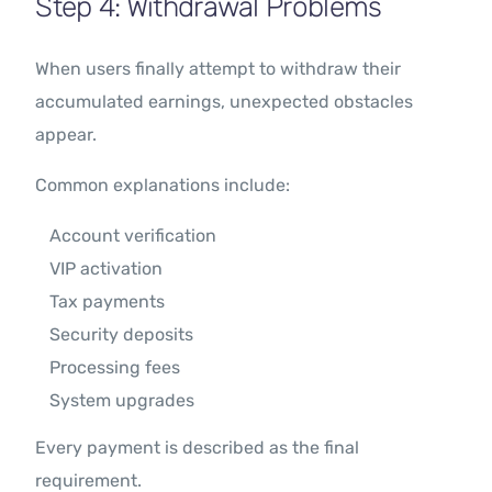
Step 4: Withdrawal Problems
When users finally attempt to withdraw their
accumulated earnings, unexpected obstacles
appear.
Common explanations include:
Account verification
VIP activation
Tax payments
Security deposits
Processing fees
System upgrades
Every payment is described as the final
requirement.