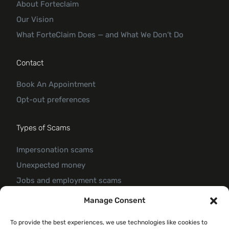
About Forteclaim
Our Vision
What ForteClaim Does — and What We Don’t Do
Contact
Book An Appointment
Opt-out preferences
Types of Scams
Impersonation scams
Unexpected money
Jobs and employment scams
Threats and scams of extortion
Manage Consent
Product and service scams
To provide the best experiences, we use technologies like cookies to
Investment scam