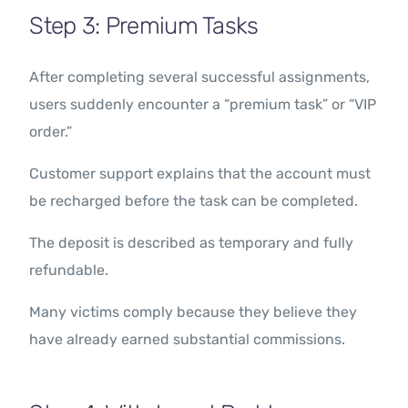
Step 3: Premium Tasks
After completing several successful assignments,
users suddenly encounter a “premium task” or “VIP
order.”
Customer support explains that the account must
be recharged before the task can be completed.
The deposit is described as temporary and fully
refundable.
Many victims comply because they believe they
have already earned substantial commissions.