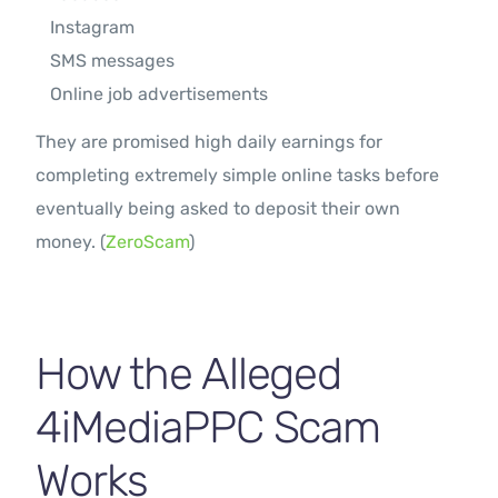
Instagram
SMS messages
Online job advertisements
They are promised high daily earnings for
completing extremely simple online tasks before
eventually being asked to deposit their own
money. (
ZeroScam
)
How the Alleged
4iMediaPPC Scam
Works