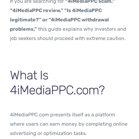
If you are searching for
“4iMediaPPC scam,”
“4iMediaPPC review,” “Is 4iMediaPPC
legitimate?” or “4iMediaPPC withdrawal
problems,”
this guide explains why investors and
job seekers should proceed with extreme caution.
What Is
4iMediaPPC.com?
4iMediaPPC.com presents itself as a platform
where users can earn money by completing online
advertising or optimization tasks.