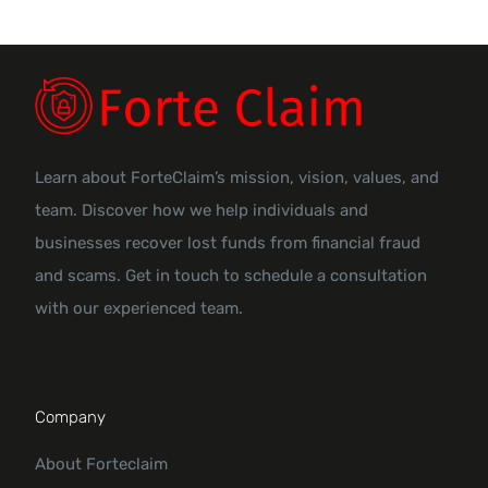
Learn about ForteClaim’s mission, vision, values, and
team. Discover how we help individuals and
businesses recover lost funds from financial fraud
and scams. Get in touch to schedule a consultation
with our experienced team.
Company
About Forteclaim