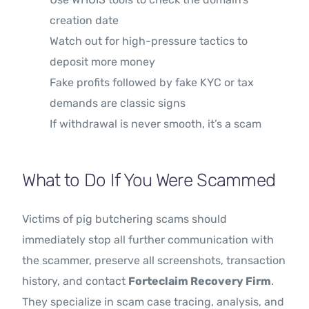
creation date
Watch out for high-pressure tactics to
deposit more money
Fake profits followed by fake KYC or tax
demands are classic signs
If withdrawal is never smooth, it’s a scam
What to Do If You Were Scammed
Victims of pig butchering scams should
immediately stop all further communication with
the scammer, preserve all screenshots, transaction
history, and contact
Forteclaim Recovery Firm
.
They specialize in scam case tracing, analysis, and