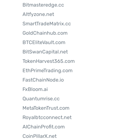
Bitmasteredge.cc
Altfyzone.net
SmartTradeMatrix.cc
GoldChainhub.com
BTCEliteVault.com
BitSwanCapital.net
TokenHarvest365.com
EthPrimeTrading.com
FastChainNode.io
FxBloom.ai
Quantumrise.cc
MetaTokenTrust.com
Royalbtcconnect.net
AIChainProfit.com
CoinPillarX.net