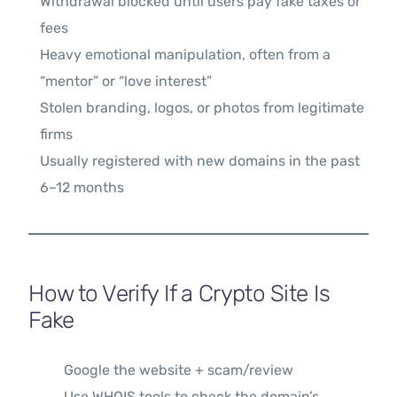
Withdrawal blocked until users pay fake taxes or
fees
Heavy emotional manipulation, often from a
“mentor” or “love interest”
Stolen branding, logos, or photos from legitimate
firms
Usually registered with new domains in the past
6–12 months
How to Verify If a Crypto Site Is
Fake
Google the website + scam/review
Use WHOIS tools to check the domain’s