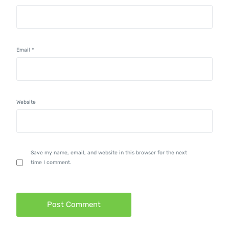
Email
*
Website
Save my name, email, and website in this browser for the next
time I comment.