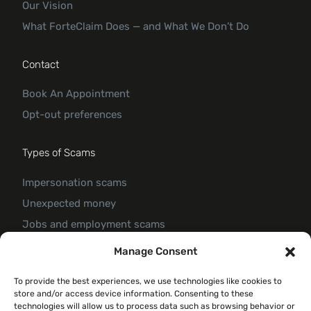
Our Vision
What ForteClaim Does — and What We Don’t Do
Contact
Book An Appointment
Opt-out preferences
Types of Scams
Impersonation scams
Unexpected money
Jobs and employment scams
Threats and scams of extortion
Manage Consent
Product and service scams
To provide the best experiences, we use technologies like cookies to
Investment scam
store and/or access device information. Consenting to these
Romance Scam
technologies will allow us to process data such as browsing behavior or