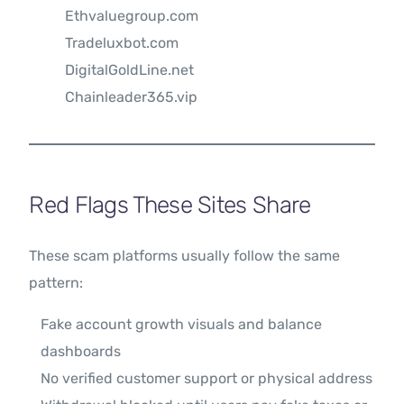
Ethvaluegroup.com
Tradeluxbot.com
DigitalGoldLine.net
Chainleader365.vip
Red Flags These Sites Share
These scam platforms usually follow the same
pattern:
Fake account growth visuals and balance
dashboards
No verified customer support or physical address