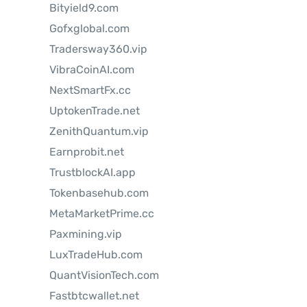
Bityield9.com
Gofxglobal.com
Tradersway360.vip
VibraCoinAI.com
NextSmartFx.cc
UptokenTrade.net
ZenithQuantum.vip
Earnprobit.net
TrustblockAI.app
Tokenbasehub.com
MetaMarketPrime.cc
Paxmining.vip
LuxTradeHub.com
QuantVisionTech.com
Fastbtcwallet.net