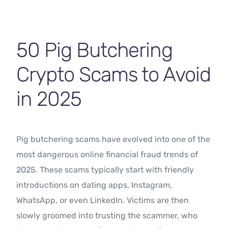
Contact Us
50 Pig Butchering
Crypto Scams to Avoid
in 2025
Pig butchering scams have evolved into one of the
most dangerous online financial fraud trends of
2025. These scams typically start with friendly
introductions on dating apps, Instagram,
WhatsApp, or even LinkedIn. Victims are then
slowly groomed into trusting the scammer, who