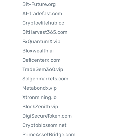
Bit-Future.org
AI-tradefast.com
Cryptoelitehub.cc
BitHarvest365.com
FxQuantumX.vip
Bloxwealth.ai
Deficenterx.com
TradeGem360.vip
Solgenmarkets.com
Metabondx.vip
Xtronmining.io
BlockZenith.vip
DigiSecureToken.com
Cryptoblossom.net
PrimeAssetBridge.com