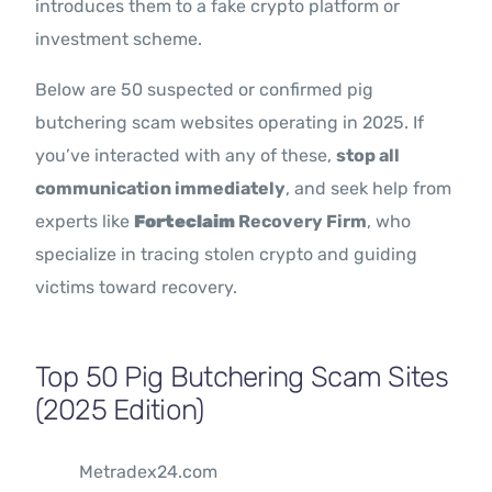
introduces them to a fake crypto platform or
investment scheme.
Below are 50 suspected or confirmed pig
butchering scam websites operating in 2025. If
you’ve interacted with any of these,
stop all
communication immediately
, and seek help from
experts like
Forteclaim
Recovery Firm
, who
specialize in tracing stolen crypto and guiding
victims toward recovery.
Top 50 Pig Butchering Scam Sites
(2025 Edition)
Metradex24.com