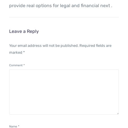
provide real options for legal and financial next .
Leave a Reply
Your email address will not be published.
Required fields are
marked
*
Comment
*
Name
*