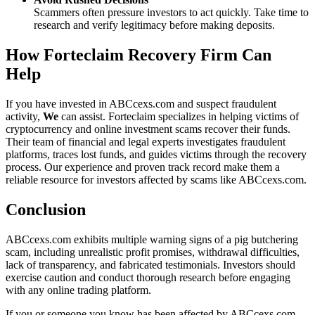
Scammers often pressure investors to act quickly. Take time to
research and verify legitimacy before making deposits.
How Forteclaim Recovery Firm Can
Help
If you have invested in ABCcexs.com and suspect fraudulent
activity,
We
can assist. Forteclaim specializes in helping victims of
cryptocurrency and online investment scams recover their funds.
Their team of financial and legal experts investigates fraudulent
platforms, traces lost funds, and guides victims through the recovery
process. Our experience and proven track record make them a
reliable resource for investors affected by scams like ABCcexs.com.
Conclusion
ABCcexs.com exhibits multiple warning signs of a pig butchering
scam, including unrealistic profit promises, withdrawal difficulties,
lack of transparency, and fabricated testimonials. Investors should
exercise caution and conduct thorough research before engaging
with any online trading platform.
If you or someone you know has been affected by ABCcexs.com,