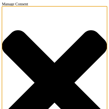
Manage Consent