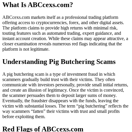
What Is ABCcexs.com?
ABCcexs.com markets itself as a professional trading platform
offering access to cryptocurrencies, forex, and other digital assets.
The platform claims to provide high returns with minimal risk,
touting features such as automated trading, expert guidance, and
instant account creation. While these claims may appear attractive, a
closer examination reveals numerous red flags indicating that the
platform is not legitimate.
Understanding Pig Butchering Scams
A pig butchering scam is a type of investment fraud in which
scammers gradually build trust with their victims. They often
communicate with investors personally, provide small initial returns,
and create an illusion of legitimacy. Once the victim is convinced,
the scammer persuades them to deposit larger sums of money.
Eventually, the fraudster disappears with the funds, leaving the
victim with substantial losses. The term “pig butchering” reflects the
way scammers “fatten” their victims with trust and small profits
before exploiting them.
Red Flags of ABCcexs.com