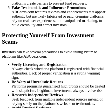
platforms create barriers to prevent fund recovery.
Fake Testimonials and Influencer Promotions
ABCcexs.com features reviews and endorsements that appear
authentic but are likely fabricated or paid. Genuine platforms
rely on real user experiences, not manipulated marketing, to
build credibility and attract investors.
Protecting Yourself From Investment
Scams
Investors can take several precautions to avoid falling victim to
platforms like ABCcexs.com:
Verify Licensing and Registration
Always check whether a platform is registered with financial
authorities. Lack of proper verification is a strong warning
sign.
Be Wary of Unrealistic Returns
Platforms promising guaranteed high profits should be treated
with skepticism. Legitimate investments always involve risk.
Research Independent Reviews
Seek feedback from multiple independent sources instead of
relying solely on the platform’s website or testimonials.
Avoid Rushed Decisions