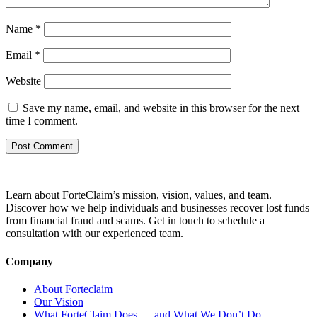
Name
*
Email
*
Website
Save my name, email, and website in this browser for the next
time I comment.
Learn about ForteClaim’s mission, vision, values, and team.
Discover how we help individuals and businesses recover lost funds
from financial fraud and scams. Get in touch to schedule a
consultation with our experienced team.
Company
About Forteclaim
Our Vision
What ForteClaim Does — and What We Don’t Do