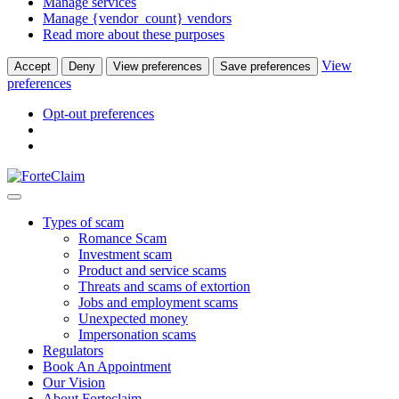
Manage services
Manage {vendor_count} vendors
Read more about these purposes
View
Accept
Deny
View preferences
Save preferences
preferences
Opt-out preferences
Types of scam
Romance Scam
Investment scam
Product and service scams
Threats and scams of extortion
Jobs and employment scams
Unexpected money
Impersonation scams
Regulators
Book An Appointment
Our Vision
About Forteclaim