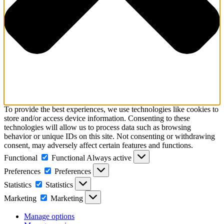
To provide the best experiences, we use technologies like cookies to
store and/or access device information. Consenting to these
technologies will allow us to process data such as browsing
behavior or unique IDs on this site. Not consenting or withdrawing
consent, may adversely affect certain features and functions.
Functional
Functional
Always active
Preferences
Preferences
Statistics
Statistics
Marketing
Marketing
Manage options