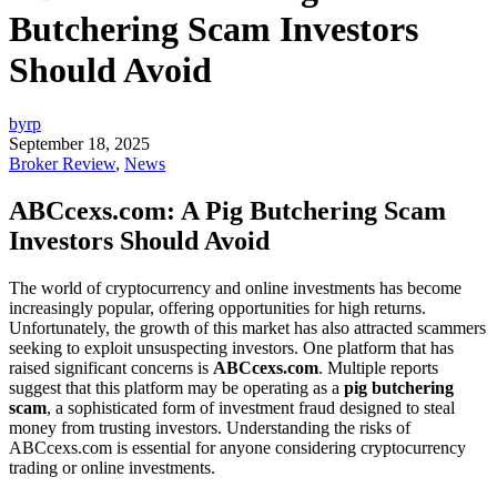
Butchering Scam Investors
Should Avoid
byrp
September 18, 2025
Broker Review
,
News
ABCcexs.com: A Pig Butchering Scam
Investors Should Avoid
The world of cryptocurrency and online investments has become
increasingly popular, offering opportunities for high returns.
Unfortunately, the growth of this market has also attracted scammers
seeking to exploit unsuspecting investors. One platform that has
raised significant concerns is
ABCcexs.com
. Multiple reports
suggest that this platform may be operating as a
pig butchering
scam
, a sophisticated form of investment fraud designed to steal
money from trusting investors. Understanding the risks of
ABCcexs.com is essential for anyone considering cryptocurrency
trading or online investments.