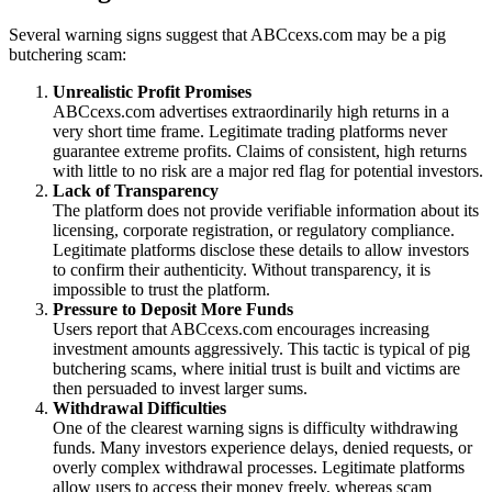
Several warning signs suggest that ABCcexs.com may be a pig
butchering scam:
Unrealistic Profit Promises
ABCcexs.com advertises extraordinarily high returns in a
very short time frame. Legitimate trading platforms never
guarantee extreme profits. Claims of consistent, high returns
with little to no risk are a major red flag for potential investors.
Lack of Transparency
The platform does not provide verifiable information about its
licensing, corporate registration, or regulatory compliance.
Legitimate platforms disclose these details to allow investors
to confirm their authenticity. Without transparency, it is
impossible to trust the platform.
Pressure to Deposit More Funds
Users report that ABCcexs.com encourages increasing
investment amounts aggressively. This tactic is typical of pig
butchering scams, where initial trust is built and victims are
then persuaded to invest larger sums.
Withdrawal Difficulties
One of the clearest warning signs is difficulty withdrawing
funds. Many investors experience delays, denied requests, or
overly complex withdrawal processes. Legitimate platforms
allow users to access their money freely, whereas scam