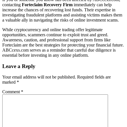
contacting
Forteclaim Recovery Firm
immediately can help
increase the chances of recovering lost funds. Their expertise in
investigating fraudulent platforms and assisting victims makes them
a valuable ally in navigating the risks of online investment scams.
While cryptocurrency and online trading offer legitimate
opportunities, scammers continue to exploit trust and greed.
Awareness, caution, and professional support from firms like
Forteclaim are the best strategies for protecting your financial future.
ABCcexs.com serves as a reminder that careful due diligence is
essential before investing in any online platform.
Leave a Reply
Your email address will not be published.
Required fields are
marked
*
Comment
*