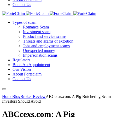
Contact Us
Types of scam
Romance Scam
Investment scam
Product and service scams
Threats and scams of extortion
Jobs and employment scams
Unexpected money
Impersonation scams
Regulators
Book An Appointment
Our Vision
About Forteclaim
Contact Us
Home
Blog
Broker Review
ABCcexs.com: A Pig Butchering Scam
Investors Should Avoid
ABCcexs.com: A Pig