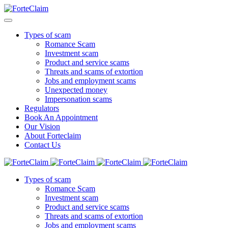
Types of scam
Romance Scam
Investment scam
Product and service scams
Threats and scams of extortion
Jobs and employment scams
Unexpected money
Impersonation scams
Regulators
Book An Appointment
Our Vision
About Forteclaim
Contact Us
Types of scam
Romance Scam
Investment scam
Product and service scams
Threats and scams of extortion
Jobs and employment scams