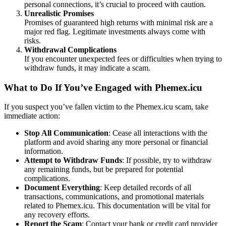
personal connections, it’s crucial to proceed with caution.
Unrealistic Promises
Promises of guaranteed high returns with minimal risk are a
major red flag. Legitimate investments always come with
risks.
Withdrawal Complications
If you encounter unexpected fees or difficulties when trying to
withdraw funds, it may indicate a scam.
What to Do If You’ve Engaged with Phemex.icu
If you suspect you’ve fallen victim to the Phemex.icu scam, take
immediate action:
Stop All Communication
: Cease all interactions with the
platform and avoid sharing any more personal or financial
information.
Attempt to Withdraw Funds
: If possible, try to withdraw
any remaining funds, but be prepared for potential
complications.
Document Everything
: Keep detailed records of all
transactions, communications, and promotional materials
related to Phemex.icu. This documentation will be vital for
any recovery efforts.
Report the Scam
: Contact your bank or credit card provider