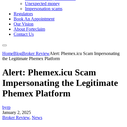
Unexpected money
Impersonation scams
Regulators
Book An Appointment
Our Vision
About Forteclaim
Contact Us
Home
Blog
Broker Review
Alert: Phemex.icu Scam Impersonating
the Legitimate Phemex Platform
Alert: Phemex.icu Scam
Impersonating the Legitimate
Phemex Platform
byrp
January 2, 2025
Broker Review
,
News