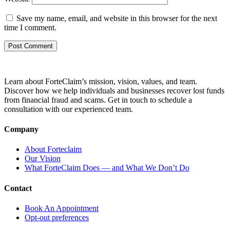
Save my name, email, and website in this browser for the next
time I comment.
Learn about ForteClaim’s mission, vision, values, and team.
Discover how we help individuals and businesses recover lost funds
from financial fraud and scams. Get in touch to schedule a
consultation with our experienced team.
Company
About Forteclaim
Our Vision
What ForteClaim Does — and What We Don’t Do
Contact
Book An Appointment
Opt-out preferences