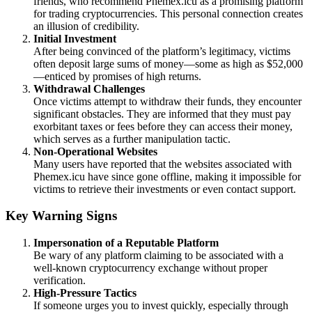
friends, who recommend Phemex.icu as a promising platform
for trading cryptocurrencies. This personal connection creates
an illusion of credibility.
Initial Investment
After being convinced of the platform’s legitimacy, victims
often deposit large sums of money—some as high as $52,000
—enticed by promises of high returns.
Withdrawal Challenges
Once victims attempt to withdraw their funds, they encounter
significant obstacles. They are informed that they must pay
exorbitant taxes or fees before they can access their money,
which serves as a further manipulation tactic.
Non-Operational Websites
Many users have reported that the websites associated with
Phemex.icu have since gone offline, making it impossible for
victims to retrieve their investments or even contact support.
Key Warning Signs
Impersonation of a Reputable Platform
Be wary of any platform claiming to be associated with a
well-known cryptocurrency exchange without proper
verification.
High-Pressure Tactics
If someone urges you to invest quickly, especially through