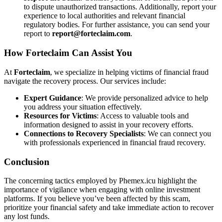
to dispute unauthorized transactions. Additionally, report your
experience to local authorities and relevant financial
regulatory bodies. For further assistance, you can send your
report to
report@forteclaim.com
.
How
Forteclaim
Can Assist You
At
Forteclaim
, we specialize in helping victims of financial fraud
navigate the recovery process. Our services include:
Expert Guidance
: We provide personalized advice to help
you address your situation effectively.
Resources for Victims
: Access to valuable tools and
information designed to assist in your recovery efforts.
Connections to Recovery Specialists
: We can connect you
with professionals experienced in financial fraud recovery.
Conclusion
The concerning tactics employed by Phemex.icu highlight the
importance of vigilance when engaging with online investment
platforms. If you believe you’ve been affected by this scam,
prioritize your financial safety and take immediate action to recover
any lost funds.