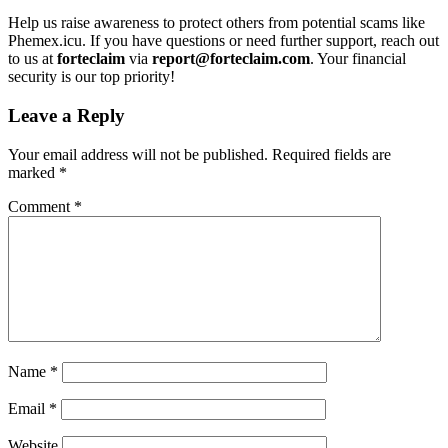
Help us raise awareness to protect others from potential scams like
Phemex.icu. If you have questions or need further support, reach out
to us at
forteclaim
via
report@forteclaim.com
. Your financial
security is our top priority!
Leave a Reply
Your email address will not be published.
Required fields are
marked
*
Comment
*
Name
*
Email
*
Website