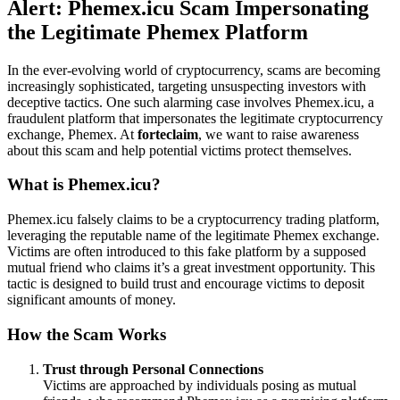
Alert: Phemex.icu Scam Impersonating
the Legitimate Phemex Platform
In the ever-evolving world of cryptocurrency, scams are becoming
increasingly sophisticated, targeting unsuspecting investors with
deceptive tactics. One such alarming case involves Phemex.icu, a
fraudulent platform that impersonates the legitimate cryptocurrency
exchange, Phemex. At
forteclaim
, we want to raise awareness
about this scam and help potential victims protect themselves.
What is Phemex.icu?
Phemex.icu falsely claims to be a cryptocurrency trading platform,
leveraging the reputable name of the legitimate Phemex exchange.
Victims are often introduced to this fake platform by a supposed
mutual friend who claims it’s a great investment opportunity. This
tactic is designed to build trust and encourage victims to deposit
significant amounts of money.
How the Scam Works
Trust through Personal Connections
Victims are approached by individuals posing as mutual