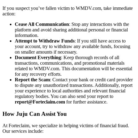
If you suspect you’ve fallen victim to WMDV.com, take immediate
action:
Cease All Communication
: Stop any interactions with the
platform and avoid sharing additional personal or financial
information.
Attempt to Withdraw Funds
: If you still have access to
your account, try to withdraw any available funds, focusing
on smaller amounts if necessary.
Document Everything
: Keep thorough records of all
transactions, communications, and promotional materials
related to WMDV.com. This documentation will be essential
for any recovery efforts.
Report the Scam
: Contact your bank or credit card provider
to dispute any unauthorized transactions. Additionally, report
your experience to local authorities and relevant financial
regulatory bodies. You can also send your report to
report@Forteclaim.com
for further assistance.
How Juju Can Assist You
At Forteclaim, we specialize in helping victims of financial fraud.
Our services include: