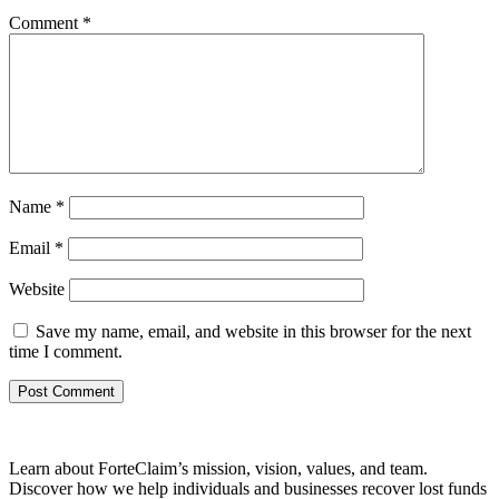
Comment
*
Name
*
Email
*
Website
Save my name, email, and website in this browser for the next
time I comment.
Learn about ForteClaim’s mission, vision, values, and team.
Discover how we help individuals and businesses recover lost funds