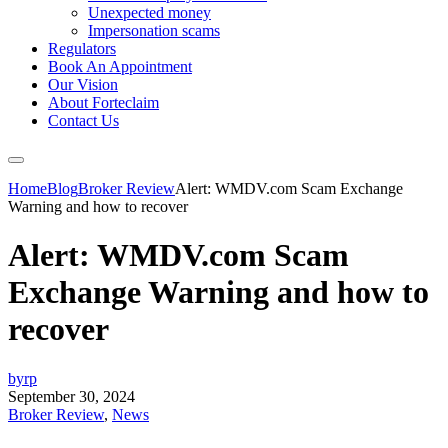
Unexpected money
Impersonation scams
Regulators
Book An Appointment
Our Vision
About Forteclaim
Contact Us
Home
Blog
Broker Review
Alert: WMDV.com Scam Exchange
Warning and how to recover
Alert: WMDV.com Scam
Exchange Warning and how to
recover
byrp
September 30, 2024
Broker Review
,
News