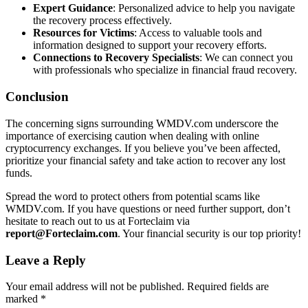
Expert Guidance
: Personalized advice to help you navigate
the recovery process effectively.
Resources for Victims
: Access to valuable tools and
information designed to support your recovery efforts.
Connections to Recovery Specialists
: We can connect you
with professionals who specialize in financial fraud recovery.
Conclusion
The concerning signs surrounding WMDV.com underscore the
importance of exercising caution when dealing with online
cryptocurrency exchanges. If you believe you’ve been affected,
prioritize your financial safety and take action to recover any lost
funds.
Spread the word to protect others from potential scams like
WMDV.com. If you have questions or need further support, don’t
hesitate to reach out to us at Forteclaim via
report@Forteclaim.com
. Your financial security is our top priority!
Leave a Reply
Your email address will not be published.
Required fields are
marked
*