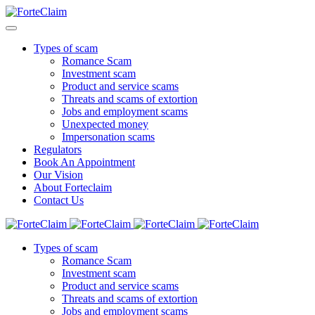
Types of scam
Romance Scam
Investment scam
Product and service scams
Threats and scams of extortion
Jobs and employment scams
Unexpected money
Impersonation scams
Regulators
Book An Appointment
Our Vision
About Forteclaim
Contact Us
Types of scam
Romance Scam
Investment scam
Product and service scams
Threats and scams of extortion
Jobs and employment scams