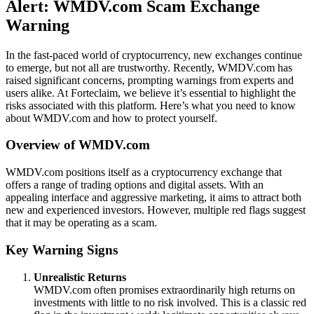
Alert: WMDV.com Scam Exchange
Warning
In the fast-paced world of cryptocurrency, new exchanges continue
to emerge, but not all are trustworthy. Recently, WMDV.com has
raised significant concerns, prompting warnings from experts and
users alike. At Forteclaim, we believe it’s essential to highlight the
risks associated with this platform. Here’s what you need to know
about WMDV.com and how to protect yourself.
Overview of WMDV.com
WMDV.com positions itself as a cryptocurrency exchange that
offers a range of trading options and digital assets. With an
appealing interface and aggressive marketing, it aims to attract both
new and experienced investors. However, multiple red flags suggest
that it may be operating as a scam.
Key Warning Signs
Unrealistic Returns
WMDV.com often promises extraordinarily high returns on
investments with little to no risk involved. This is a classic red