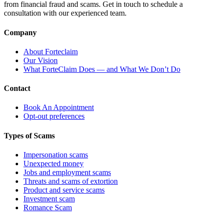
from financial fraud and scams. Get in touch to schedule a
consultation with our experienced team.
Company
About Forteclaim
Our Vision
What ForteClaim Does — and What We Don’t Do
Contact
Book An Appointment
Opt-out preferences
Types of Scams
Impersonation scams
Unexpected money
Jobs and employment scams
Threats and scams of extortion
Product and service scams
Investment scam
Romance Scam