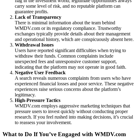
flag in the investment world; legitimate opportunities always
carry some level of risk, and no reputable platform can
guarantee profits.
Lack of Transparency
There is minimal information about the team behind
WMDV.com or its regulatory compliance. Trustworthy
exchanges typically provide details about their management
and operational history, which are conspicuously absent here.
Withdrawal Issues
Users have reported significant difficulties when trying to
withdraw their funds. Common complaints include
unexpected fees and unresponsive customer support,
indicating that the platform may not operate in good faith.
Negative User Feedback
A search reveals numerous complaints from users who have
experienced financial losses and poor service. These negative
experiences raise serious concerns about the platform’s
legitimacy.
High-Pressure Tactics
WMDV.com employs aggressive marketing techniques that
pressure users to invest quickly without conducting proper
research. If you feel rushed into making decisions, it’s crucial
to reassess your involvement.
What to Do If You’ve Engaged with WMDV.com