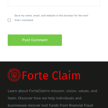
Save my name, email, and website in this browser for the next
time I comment.
Learn about ForteClaim’s mission, vision, values, and
team. Discover how we help individuals and
businesses recover lost funds from financial fraud