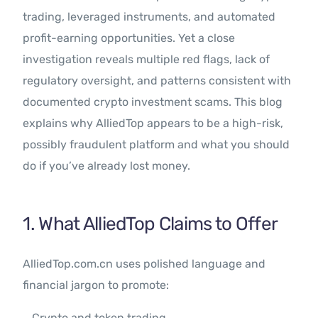
trading, leveraged instruments, and automated
profit-earning opportunities. Yet a close
investigation reveals multiple red flags, lack of
regulatory oversight, and patterns consistent with
documented crypto investment scams. This blog
explains why AlliedTop appears to be a high-risk,
possibly fraudulent platform and what you should
do if you’ve already lost money.
1. What AlliedTop Claims to Offer
AlliedTop.com.cn uses polished language and
financial jargon to promote:
Crypto and token trading