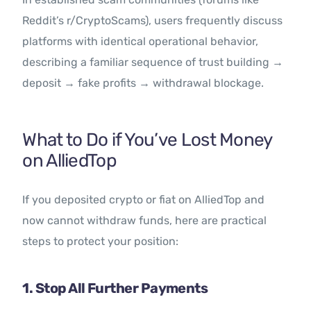
Reddit’s r/CryptoScams), users frequently discuss
platforms with identical operational behavior,
describing a familiar sequence of trust building →
deposit → fake profits → withdrawal blockage.
What to Do if You’ve Lost Money
on AlliedTop
If you deposited crypto or fiat on AlliedTop and
now cannot withdraw funds, here are practical
steps to protect your position:
1. Stop All Further Payments