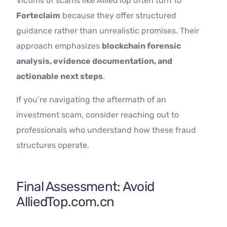
Victims of scams like AlliedTop often turn to
Forteclaim
because they offer structured
guidance rather than unrealistic promises. Their
approach emphasizes
blockchain forensic
analysis, evidence documentation, and
actionable next steps
.
If you’re navigating the aftermath of an
investment scam, consider reaching out to
professionals who understand how these fraud
structures operate.
Final Assessment: Avoid
AlliedTop.com.cn