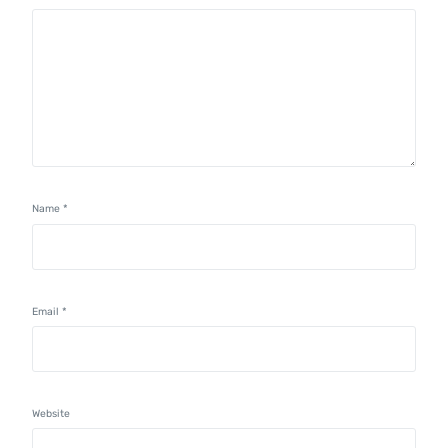
Name
*
Email
*
Website