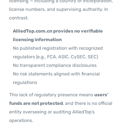
licensing — including a country of incorporation,
license numbers, and supervising authority. In
contrast:
AlliedTop.com.cn provides no verifiable
licensing information
No published registration with recognized
regulators (e.g., FCA, ASIC, CySEC, SEC)
No transparent compliance disclosures
No risk statements aligned with financial
regulations
This lack of regulatory presence means
users’
funds are not protected
, and there is no official
entity overseeing or auditing AlliedTop’s
operations.