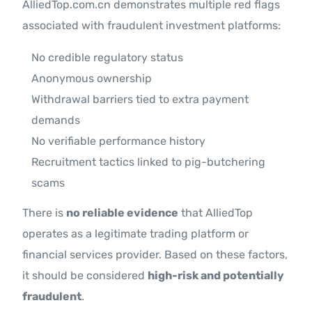
AlliedTop.com.cn demonstrates multiple red flags
associated with fraudulent investment platforms:
No credible regulatory status
Anonymous ownership
Withdrawal barriers tied to extra payment
demands
No verifiable performance history
Recruitment tactics linked to pig-butchering
scams
There is
no reliable evidence
that AlliedTop
operates as a legitimate trading platform or
financial services provider. Based on these factors,
it should be considered
high-risk and potentially
fraudulent
.