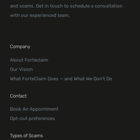
and scams. Get in touch to schedule a consultation
with our experienced team.
Company
About Forteclaim
Our Vision
What ForteClaim Does — and What We Don’t Do
Contact
Book An Appointment
Opt-out preferences
Types of Scams