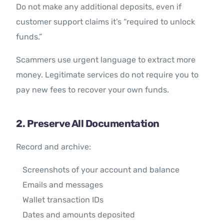
Do not make any additional deposits, even if
customer support claims it’s “required to unlock
funds.”
Scammers use urgent language to extract more
money. Legitimate services do not require you to
pay new fees to recover your own funds.
2. Preserve All Documentation
Record and archive:
Screenshots of your account and balance
Emails and messages
Wallet transaction IDs
Dates and amounts deposited