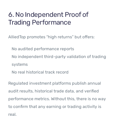
6. No Independent Proof of
Trading Performance
AlliedTop promotes “high returns” but offers:
No audited performance reports
No independent third-party validation of trading
systems
No real historical track record
Regulated investment platforms publish annual
audit results, historical trade data, and verified
performance metrics. Without this, there is no way
to confirm that any earning or trading activity is
real.