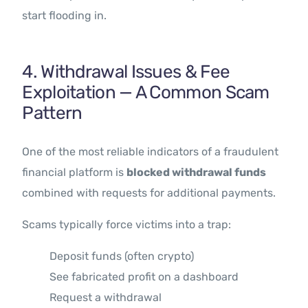
start flooding in.
4. Withdrawal Issues & Fee
Exploitation — A Common Scam
Pattern
One of the most reliable indicators of a fraudulent
financial platform is
blocked withdrawal funds
combined with requests for additional payments.
Scams typically force victims into a trap:
Deposit funds (often crypto)
See fabricated profit on a dashboard
Request a withdrawal