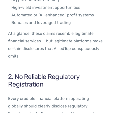
High-yield investment opportunities
Automated or “AI-enhanced” profit systems
Bonuses and leveraged trading
At a glance, these claims resemble legitimate
financial services — but legitimate platforms make
certain disclosures that AlliedTop conspicuously
omits.
2. No Reliable Regulatory
Registration
Every credible financial platform operating
globally should clearly disclose regulatory