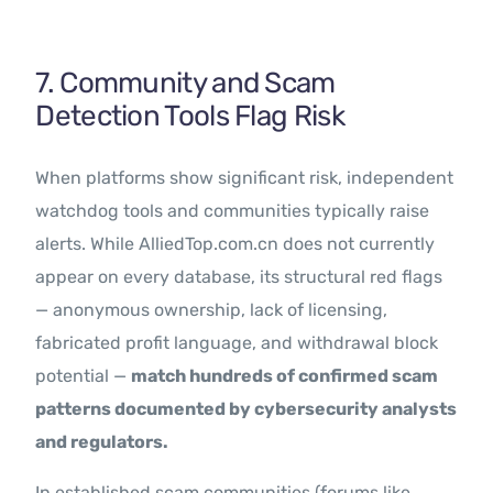
7. Community and Scam
Detection Tools Flag Risk
When platforms show significant risk, independent
watchdog tools and communities typically raise
alerts. While AlliedTop.com.cn does not currently
appear on every database, its structural red flags
— anonymous ownership, lack of licensing,
fabricated profit language, and withdrawal block
potential —
match hundreds of confirmed scam
patterns documented by cybersecurity analysts
and regulators.
In established scam communities (forums like