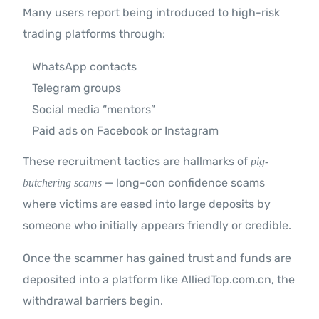
Many users report being introduced to high-risk
trading platforms through:
WhatsApp contacts
Telegram groups
Social media “mentors”
Paid ads on Facebook or Instagram
These recruitment tactics are hallmarks of
pig-
— long-con confidence scams
butchering scams
where victims are eased into large deposits by
someone who initially appears friendly or credible.
Once the scammer has gained trust and funds are
deposited into a platform like AlliedTop.com.cn, the
withdrawal barriers begin.