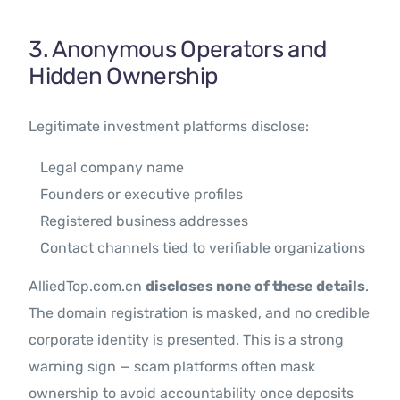
3. Anonymous Operators and
Hidden Ownership
Legitimate investment platforms disclose:
Legal company name
Founders or executive profiles
Registered business addresses
Contact channels tied to verifiable organizations
AlliedTop.com.cn
discloses none of these details
.
The domain registration is masked, and no credible
corporate identity is presented. This is a strong
warning sign — scam platforms often mask
ownership to avoid accountability once deposits