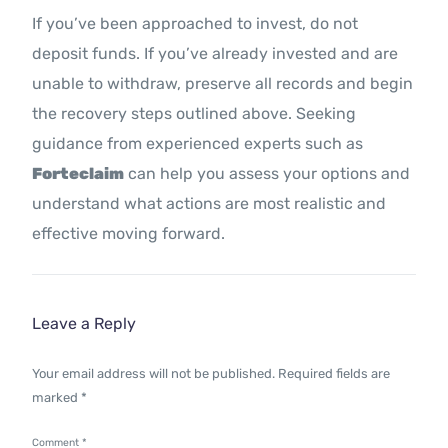
If you’ve been approached to invest, do not
deposit funds. If you’ve already invested and are
unable to withdraw, preserve all records and begin
the recovery steps outlined above. Seeking
guidance from experienced experts such as
Forteclaim
can help you assess your options and
understand what actions are most realistic and
effective moving forward.
Leave a Reply
Your email address will not be published.
Required fields are
marked
*
Comment
*