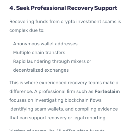
4. Seek Professional Recovery Support
Recovering funds from crypto investment scams is
complex due to:
Anonymous wallet addresses
Multiple chain transfers
Rapid laundering through mixers or
decentralized exchanges
This is where experienced recovery teams make a
difference. A professional firm such as
Forteclaim
focuses on investigating blockchain flows,
identifying scam wallets, and compiling evidence
that can support recovery or legal reporting.