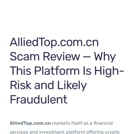
Contact Us
AlliedTop.com.cn
Scam Review — Why
This Platform Is High-
Risk and Likely
Fraudulent
AlliedTop.com.cn
markets itself as a financial
services and investment platform offering crypto