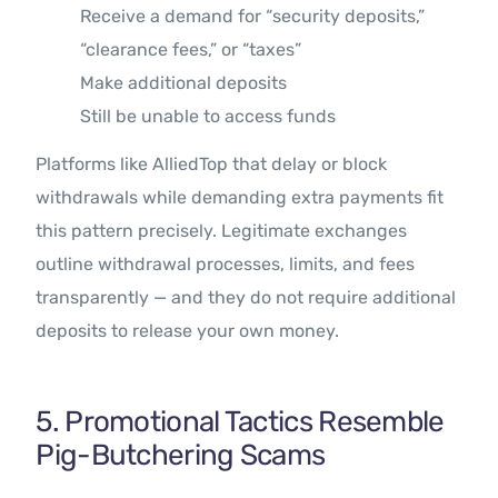
Receive a demand for “security deposits,”
“clearance fees,” or “taxes”
Make additional deposits
Still be unable to access funds
Platforms like AlliedTop that delay or block
withdrawals while demanding extra payments fit
this pattern precisely. Legitimate exchanges
outline withdrawal processes, limits, and fees
transparently — and they do not require additional
deposits to release your own money.
5. Promotional Tactics Resemble
Pig-Butchering Scams