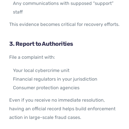
Any communications with supposed “support”
staff
This evidence becomes critical for recovery efforts.
3. Report to Authorities
File a complaint with:
Your local cybercrime unit
Financial regulators in your jurisdiction
Consumer protection agencies
Even if you receive no immediate resolution,
having an official record helps build enforcement
action in large-scale fraud cases.