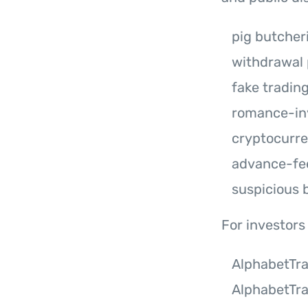
pig butche
withdrawal
fake tradin
romance-in
cryptocurr
advance-fe
suspicious 
For investors
AlphabetTr
AlphabetTr