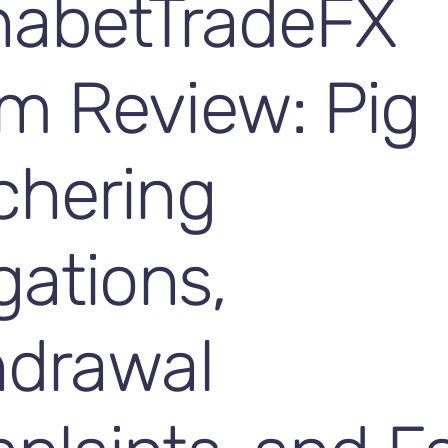
habetTradeFX
m Review: Pig
chering
gations,
hdrawal