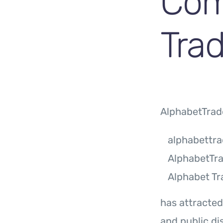
Com
Trad
AlphabetTrad
alphabettr
AlphabetTr
Alphabet Tr
has attracted
and public di