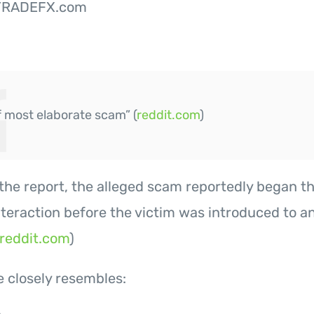
TRADEFX.com
f most elaborate scam” (
reddit.com
)
the report, the alleged scam reportedly began t
teraction before the victim was introduced to a
reddit.com
)
e closely resembles: