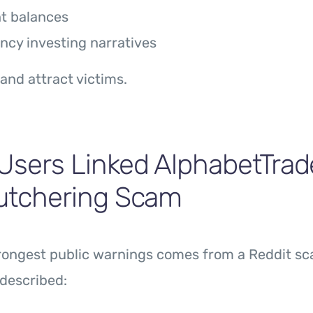
t balances
ncy investing narratives
 and attract victims.
Users Linked AlphabetTrad
Butchering Scam
trongest public warnings comes from a Reddit sc
described: