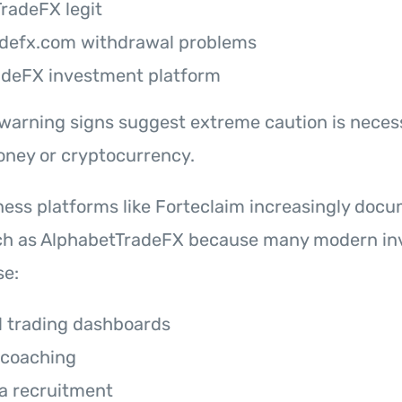
TradeFX legit
adefx.com withdrawal problems
adeFX investment platform
 warning signs suggest extreme caution is neces
oney or cryptocurrency.
ss platforms like Forteclaim increasingly doc
ch as AlphabetTradeFX because many modern i
e:
l trading dashboards
 coaching
a recruitment