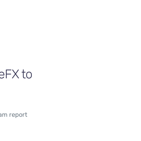
eFX to
am report