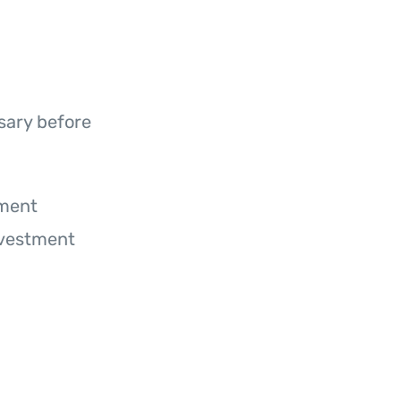
sary before
ument
nvestment