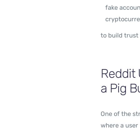
fake accoun
cryptocurre
to build trust
Reddit 
a Pig 
One of the s
where a user 