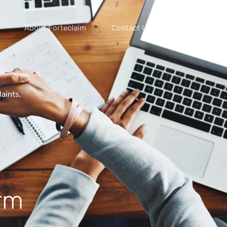
About Forteclaim
Contact Us
aints,
orm