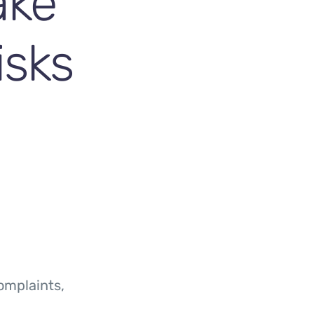
ake
isks
omplaints,