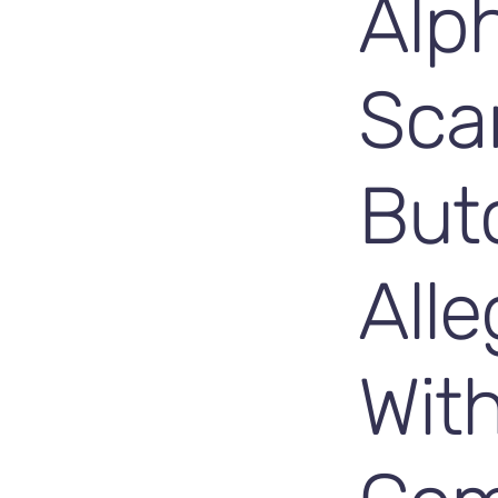
Alp
Sca
But
Alle
Wit