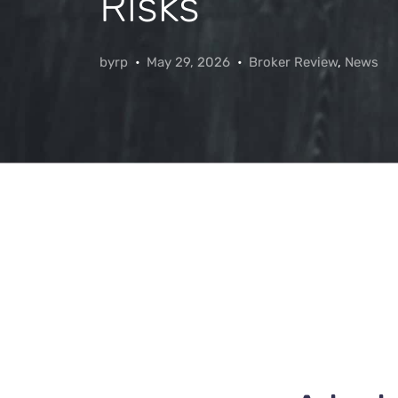
Risks
byrp
May 29, 2026
Broker Review
,
News