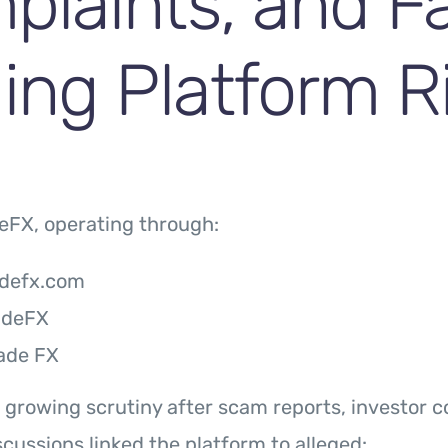
plaints, and F
ing Platform R
eFX, operating through:
adefx.com
adeFX
ade FX
 growing scrutiny after scam reports, investor c
scussions linked the platform to alleged: