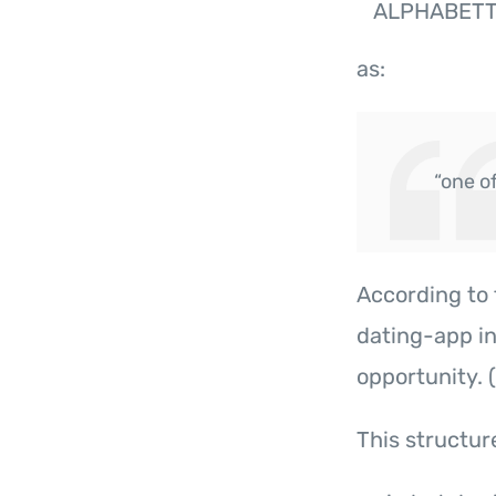
ALPHABET
as:
“one o
According to 
dating-app in
opportunity. (
This structur