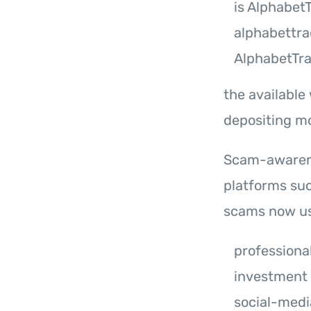
is Alphabet
alphabettr
AlphabetTr
the available
depositing m
Scam-awarene
platforms su
scams now us
professiona
investment
social-medi