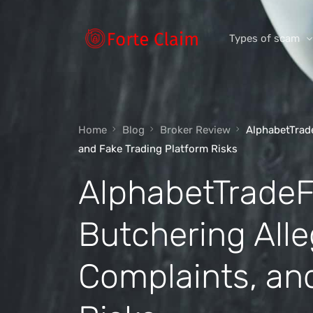
Types of scam
Romance Scam
Home
Blog
Broker Review
AlphabetTrad
Investment scam
and Fake Trading Platform Risks
Product and ser
AlphabetTradeF
Threats and scam
Jobs and emplo
Butchering Alle
Unexpected mon
Complaints, an
Impersonation s