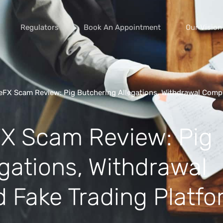
Regulators
Book An Appointment
Our Vision
eFX Scam Review: Pig Butchering Allegations, Withdrawal Compl
vice scams
X Scam Review: Pig
s of extortion
yment scams
gations, Withdrawal
ey
d Fake Trading Platf
cams