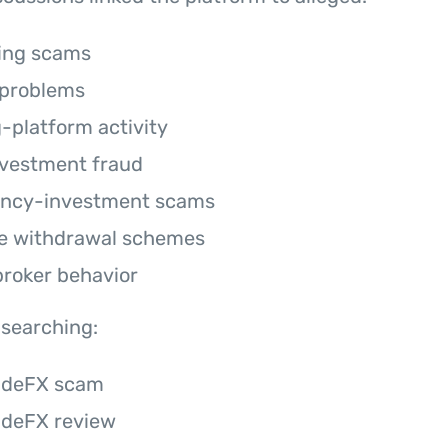
ring scams
 problems
g-platform activity
vestment fraud
ency-investment scams
e withdrawal schemes
broker behavior
 searching:
adeFX scam
adeFX review