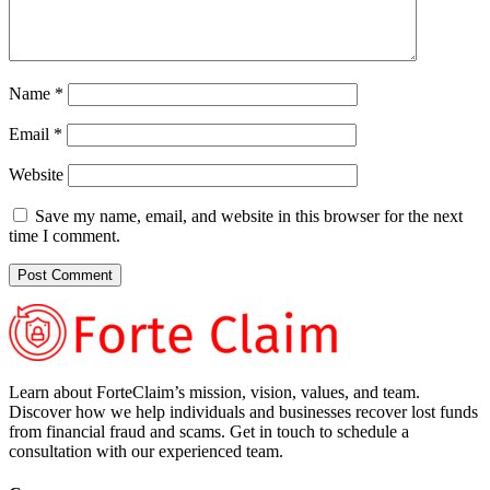
Name
*
Email
*
Website
Save my name, email, and website in this browser for the next
time I comment.
Learn about ForteClaim’s mission, vision, values, and team.
Discover how we help individuals and businesses recover lost funds
from financial fraud and scams. Get in touch to schedule a
consultation with our experienced team.