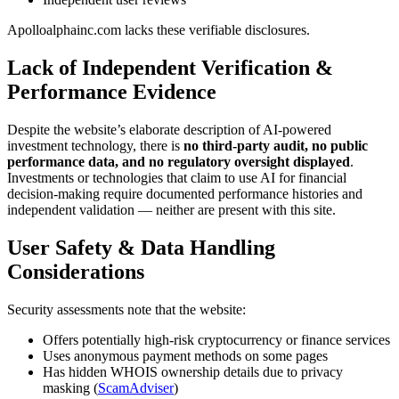
Apolloalphainc.com lacks these verifiable disclosures.
Lack of Independent Verification &
Performance Evidence
Despite the website’s elaborate description of AI-powered
investment technology, there is
no third-party audit, no public
performance data, and no regulatory oversight displayed
.
Investments or technologies that claim to use AI for financial
decision-making require documented performance histories and
independent validation — neither are present with this site.
User Safety & Data Handling
Considerations
Security assessments note that the website:
Offers potentially high-risk cryptocurrency or finance services
Uses anonymous payment methods on some pages
Has hidden WHOIS ownership details due to privacy
masking (
ScamAdviser
)