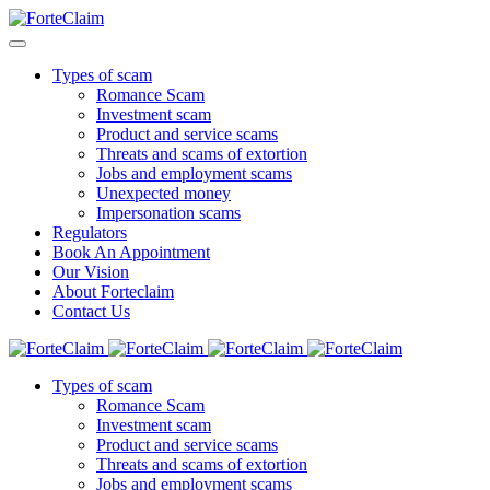
Types of scam
Romance Scam
Investment scam
Product and service scams
Threats and scams of extortion
Jobs and employment scams
Unexpected money
Impersonation scams
Regulators
Book An Appointment
Our Vision
About Forteclaim
Contact Us
Types of scam
Romance Scam
Investment scam
Product and service scams
Threats and scams of extortion
Jobs and employment scams