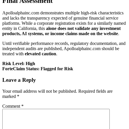
Final Assessment
Apolloalphainc.com demonstrates multiple high-risk characteristics
and lacks the transparency expected of genuine financial service
platforms. While a corporate registration exists for a similarly named
entity in California, this
alone does not validate any investment
products, AI systems, or income claims made on the website
.
Until verifiable performance records, regulatory documentation, and
independent audits are published, Apolloalphainc.com should be
treated with
elevated caution
.
Risk Level: High
ForteClaim Status: Flagged for Risk
Leave a Reply
Your email address will not be published.
Required fields are
marked
*
Comment
*