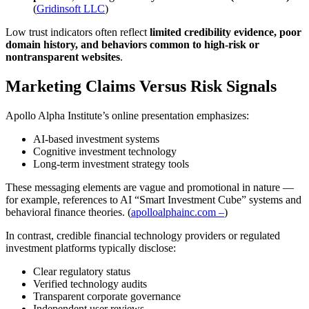
(
Gridinsoft LLC
)
Low trust indicators often reflect
limited credibility evidence, poor
domain history, and behaviors common to high-risk or
nontransparent websites
.
Marketing Claims Versus Risk Signals
Apollo Alpha Institute’s online presentation emphasizes:
AI-based investment systems
Cognitive investment technology
Long-term investment strategy tools
These messaging elements are vague and promotional in nature —
for example, references to AI “Smart Investment Cube” systems and
behavioral finance theories. (
apolloalphainc.com –
)
In contrast, credible financial technology providers or regulated
investment platforms typically disclose:
Clear regulatory status
Verified technology audits
Transparent corporate governance
Independent user reviews