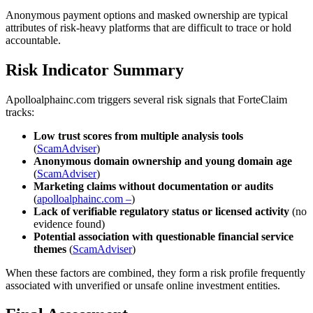
Anonymous payment options and masked ownership are typical
attributes of risk-heavy platforms that are difficult to trace or hold
accountable.
Risk Indicator Summary
Apolloalphainc.com triggers several risk signals that ForteClaim
tracks:
Low trust scores from multiple analysis tools
(
ScamAdviser
)
Anonymous domain ownership and young domain age
(
ScamAdviser
)
Marketing claims without documentation or audits
(
apolloalphainc.com –
)
Lack of verifiable regulatory status or licensed activity
(no
evidence found)
Potential association with questionable financial service
themes
(
ScamAdviser
)
When these factors are combined, they form a risk profile frequently
associated with unverified or unsafe online investment entities.