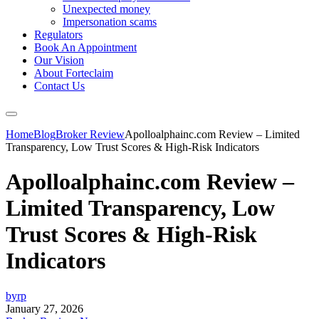
Unexpected money
Impersonation scams
Regulators
Book An Appointment
Our Vision
About Forteclaim
Contact Us
Home
Blog
Broker Review
Apolloalphainc.com Review – Limited
Transparency, Low Trust Scores & High-Risk Indicators
Apolloalphainc.com Review –
Limited Transparency, Low
Trust Scores & High-Risk
Indicators
byrp
January 27, 2026