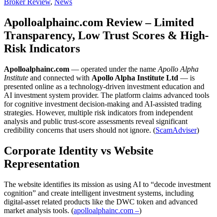
Broker Review
,
News
Apolloalphainc.com Review – Limited
Transparency, Low Trust Scores & High-
Risk Indicators
Apolloalphainc.com
— operated under the name
Apollo Alpha
Institute
and connected with
Apollo Alpha Institute Ltd
— is
presented online as a technology-driven investment education and
AI investment system provider. The platform claims advanced tools
for cognitive investment decision-making and AI-assisted trading
strategies. However, multiple risk indicators from independent
analysis and public trust-score assessments reveal significant
credibility concerns that users should not ignore. (
ScamAdviser
)
Corporate Identity vs Website
Representation
The website identifies its mission as using AI to “decode investment
cognition” and create intelligent investment systems, including
digital-asset related products like the DWC token and advanced
market analysis tools. (
apolloalphainc.com –
)