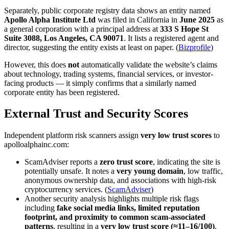
Separately, public corporate registry data shows an entity named
Apollo Alpha Institute Ltd
was filed in California in
June 2025
as
a general corporation with a principal address at
333 S Hope St
Suite 3088, Los Angeles, CA 90071
. It lists a registered agent and
director, suggesting the entity exists at least on paper. (
Bizprofile
)
However, this does
not
automatically validate the website’s claims
about technology, trading systems, financial services, or investor-
facing products — it simply confirms that a similarly named
corporate entity has been registered.
External Trust and Security Scores
Independent platform risk scanners assign
very low trust scores
to
apolloalphainc.com:
ScamAdviser reports a
zero trust score
, indicating the site is
potentially unsafe. It notes a
very young domain
, low traffic,
anonymous ownership data, and associations with high-risk
cryptocurrency services. (
ScamAdviser
)
Another security analysis highlights multiple risk flags
including
fake social media links, limited reputation
footprint, and proximity to common scam-associated
patterns
, resulting in a
very low trust score (≈11–16/100)
.