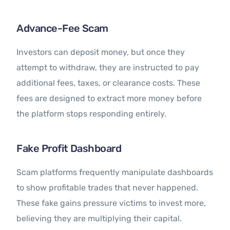
Advance-Fee Scam
Investors can deposit money, but once they
attempt to withdraw, they are instructed to pay
additional fees, taxes, or clearance costs. These
fees are designed to extract more money before
the platform stops responding entirely.
Fake Profit Dashboard
Scam platforms frequently manipulate dashboards
to show profitable trades that never happened.
These fake gains pressure victims to invest more,
believing they are multiplying their capital.