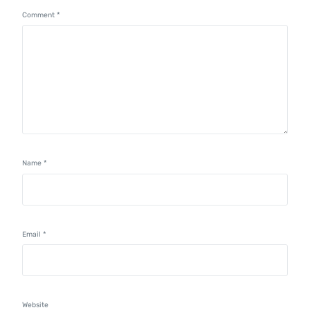
Comment
*
Name
*
Email
*
Website