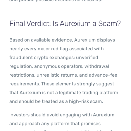
Final Verdict: Is Aurexium a Scam?
Based on available evidence, Aurexium displays
nearly every major red flag associated with
fraudulent crypto exchanges: unverified
regulation, anonymous operators, withdrawal
restrictions, unrealistic returns, and advance-fee
requirements. These elements strongly suggest
that Aurexium is not a legitimate trading platform
and should be treated as a high-risk scam.
Investors should avoid engaging with Aurexium
and approach any platform that promises