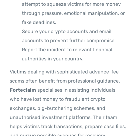
attempt to squeeze victims for more money
through pressure, emotional manipulation, or
fake deadlines.
Secure your crypto accounts and email
accounts to prevent further compromise.
Report the incident to relevant financial
authorities in your country.
Victims dealing with sophisticated advance-fee
scams often benefit from professional guidance.
Forteclaim
specialises in assisting individuals
who have lost money to fraudulent crypto
exchanges, pig-butchering schemes, and
unauthorised investment platforms. Their team
helps victims track transactions, prepare case files,
and pursue possible avenues for recovery.