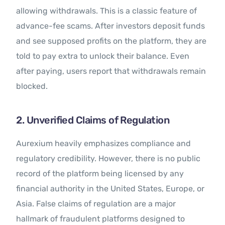
allowing withdrawals. This is a classic feature of
advance-fee scams. After investors deposit funds
and see supposed profits on the platform, they are
told to pay extra to unlock their balance. Even
after paying, users report that withdrawals remain
blocked.
2. Unverified Claims of Regulation
Aurexium heavily emphasizes compliance and
regulatory credibility. However, there is no public
record of the platform being licensed by any
financial authority in the United States, Europe, or
Asia. False claims of regulation are a major
hallmark of fraudulent platforms designed to