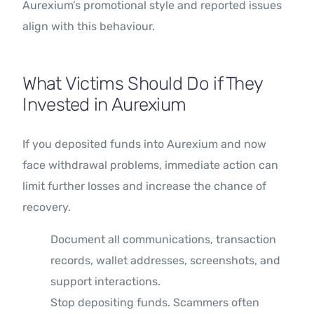
Aurexium’s promotional style and reported issues
align with this behaviour.
What Victims Should Do if They
Invested in Aurexium
If you deposited funds into Aurexium and now
face withdrawal problems, immediate action can
limit further losses and increase the chance of
recovery.
Document all communications, transaction
records, wallet addresses, screenshots, and
support interactions.
Stop depositing funds. Scammers often