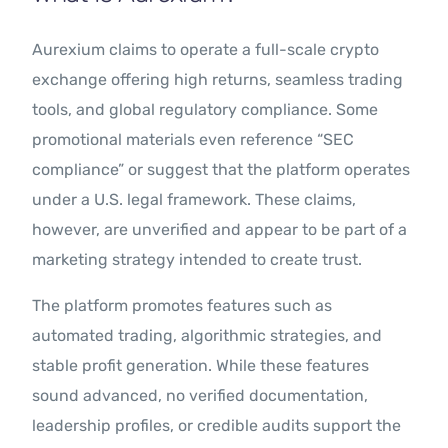
Aurexium claims to operate a full-scale crypto
exchange offering high returns, seamless trading
tools, and global regulatory compliance. Some
promotional materials even reference “SEC
compliance” or suggest that the platform operates
under a U.S. legal framework. These claims,
however, are unverified and appear to be part of a
marketing strategy intended to create trust.
The platform promotes features such as
automated trading, algorithmic strategies, and
stable profit generation. While these features
sound advanced, no verified documentation,
leadership profiles, or credible audits support the