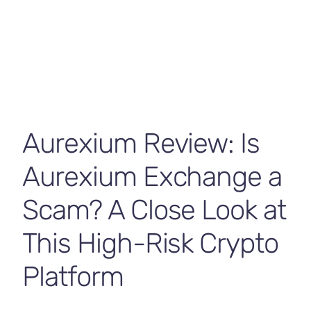
Contact Us
Aurexium Review: Is
Aurexium Exchange a
Scam? A Close Look at
This High-Risk Crypto
Platform