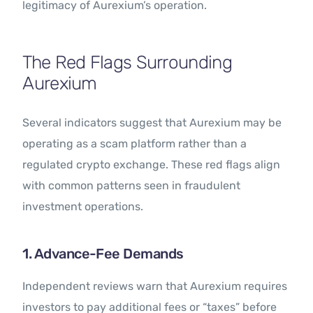
legitimacy of Aurexium’s operation.
The Red Flags Surrounding
Aurexium
Several indicators suggest that Aurexium may be
operating as a scam platform rather than a
regulated crypto exchange. These red flags align
with common patterns seen in fraudulent
investment operations.
1. Advance-Fee Demands
Independent reviews warn that Aurexium requires
investors to pay additional fees or “taxes” before