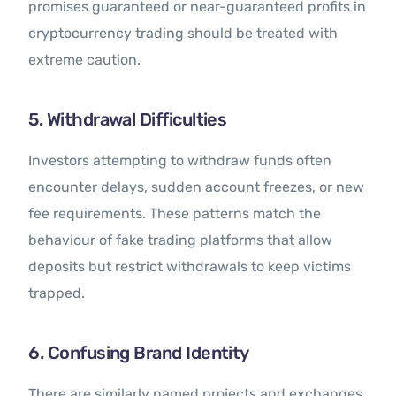
promises guaranteed or near-guaranteed profits in
cryptocurrency trading should be treated with
extreme caution.
5. Withdrawal Difficulties
Investors attempting to withdraw funds often
encounter delays, sudden account freezes, or new
fee requirements. These patterns match the
behaviour of fake trading platforms that allow
deposits but restrict withdrawals to keep victims
trapped.
6. Confusing Brand Identity
There are similarly named projects and exchanges