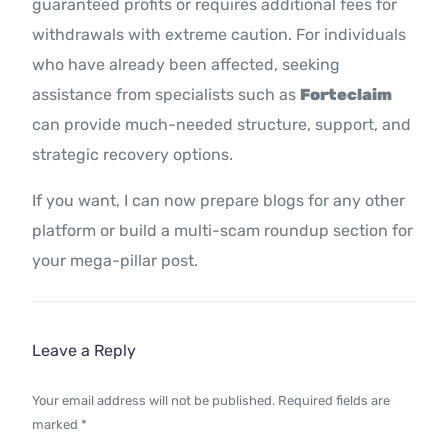
guaranteed profits or requires additional fees for
withdrawals with extreme caution. For individuals
who have already been affected, seeking
assistance from specialists such as
Forteclaim
can provide much-needed structure, support, and
strategic recovery options.
If you want, I can now prepare blogs for any other
platform or build a multi-scam roundup section for
your mega-pillar post.
Leave a Reply
Your email address will not be published.
Required fields are
marked
*