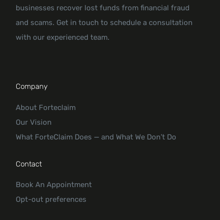
businesses recover lost funds from financial fraud
and scams. Get in touch to schedule a consultation
with our experienced team.
Company
About Forteclaim
Our Vision
What ForteClaim Does — and What We Don’t Do
Contact
Book An Appointment
Opt-out preferences