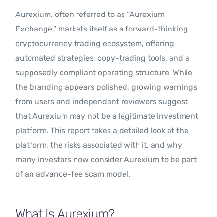
Aurexium, often referred to as “Aurexium
Exchange,” markets itself as a forward-thinking
cryptocurrency trading ecosystem, offering
automated strategies, copy-trading tools, and a
supposedly compliant operating structure. While
the branding appears polished, growing warnings
from users and independent reviewers suggest
that Aurexium may not be a legitimate investment
platform. This report takes a detailed look at the
platform, the risks associated with it, and why
many investors now consider Aurexium to be part
of an advance-fee scam model.
What Is Aurexium?