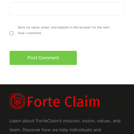
Save my name, email, and website in this browser for the next
time I comment.
Learn about ForteClaim’s mission, vision, values, and
team. Discover how we help individuals and