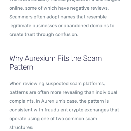
online, some of which have negative reviews.
Scammers often adopt names that resemble
legitimate businesses or abandoned domains to
create trust through confusion.
Why Aurexium Fits the Scam
Pattern
When reviewing suspected scam platforms,
patterns are often more revealing than individual
complaints. In Aurexium’s case, the pattern is
consistent with fraudulent crypto exchanges that
operate using one of two common scam
structures: