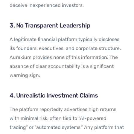
deceive inexperienced investors.
3. No Transparent Leadership
A legitimate financial platform typically discloses
its founders, executives, and corporate structure.
Aurexium provides none of this information. The
absence of clear accountability is a significant
warning sign.
4. Unrealistic Investment Claims
The platform reportedly advertises high returns
with minimal risk, often tied to “AI-powered
trading” or “automated systems.” Any platform that