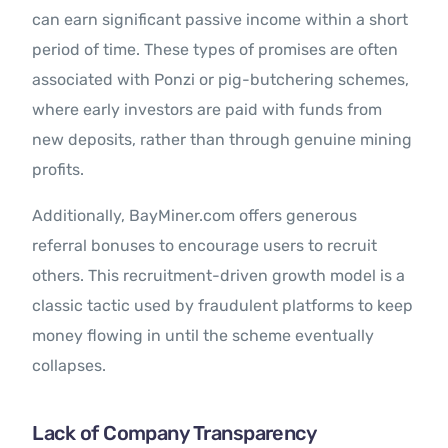
can earn significant passive income within a short
period of time. These types of promises are often
associated with Ponzi or pig-butchering schemes,
where early investors are paid with funds from
new deposits, rather than through genuine mining
profits.
Additionally, BayMiner.com offers generous
referral bonuses to encourage users to recruit
others. This recruitment-driven growth model is a
classic tactic used by fraudulent platforms to keep
money flowing in until the scheme eventually
collapses.
Lack of Company Transparency