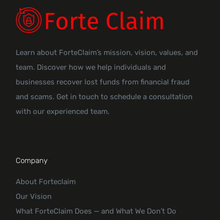
Learn about ForteClaim’s mission, vision, values, and
team. Discover how we help individuals and
businesses recover lost funds from financial fraud
and scams. Get in touch to schedule a consultation
with our experienced team.
Company
About Forteclaim
Our Vision
What ForteClaim Does — and What We Don’t Do