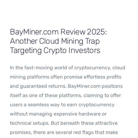
Contact Us
BayMiner.com Review 2025:
Another Cloud Mining Trap
Targeting Crypto Investors
In the fast-moving world of cryptocurrency, cloud
mining platforms often promise effortless profits
and guaranteed returns. BayMiner.com positions
itself as one of these platforms, claiming to offer
users a seamless way to earn cryptocurrency
without managing expensive hardware or
technical setups. But beneath these attractive
promises, there are several red flags that make