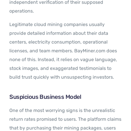
independent verification of their supposed
operations.
Legitimate cloud mining companies usually
provide detailed information about their data
centers, electricity consumption, operational
licenses, and team members. BayMiner.com does
none of this. Instead, it relies on vague language,
stock images, and exaggerated testimonials to
build trust quickly with unsuspecting investors.
Suspicious Business Model
One of the most worrying signs is the unrealistic
return rates promised to users. The platform claims
that by purchasing their mining packages, users