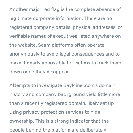
Another major red flag is the complete absence of
legitimate corporate information. There are no
registered company details, physical addresses, or
verifiable names of executives listed anywhere on
the website. Scam platforms often operate
anonymously to avoid legal consequences and to
make it nearly impossible for victims to track them
down once they disappear.
Attempts to investigate BayMiner.com’s domain
history and company background yield little more
than a recently registered domain, likely set up
using privacy protection services to hide
ownership. This is a strong indicator that the
people behind the platform are deliberately