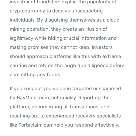
investment fraudsters exploit the popularity of
cryptocurrency to deceive unsuspecting
individuals. By disguising themselves as a cloud
mining operation, they create an illusion of
legitimacy while hiding crucial information and
making promises they cannot keep. Investors
should approach platforms like this with extreme
caution and rely on thorough due diligence before
committing any funds.
If you suspect you’ve been targeted or scammed
by BayMiner.com, act quickly. Reporting the
platform, documenting all transactions, and
reaching out to experienced recovery specialists
like Forteclaim can help you respond effectively.