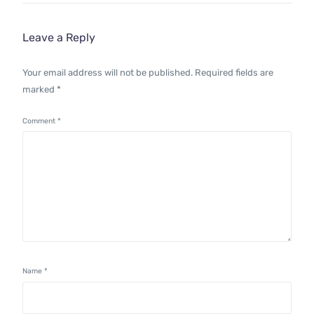
Leave a Reply
Your email address will not be published.
Required fields are
marked
*
Comment
*
Name
*