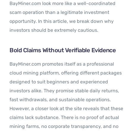
BayMiner.com look more like a well-coordinated
scam operation than a legitimate investment
opportunity. In this article, we break down why
investors should be extremely cautious.
Bold Claims Without Verifiable Evidence
BayMiner.com promotes itself as a professional
cloud mining platform, offering different packages
designed to suit beginners and experienced
investors alike. They promise stable daily returns,
fast withdrawals, and sustainable operations.
However, a closer look at the site reveals that these
claims lack substance. There is no proof of actual
mining farms, no corporate transparency, and no