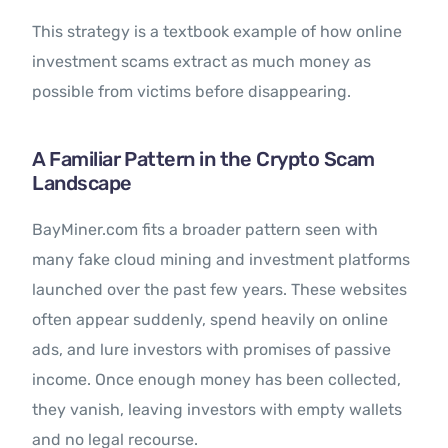
This strategy is a textbook example of how online
investment scams extract as much money as
possible from victims before disappearing.
A Familiar Pattern in the Crypto Scam
Landscape
BayMiner.com fits a broader pattern seen with
many fake cloud mining and investment platforms
launched over the past few years. These websites
often appear suddenly, spend heavily on online
ads, and lure investors with promises of passive
income. Once enough money has been collected,
they vanish, leaving investors with empty wallets
and no legal recourse.