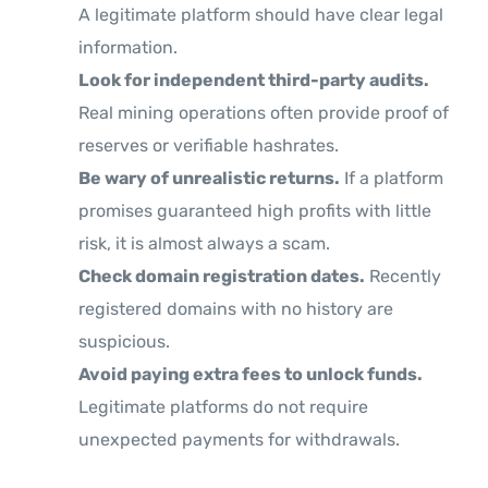
A legitimate platform should have clear legal
information.
Look for independent third-party audits.
Real mining operations often provide proof of
reserves or verifiable hashrates.
Be wary of unrealistic returns.
If a platform
promises guaranteed high profits with little
risk, it is almost always a scam.
Check domain registration dates.
Recently
registered domains with no history are
suspicious.
Avoid paying extra fees to unlock funds.
Legitimate platforms do not require
unexpected payments for withdrawals.