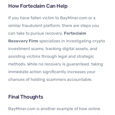
How Forteclaim Can Help
If you have fallen victim to BayMiner.com or a
similar fraudulent platform, there are steps you
can take to pursue recovery.
Forteclaim
Recovery Firm
specializes in investigating crypto
investment scams, tracking digital assets, and
assisting victims through legal and strategic
methods. While no recovery is guaranteed, taking
immediate action significantly increases your
chances of holding scammers accountable.
Final Thoughts
BayMiner.com is another example of how online