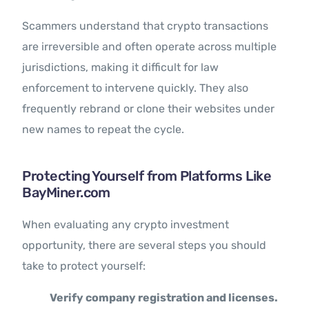
Scammers understand that crypto transactions
are irreversible and often operate across multiple
jurisdictions, making it difficult for law
enforcement to intervene quickly. They also
frequently rebrand or clone their websites under
new names to repeat the cycle.
Protecting Yourself from Platforms Like
BayMiner.com
When evaluating any crypto investment
opportunity, there are several steps you should
take to protect yourself:
Verify company registration and licenses.