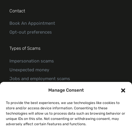
Contact
Book An Appointment
Opt-out preferences
Types of Scams
Impersonation scams
Unexpected money
Jobs and employment scams
Threats and scams of extortion
Manage Consent
Product and service scams
To provide the best experiences, we use technologies like cookies to
Investment scam
store and/or access device information. Consenting to these
Romance Scam
technologies will allow us to process data such as browsing behavior or
unique IDs on this site. Not consenting or withdrawing consent, may
adversely affect certain features and functions.