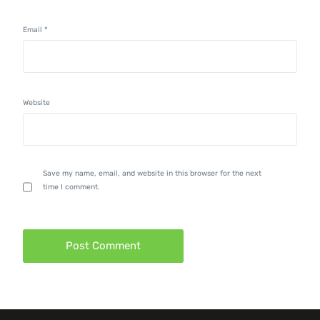
Email
*
Website
Save my name, email, and website in this browser for the next
time I comment.