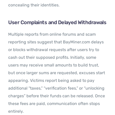
concealing their identities.
User Complaints and Delayed Withdrawals
Multiple reports from online forums and scam
reporting sites suggest that BayMiner.com delays
or blocks withdrawal requests after users try to
cash out their supposed profits. Initially, some
users may receive small amounts to build trust,
but once larger sums are requested, excuses start
appearing. Victims report being asked to pay
additional “taxes,” “verification fees,” or “unlocking
charges” before their funds can be released. Once
these fees are paid, communication often stops
entirely.