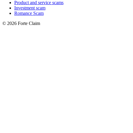
Product and service scams
Investment scam
Romance Scam
© 2026 Forte Claim