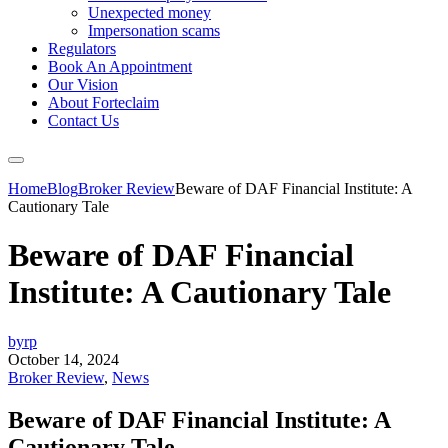
Unexpected money
Impersonation scams
Regulators
Book An Appointment
Our Vision
About Forteclaim
Contact Us
Home
Blog
Broker Review
Beware of DAF Financial Institute: A
Cautionary Tale
Beware of DAF Financial
Institute: A Cautionary Tale
byrp
October 14, 2024
Broker Review
,
News
Beware of DAF Financial Institute: A
Cautionary Tale