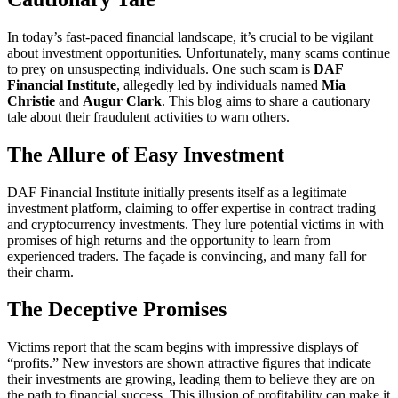
In today’s fast-paced financial landscape, it’s crucial to be vigilant
about investment opportunities. Unfortunately, many scams continue
to prey on unsuspecting individuals. One such scam is
DAF
Financial Institute
, allegedly led by individuals named
Mia
Christie
and
Augur Clark
. This blog aims to share a cautionary
tale about their fraudulent activities to warn others.
The Allure of Easy Investment
DAF Financial Institute initially presents itself as a legitimate
investment platform, claiming to offer expertise in contract trading
and cryptocurrency investments. They lure potential victims in with
promises of high returns and the opportunity to learn from
experienced traders. The façade is convincing, and many fall for
their charm.
The Deceptive Promises
Victims report that the scam begins with impressive displays of
“profits.” New investors are shown attractive figures that indicate
their investments are growing, leading them to believe they are on
the path to financial success. This illusion of profitability can make it