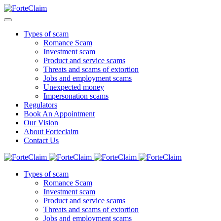
Types of scam
Romance Scam
Investment scam
Product and service scams
Threats and scams of extortion
Jobs and employment scams
Unexpected money
Impersonation scams
Regulators
Book An Appointment
Our Vision
About Forteclaim
Contact Us
Types of scam
Romance Scam
Investment scam
Product and service scams
Threats and scams of extortion
Jobs and employment scams