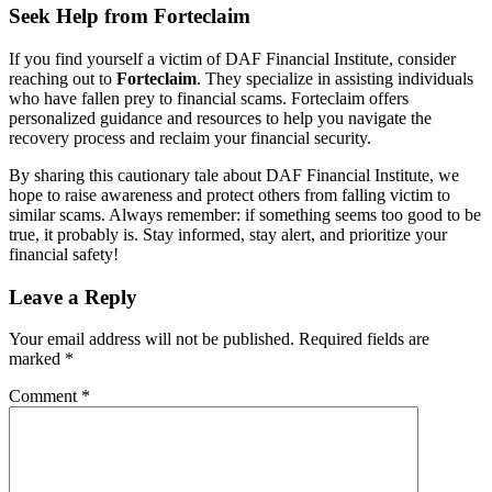
Seek Help from Forteclaim
If you find yourself a victim of DAF Financial Institute, consider
reaching out to
Forteclaim
. They specialize in assisting individuals
who have fallen prey to financial scams. Forteclaim offers
personalized guidance and resources to help you navigate the
recovery process and reclaim your financial security.
By sharing this cautionary tale about DAF Financial Institute, we
hope to raise awareness and protect others from falling victim to
similar scams. Always remember: if something seems too good to be
true, it probably is. Stay informed, stay alert, and prioritize your
financial safety!
Leave a Reply
Your email address will not be published.
Required fields are
marked
*
Comment
*