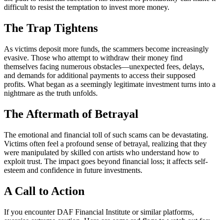
difficult to resist the temptation to invest more money.
The Trap Tightens
As victims deposit more funds, the scammers become increasingly
evasive. Those who attempt to withdraw their money find
themselves facing numerous obstacles—unexpected fees, delays,
and demands for additional payments to access their supposed
profits. What began as a seemingly legitimate investment turns into a
nightmare as the truth unfolds.
The Aftermath of Betrayal
The emotional and financial toll of such scams can be devastating.
Victims often feel a profound sense of betrayal, realizing that they
were manipulated by skilled con artists who understand how to
exploit trust. The impact goes beyond financial loss; it affects self-
esteem and confidence in future investments.
A Call to Action
If you encounter DAF Financial Institute or similar platforms,