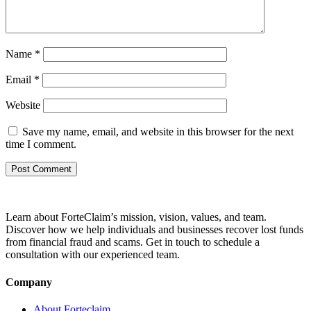
Name
*
Email
*
Website
Save my name, email, and website in this browser for the next
time I comment.
Learn about ForteClaim’s mission, vision, values, and team.
Discover how we help individuals and businesses recover lost funds
from financial fraud and scams. Get in touch to schedule a
consultation with our experienced team.
Company
About Forteclaim