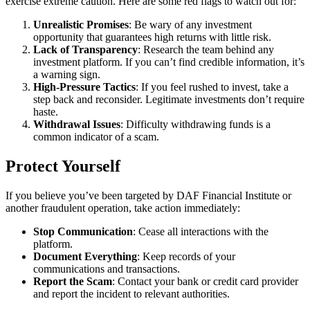
exercise extreme caution. Here are some red flags to watch out for:
Unrealistic Promises
: Be wary of any investment
opportunity that guarantees high returns with little risk.
Lack of Transparency
: Research the team behind any
investment platform. If you can’t find credible information, it’s
a warning sign.
High-Pressure Tactics
: If you feel rushed to invest, take a
step back and reconsider. Legitimate investments don’t require
haste.
Withdrawal Issues
: Difficulty withdrawing funds is a
common indicator of a scam.
Protect Yourself
If you believe you’ve been targeted by DAF Financial Institute or
another fraudulent operation, take action immediately:
Stop Communication
: Cease all interactions with the
platform.
Document Everything
: Keep records of your
communications and transactions.
Report the Scam
: Contact your bank or credit card provider
and report the incident to relevant authorities.