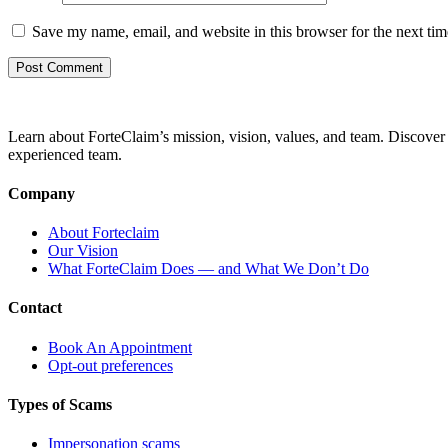
Save my name, email, and website in this browser for the next ti
Learn about ForteClaim’s mission, vision, values, and team. Discover 
experienced team.
Company
About Forteclaim
Our Vision
What ForteClaim Does — and What We Don’t Do
Contact
Book An Appointment
Opt-out preferences
Types of Scams
Impersonation scams