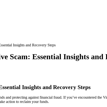
ssential Insights and Recovery Steps
ve Scam: Essential Insights and
ssential Insights and Recovery Steps
nds and protecting against financial fraud. If you’ve encountered the Vi
ake action to reclaim your funds.