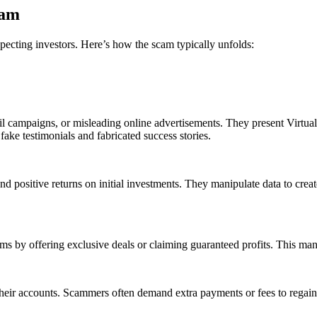
cam
specting investors. Here’s how the scam typically unfolds:
il campaigns, or misleading online advertisements. They present VirtualF
 fake testimonials and fabricated success stories.
nd positive returns on initial investments. They manipulate data to create
ums by offering exclusive deals or claiming guaranteed profits. This man
their accounts. Scammers often demand extra payments or fees to regain 