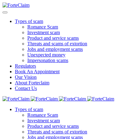
Types of scam
Romance Scam
Investment scam
Product and service scams
Threats and scams of extortion
Jobs and employment scams
Unexpected money
Impersonation scams
Regulators
Book An Appointment
Our Vision
About Forteclaim
Contact Us
Types of scam
Romance Scam
Investment scam
Product and service scams
Threats and scams of extortion
Jobs and employment scams