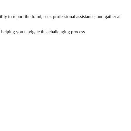
y to report the fraud, seek professional assistance, and gather all
o helping you navigate this challenging process.