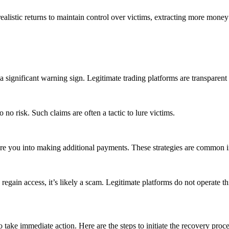
listic returns to maintain control over victims, extracting more money 
s a significant warning sign. Legitimate trading platforms are transpare
 no risk. Such claims are often a tactic to lure victims.
sure you into making additional payments. These strategies are common 
regain access, it’s likely a scam. Legitimate platforms do not operate th
to take immediate action. Here are the steps to initiate the recovery proce