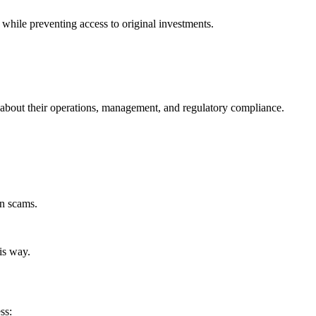
while preventing access to original investments.
nt about their operations, management, and regulatory compliance.
in scams.
is way.
ss: