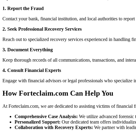
1. Report the Fraud
Contact your bank, financial institution, and local authorities to report
2. Seek Professional Recovery Services
Reach out to specialized recovery services experienced in handling fin
3. Document Everything
Keep thorough records of all communications, transactions, and interac
4. Consult Financial Experts
Engage with financial advisors or legal professionals who specialize i
How Forteclaim.com Can Help You
At Forteclaim.com, we are dedicated to assisting victims of financial f
Comprehensive Case Analysis:
We utilize advanced forensic t
Personalized Support:
Our dedicated team offers individualize
Collaboration with Recovery Experts:
We partner with leadin