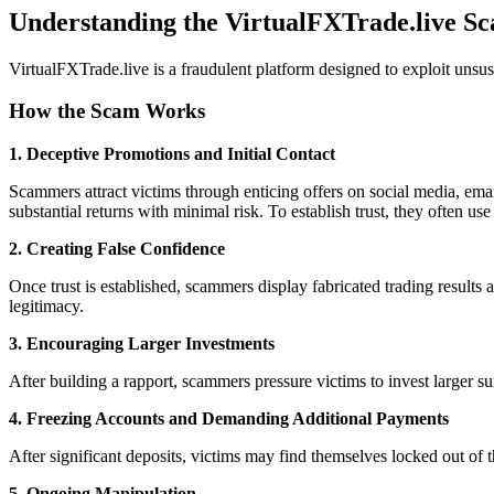
Understanding the VirtualFXTrade.live S
VirtualFXTrade.live is a fraudulent platform designed to exploit unsu
How the Scam Works
1. Deceptive Promotions and Initial Contact
Scammers attract victims through enticing offers on social media, ema
substantial returns with minimal risk. To establish trust, they often use
2. Creating False Confidence
Once trust is established, scammers display fabricated trading results a
legitimacy.
3. Encouraging Larger Investments
After building a rapport, scammers pressure victims to invest larger s
4. Freezing Accounts and Demanding Additional Payments
After significant deposits, victims may find themselves locked out of 
5. Ongoing Manipulation