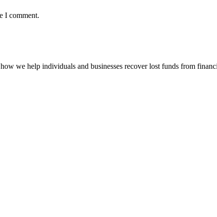
me I comment.
how we help individuals and businesses recover lost funds from financi