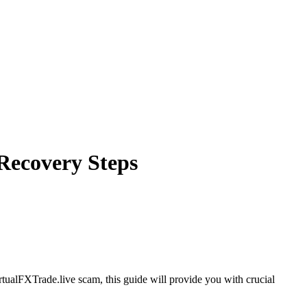
 Recovery Steps
rtualFXTrade.live scam, this guide will provide you with crucial