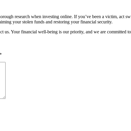
rough research when investing online. If you’ve been a victim, act swiftl
iming your stolen funds and restoring your financial security.
act us. Your financial well-being is our priority, and we are committed t
*