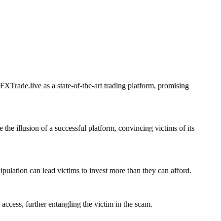
XTrade.live as a state-of-the-art trading platform, promising
 the illusion of a successful platform, convincing victims of its
ipulation can lead victims to invest more than they can afford.
access, further entangling the victim in the scam.