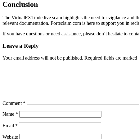
Conclusion
The VirtualFXTrade.live scam highlights the need for vigilance and tho
relevant documentation. Forteclaim.com is here to support you in recla
If you have questions or need assistance, please don’t hesitate to cont
Leave a Reply
Your email address will not be published.
Required fields are marked
Comment
*
Name
*
Email
*
Website