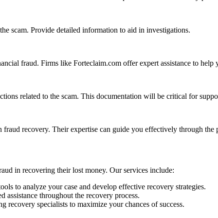
 the scam. Provide detailed information to aid in investigations.
ancial fraud. Firms like Forteclaim.com offer expert assistance to help 
tions related to the scam. This documentation will be critical for suppo
n fraud recovery. Their expertise can guide you effectively through the 
raud in recovering their lost money. Our services include:
ools to analyze your case and develop effective recovery strategies.
d assistance throughout the recovery process.
g recovery specialists to maximize your chances of success.