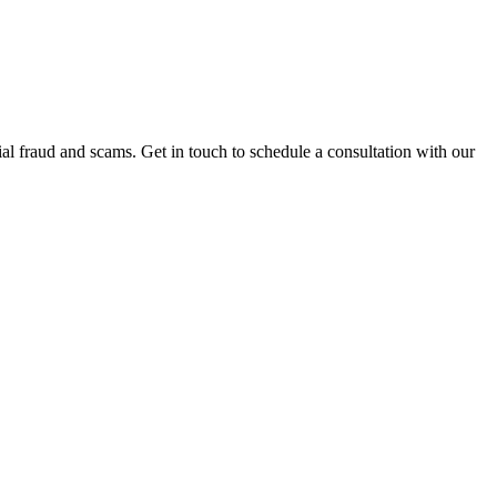
al fraud and scams. Get in touch to schedule a consultation with our