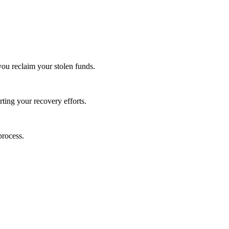
you reclaim your stolen funds.
rting your recovery efforts.
process.