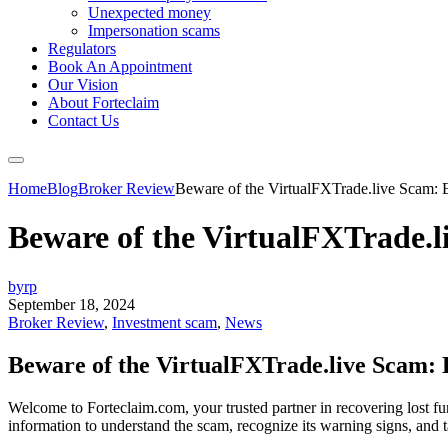
Unexpected money
Impersonation scams
Regulators
Book An Appointment
Our Vision
About Forteclaim
Contact Us
Home
Blog
Broker Review
Beware of the VirtualFXTrade.live Scam: E
Beware of the VirtualFXTrade.li
byrp
September 18, 2024
Broker Review
,
Investment scam
,
News
Beware of the VirtualFXTrade.live Scam: E
Welcome to Forteclaim.com, your trusted partner in recovering lost fu
information to understand the scam, recognize its warning signs, and t