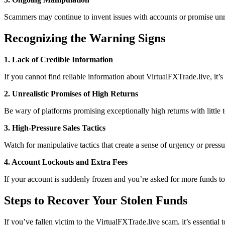
Scammers may continue to invent issues with accounts or promise unrea
Recognizing the Warning Signs
1. Lack of Credible Information
If you cannot find reliable information about VirtualFXTrade.live, it’
2. Unrealistic Promises of High Returns
Be wary of platforms promising exceptionally high returns with little to
3. High-Pressure Sales Tactics
Watch for manipulative tactics that create a sense of urgency or pres
4. Account Lockouts and Extra Fees
If your account is suddenly frozen and you’re asked for more funds to 
Steps to Recover Your Stolen Funds
If you’ve fallen victim to the VirtualFXTrade.live scam, it’s essential 