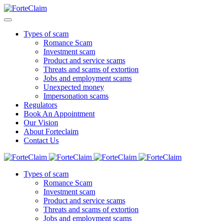
Types of scam
Romance Scam
Investment scam
Product and service scams
Threats and scams of extortion
Jobs and employment scams
Unexpected money
Impersonation scams
Regulators
Book An Appointment
Our Vision
About Forteclaim
Contact Us
Types of scam
Romance Scam
Investment scam
Product and service scams
Threats and scams of extortion
Jobs and employment scams