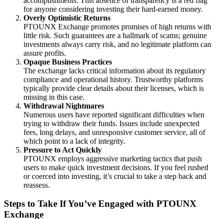
accomplishments. This absence of transparency is a red flag
for anyone considering investing their hard-earned money.
Overly Optimistic Returns
PTOUNX Exchange promotes promises of high returns with
little risk. Such guarantees are a hallmark of scams; genuine
investments always carry risk, and no legitimate platform can
assure profits.
Opaque Business Practices
The exchange lacks critical information about its regulatory
compliance and operational history. Trustworthy platforms
typically provide clear details about their licenses, which is
missing in this case.
Withdrawal Nightmares
Numerous users have reported significant difficulties when
trying to withdraw their funds. Issues include unexpected
fees, long delays, and unresponsive customer service, all of
which point to a lack of integrity.
Pressure to Act Quickly
PTOUNX employs aggressive marketing tactics that push
users to make quick investment decisions. If you feel rushed
or coerced into investing, it’s crucial to take a step back and
reassess.
Steps to Take If You’ve Engaged with PTOUNX
Exchange