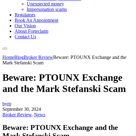
Unexpected money
Impersonation scams
Regulators
Book An Appointment
Our Vision
About Forteclaim
Contact Us
Home
Blog
Broker Review
Beware: PTOUNX Exchange and the
Mark Stefanski Scam
Beware: PTOUNX Exchange
and the Mark Stefanski Scam
byrp
September 30, 2024
Broker Review
,
News
Beware: PTOUNX Exchange and the
Mark Stefanski Scam