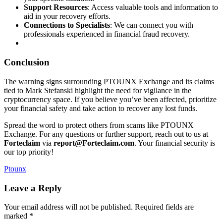
Support Resources
: Access valuable tools and information to
aid in your recovery efforts.
Connections to Specialists
: We can connect you with
professionals experienced in financial fraud recovery.
Conclusion
The warning signs surrounding PTOUNX Exchange and its claims
tied to Mark Stefanski highlight the need for vigilance in the
cryptocurrency space. If you believe you’ve been affected, prioritize
your financial safety and take action to recover any lost funds.
Spread the word to protect others from scams like PTOUNX
Exchange. For any questions or further support, reach out to us at
Forteclaim
via
report@Forteclaim.com
. Your financial security is
our top priority!
Ptounx
Leave a Reply
Your email address will not be published.
Required fields are
marked
*