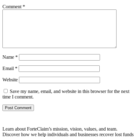
Comment
*
Name
*
Email
*
Website
Save my name, email, and website in this browser for the next
time I comment.
Learn about ForteClaim’s mission, vision, values, and team.
Discover how we help individuals and businesses recover lost funds