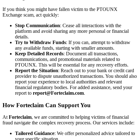
If you think you might have fallen victim to the PTOUNX
Exchange scam, act quickly:
Stop Communication
: Cease all interactions with the
platform and avoid sharing any more personal or financial
details.
Try to Withdraw Funds
: If you can, attempt to withdraw
any available funds, starting with smaller amounts.
Keep Detailed Records
: Document all transactions,
communications, and promotional materials related to
PTOUNX. This will be essential for any recovery efforts.
Report the Situation
: Reach out to your bank or credit card
provider to dispute unauthorized transactions. You should also
report your experience to local authorities and relevant
financial regulatory bodies. For added assistance, send your
report to
report@Forteclaim.com
.
How
Forteclaim
Can Support You
At
Forteclaim
, we are committed to helping victims of financial
fraud navigate the complex recovery process. Our services include:
Tailored Guidance
: We offer personalized advice tailored to
your specific situation.