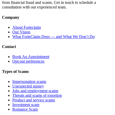
from financial fraud and scams. Get in touch to schedule a
consultation with our experienced team.
Company
About Forteclaim
Our Vision
What ForteClaim Does — and What We Don’t Do
Contact
Book An Appointment
Opt-out preferences
Types of Scams
Impersonation scams
Unexpected money
Jobs and employment scams
Threats and scams of extortion
Product and service scams
Investment scam
Romance Scam