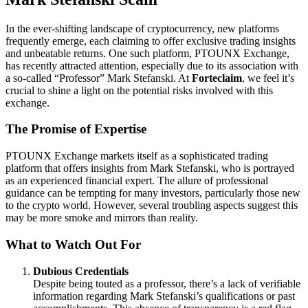
In the ever-shifting landscape of cryptocurrency, new platforms
frequently emerge, each claiming to offer exclusive trading insights
and unbeatable returns. One such platform, PTOUNX Exchange,
has recently attracted attention, especially due to its association with
a so-called “Professor” Mark Stefanski. At
Forteclaim
, we feel it’s
crucial to shine a light on the potential risks involved with this
exchange.
The Promise of Expertise
PTOUNX Exchange markets itself as a sophisticated trading
platform that offers insights from Mark Stefanski, who is portrayed
as an experienced financial expert. The allure of professional
guidance can be tempting for many investors, particularly those new
to the crypto world. However, several troubling aspects suggest this
may be more smoke and mirrors than reality.
What to Watch Out For
Dubious Credentials
Despite being touted as a professor, there’s a lack of verifiable
information regarding Mark Stefanski’s qualifications or past