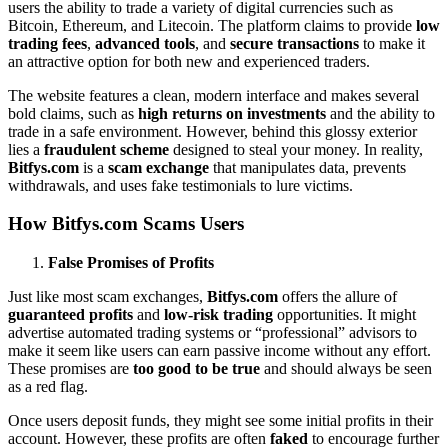
users the ability to trade a variety of digital currencies such as
Bitcoin, Ethereum, and Litecoin. The platform claims to provide
low
trading fees
,
advanced tools
, and
secure transactions
to make it
an attractive option for both new and experienced traders.
The website features a clean, modern interface and makes several
bold claims, such as
high returns on investments
and the ability to
trade in a safe environment. However, behind this glossy exterior
lies a
fraudulent scheme
designed to steal your money. In reality,
Bitfys.com
is a
scam exchange
that manipulates data, prevents
withdrawals, and uses fake testimonials to lure victims.
How Bitfys.com Scams Users
False Promises of Profits
Just like most scam exchanges,
Bitfys.com
offers the allure of
guaranteed profits
and
low-risk trading
opportunities. It might
advertise automated trading systems or “professional” advisors to
make it seem like users can earn passive income without any effort.
These promises are
too good to be true
and should always be seen
as a red flag.
Once users deposit funds, they might see some initial profits in their
account. However, these profits are often
faked
to encourage further