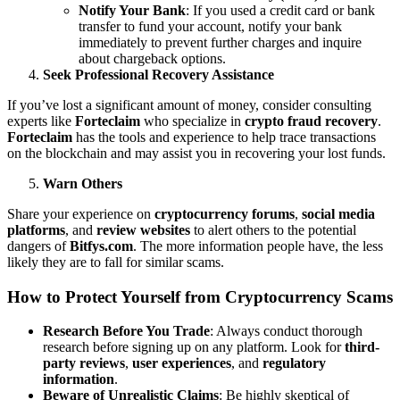
Notify Your Bank
: If you used a credit card or bank
transfer to fund your account, notify your bank
immediately to prevent further charges and inquire
about chargeback options.
Seek Professional Recovery Assistance
If you’ve lost a significant amount of money, consider consulting
experts like
Forteclaim
who specialize in
crypto fraud recovery
.
Forteclaim
has the tools and experience to help trace transactions
on the blockchain and may assist you in recovering your lost funds.
Warn Others
Share your experience on
cryptocurrency forums
,
social media
platforms
, and
review websites
to alert others to the potential
dangers of
Bitfys.com
. The more information people have, the less
likely they are to fall for similar scams.
How to Protect Yourself from Cryptocurrency Scams
Research Before You Trade
: Always conduct thorough
research before signing up on any platform. Look for
third-
party reviews
,
user experiences
, and
regulatory
information
.
Beware of Unrealistic Claims
: Be highly skeptical of