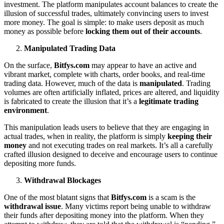
investment. The platform manipulates account balances to create the
illusion of successful trades, ultimately convincing users to invest
more money. The goal is simple: to make users deposit as much
money as possible before
locking them out of their accounts
.
Manipulated Trading Data
On the surface,
Bitfys.com
may appear to have an active and
vibrant market, complete with charts, order books, and real-time
trading data. However, much of the data is
manipulated
. Trading
volumes are often artificially inflated, prices are altered, and liquidity
is fabricated to create the illusion that it’s a
legitimate trading
environment
.
This manipulation leads users to believe that they are engaging in
actual trades, when in reality, the platform is simply
keeping their
money
and not executing trades on real markets. It’s all a carefully
crafted illusion designed to deceive and encourage users to continue
depositing more funds.
Withdrawal Blockages
One of the most blatant signs that
Bitfys.com
is a scam is the
withdrawal issue
. Many victims report being unable to withdraw
their funds after depositing money into the platform. When they