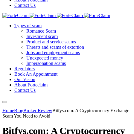
Contact Us
Types of scam
Romance Scam
Investment scam
Product and service scams
Threats and scams of extortion
Jobs and employment scams
Unexpected money
Impersonation scams
Regulators
Book An Appointment
Our Vision
About Forteclaim
Contact Us
Home
Blog
Broker Review
Bitfys.com: A Cryptocurrency Exchange
Scam You Need to Avoid
Bitfys.com: A Cryptocurrency