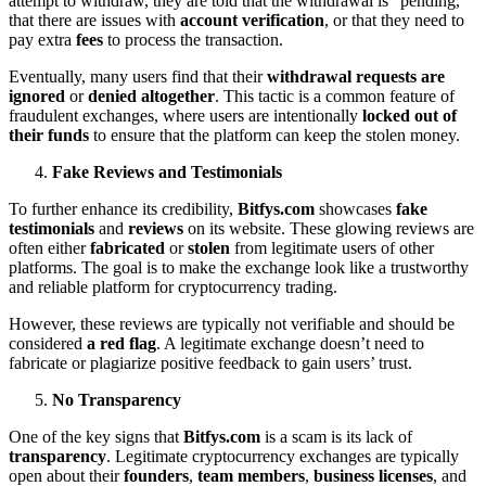
attempt to withdraw, they are told that the withdrawal is “pending,”
that there are issues with
account verification
, or that they need to
pay extra
fees
to process the transaction.
Eventually, many users find that their
withdrawal requests are
ignored
or
denied altogether
. This tactic is a common feature of
fraudulent exchanges, where users are intentionally
locked out of
their funds
to ensure that the platform can keep the stolen money.
Fake Reviews and Testimonials
To further enhance its credibility,
Bitfys.com
showcases
fake
testimonials
and
reviews
on its website. These glowing reviews are
often either
fabricated
or
stolen
from legitimate users of other
platforms. The goal is to make the exchange look like a trustworthy
and reliable platform for cryptocurrency trading.
However, these reviews are typically not verifiable and should be
considered
a red flag
. A legitimate exchange doesn’t need to
fabricate or plagiarize positive feedback to gain users’ trust.
No Transparency
One of the key signs that
Bitfys.com
is a scam is its lack of
transparency
. Legitimate cryptocurrency exchanges are typically
open about their
founders
,
team members
,
business licenses
, and