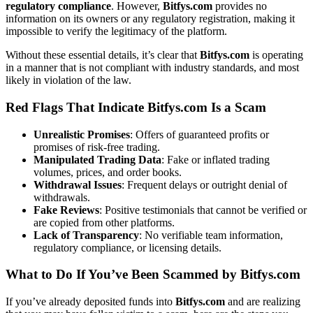
regulatory compliance
. However,
Bitfys.com
provides no
information on its owners or any regulatory registration, making it
impossible to verify the legitimacy of the platform.
Without these essential details, it’s clear that
Bitfys.com
is operating
in a manner that is not compliant with industry standards, and most
likely in violation of the law.
Red Flags That Indicate Bitfys.com Is a Scam
Unrealistic Promises
: Offers of guaranteed profits or
promises of risk-free trading.
Manipulated Trading Data
: Fake or inflated trading
volumes, prices, and order books.
Withdrawal Issues
: Frequent delays or outright denial of
withdrawals.
Fake Reviews
: Positive testimonials that cannot be verified or
are copied from other platforms.
Lack of Transparency
: No verifiable team information,
regulatory compliance, or licensing details.
What to Do If You’ve Been Scammed by Bitfys.com
If you’ve already deposited funds into
Bitfys.com
and are realizing