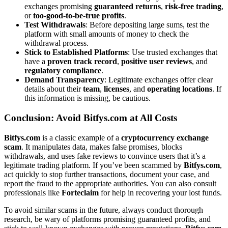
exchanges promising
guaranteed returns
,
risk-free trading
,
or
too-good-to-be-true profits
.
Test Withdrawals
: Before depositing large sums, test the
platform with small amounts of money to check the
withdrawal process.
Stick to Established Platforms
: Use trusted exchanges that
have a
proven track record
,
positive user reviews
, and
regulatory compliance
.
Demand Transparency
: Legitimate exchanges offer clear
details about their
team
,
licenses
, and
operating locations
. If
this information is missing, be cautious.
Conclusion: Avoid Bitfys.com at All Costs
Bitfys.com
is a classic example of a
cryptocurrency exchange
scam
. It manipulates data, makes false promises, blocks
withdrawals, and uses fake reviews to convince users that it’s a
legitimate trading platform. If you’ve been scammed by
Bitfys.com
,
act quickly to stop further transactions, document your case, and
report the fraud to the appropriate authorities. You can also consult
professionals like
Forteclaim
for help in recovering your lost funds.
To avoid similar scams in the future, always conduct thorough
research, be wary of platforms promising guaranteed profits, and