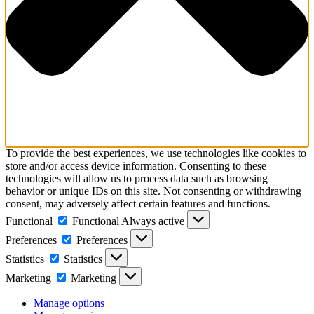
To provide the best experiences, we use technologies like cookies to
store and/or access device information. Consenting to these
technologies will allow us to process data such as browsing
behavior or unique IDs on this site. Not consenting or withdrawing
consent, may adversely affect certain features and functions.
Functional
Functional
Always active
Preferences
Preferences
Statistics
Statistics
Marketing
Marketing
Manage options