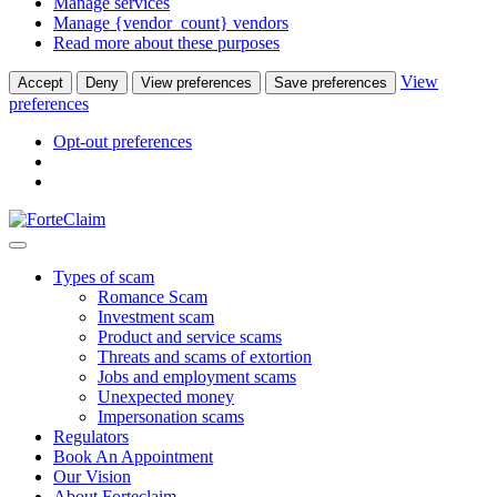
Manage services
Manage {vendor_count} vendors
Read more about these purposes
View
Accept
Deny
View preferences
Save preferences
preferences
Opt-out preferences
Types of scam
Romance Scam
Investment scam
Product and service scams
Threats and scams of extortion
Jobs and employment scams
Unexpected money
Impersonation scams
Regulators
Book An Appointment
Our Vision
About Forteclaim