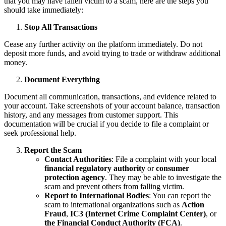
that you may have fallen victim to a scam, here are the steps you
should take immediately:
Stop All Transactions
Cease any further activity on the platform immediately. Do not
deposit more funds, and avoid trying to trade or withdraw additional
money.
Document Everything
Document all communication, transactions, and evidence related to
your account. Take screenshots of your account balance, transaction
history, and any messages from customer support. This
documentation will be crucial if you decide to file a complaint or
seek professional help.
Report the Scam
Contact Authorities
: File a complaint with your local
financial regulatory authority
or
consumer
protection agency
. They may be able to investigate the
scam and prevent others from falling victim.
Report to International Bodies
: You can report the
scam to international organizations such as
Action
Fraud
,
IC3 (Internet Crime Complaint Center)
, or
the Financial Conduct Authority (FCA)
.