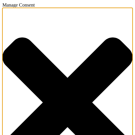
Manage Consent