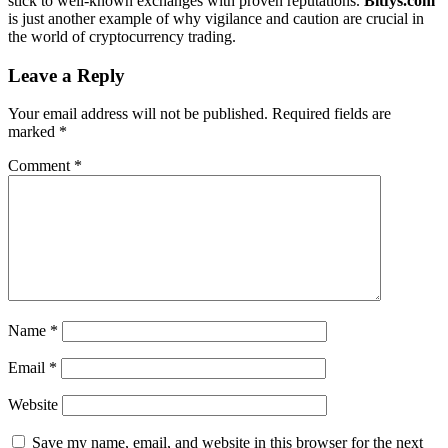
stick to well-known exchanges with proven reputations.
Bitfys.com
is just another example of why vigilance and caution are crucial in
the world of cryptocurrency trading.
Leave a Reply
Your email address will not be published.
Required fields are
marked
*
Comment
*
Name
*
Email
*
Website
Save my name, email, and website in this browser for the next