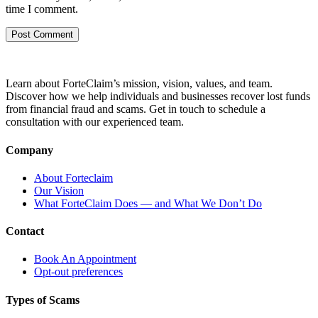
time I comment.
Learn about ForteClaim’s mission, vision, values, and team.
Discover how we help individuals and businesses recover lost funds
from financial fraud and scams. Get in touch to schedule a
consultation with our experienced team.
Company
About Forteclaim
Our Vision
What ForteClaim Does — and What We Don’t Do
Contact
Book An Appointment
Opt-out preferences
Types of Scams