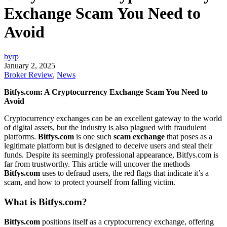
Exchange Scam You Need to
Avoid
byrp
January 2, 2025
Broker Review
,
News
Bitfys.com: A Cryptocurrency Exchange Scam You Need to
Avoid
Cryptocurrency exchanges can be an excellent gateway to the world
of digital assets, but the industry is also plagued with fraudulent
platforms.
Bitfys.com
is one such
scam exchange
that poses as a
legitimate platform but is designed to deceive users and steal their
funds. Despite its seemingly professional appearance, Bitfys.com is
far from trustworthy. This article will uncover the methods
Bitfys.com
uses to defraud users, the red flags that indicate it’s a
scam, and how to protect yourself from falling victim.
What is Bitfys.com?
Bitfys.com
positions itself as a cryptocurrency exchange, offering