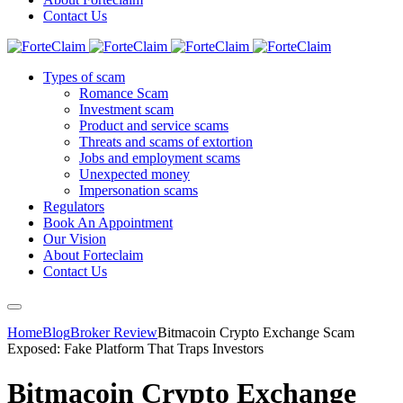
Contact Us
Types of scam
Romance Scam
Investment scam
Product and service scams
Threats and scams of extortion
Jobs and employment scams
Unexpected money
Impersonation scams
Regulators
Book An Appointment
Our Vision
About Forteclaim
Contact Us
Home
Blog
Broker Review
Bitmacoin Crypto Exchange Scam
Exposed: Fake Platform That Traps Investors
Bitmacoin Crypto Exchange