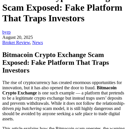
Scam Exposed: Fake Platform
That Traps Investors
byrp
August 20, 2025
Broker Review
,
News
Bitmacoin Crypto Exchange Scam
Exposed: Fake Platform That Traps
Investors
The rise of cryptocurrency has created enormous opportunities for
innovation, but it has also opened the door to fraud.
Bitmacoin
Crypto Exchange
is one such example — a platform that pretends
to be a legitimate crypto exchange but instead traps users’ deposits
and prevents withdrawals. While it does not follow the relationship-
driven
pig butchering
scam model, it is still highly dangerous and
should be avoided by anyone seeking a safe place to trade digital
assets.
This article explains how the Bitmacoin scam operates, the warning