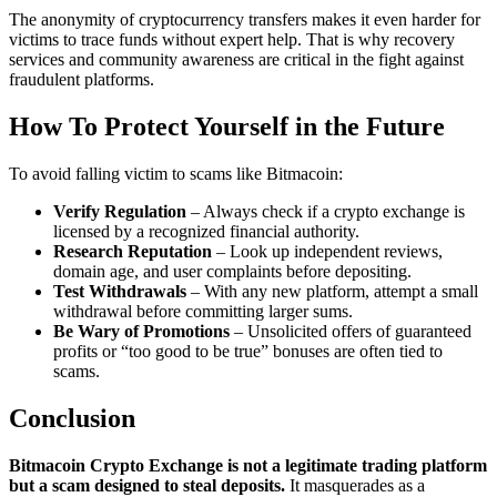
The anonymity of cryptocurrency transfers makes it even harder for
victims to trace funds without expert help. That is why recovery
services and community awareness are critical in the fight against
fraudulent platforms.
How To Protect Yourself in the Future
To avoid falling victim to scams like Bitmacoin:
Verify Regulation
– Always check if a crypto exchange is
licensed by a recognized financial authority.
Research Reputation
– Look up independent reviews,
domain age, and user complaints before depositing.
Test Withdrawals
– With any new platform, attempt a small
withdrawal before committing larger sums.
Be Wary of Promotions
– Unsolicited offers of guaranteed
profits or “too good to be true” bonuses are often tied to
scams.
Conclusion
Bitmacoin Crypto Exchange is not a legitimate trading platform
but a scam designed to steal deposits.
It masquerades as a