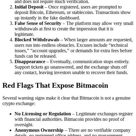
and does not require much verification.
Initial Deposit
– Once registered, users are prompted to
deposit Bitcoin, Ethereum, or stablecoins. Transactions show
up instantly in the fake dashboard.
False Sense of Security
– The platform may allow very small
withdrawals at first to create the impression that it is
legitimate.
Blocked Withdrawals
– When larger amounts are requested,
users run into endless obstacles. Excuses include “technical
issues,” “account upgrades,” or demands for extra fees before
funds can be released.
Disappearance
– Eventually, communication stops entirely.
Support tickets go unanswered, and the exchange shuts off
any contact, leaving investors unable to recover their funds.
Red Flags That Expose Bitmacoin
Several warning signs make it clear that Bitmacoin is not a genuine
crypto exchange:
No Licensing or Regulation
– Legitimate exchanges register
with financial authorities. Bitmacoin provides no proof of
oversight.
Anonymous Ownership
– There are no verifiable company
details, no registered office address, and no management