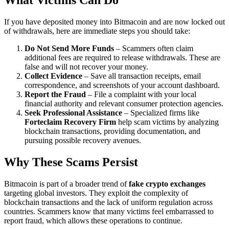
What Victims Can Do
If you have deposited money into Bitmacoin and are now locked out
of withdrawals, here are immediate steps you should take:
Do Not Send More Funds
– Scammers often claim
additional fees are required to release withdrawals. These are
false and will not recover your money.
Collect Evidence
– Save all transaction receipts, email
correspondence, and screenshots of your account dashboard.
Report the Fraud
– File a complaint with your local
financial authority and relevant consumer protection agencies.
Seek Professional Assistance
– Specialized firms like
Forteclaim Recovery Firm
help scam victims by analyzing
blockchain transactions, providing documentation, and
pursuing possible recovery avenues.
Why These Scams Persist
Bitmacoin is part of a broader trend of
fake crypto exchanges
targeting global investors. They exploit the complexity of
blockchain transactions and the lack of uniform regulation across
countries. Scammers know that many victims feel embarrassed to
report fraud, which allows these operations to continue.