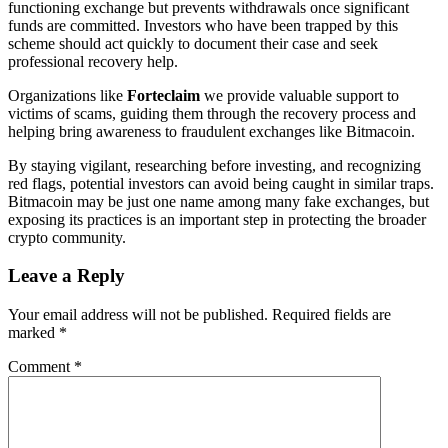
functioning exchange but prevents withdrawals once significant
funds are committed. Investors who have been trapped by this
scheme should act quickly to document their case and seek
professional recovery help.
Organizations like
Forteclaim
we provide valuable support to
victims of scams, guiding them through the recovery process and
helping bring awareness to fraudulent exchanges like Bitmacoin.
By staying vigilant, researching before investing, and recognizing
red flags, potential investors can avoid being caught in similar traps.
Bitmacoin may be just one name among many fake exchanges, but
exposing its practices is an important step in protecting the broader
crypto community.
Leave a Reply
Your email address will not be published.
Required fields are
marked
*
Comment
*