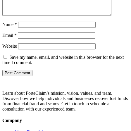
Name
*
Email
*
Website
Save my name, email, and website in this browser for the next
time I comment.
Learn about ForteClaim’s mission, vision, values, and team.
Discover how we help individuals and businesses recover lost funds
from financial fraud and scams. Get in touch to schedule a
consultation with our experienced team.
Company