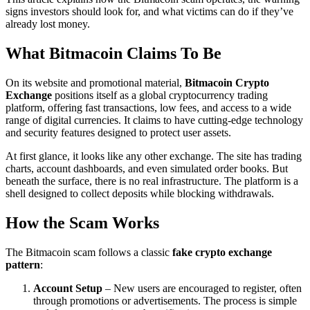
signs investors should look for, and what victims can do if they’ve
already lost money.
What Bitmacoin Claims To Be
On its website and promotional material,
Bitmacoin Crypto
Exchange
positions itself as a global cryptocurrency trading
platform, offering fast transactions, low fees, and access to a wide
range of digital currencies. It claims to have cutting-edge technology
and security features designed to protect user assets.
At first glance, it looks like any other exchange. The site has trading
charts, account dashboards, and even simulated order books. But
beneath the surface, there is no real infrastructure. The platform is a
shell designed to collect deposits while blocking withdrawals.
How the Scam Works
The Bitmacoin scam follows a classic
fake crypto exchange
pattern
:
Account Setup
– New users are encouraged to register, often
through promotions or advertisements. The process is simple