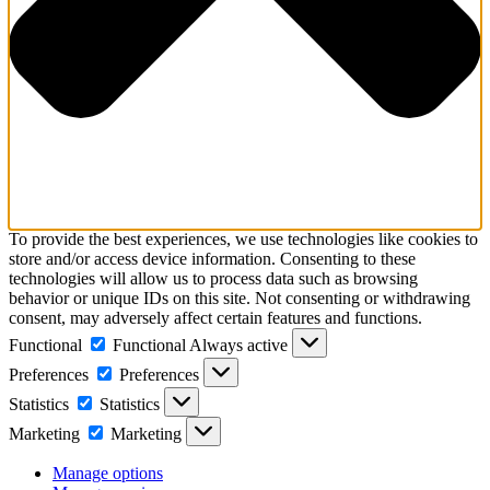
To provide the best experiences, we use technologies like cookies to
store and/or access device information. Consenting to these
technologies will allow us to process data such as browsing
behavior or unique IDs on this site. Not consenting or withdrawing
consent, may adversely affect certain features and functions.
Functional
Functional
Always active
Preferences
Preferences
Statistics
Statistics
Marketing
Marketing
Manage options