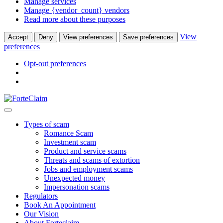
Manage services
Manage {vendor_count} vendors
Read more about these purposes
View
Accept
Deny
View preferences
Save preferences
preferences
Opt-out preferences
Types of scam
Romance Scam
Investment scam
Product and service scams
Threats and scams of extortion
Jobs and employment scams
Unexpected money
Impersonation scams
Regulators
Book An Appointment
Our Vision
About Forteclaim