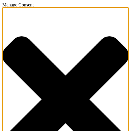
Manage Consent