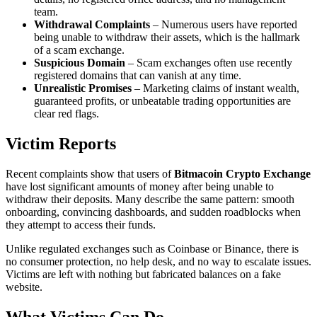
team.
Withdrawal Complaints
– Numerous users have reported
being unable to withdraw their assets, which is the hallmark
of a scam exchange.
Suspicious Domain
– Scam exchanges often use recently
registered domains that can vanish at any time.
Unrealistic Promises
– Marketing claims of instant wealth,
guaranteed profits, or unbeatable trading opportunities are
clear red flags.
Victim Reports
Recent complaints show that users of
Bitmacoin Crypto Exchange
have lost significant amounts of money after being unable to
withdraw their deposits. Many describe the same pattern: smooth
onboarding, convincing dashboards, and sudden roadblocks when
they attempt to access their funds.
Unlike regulated exchanges such as Coinbase or Binance, there is
no consumer protection, no help desk, and no way to escalate issues.
Victims are left with nothing but fabricated balances on a fake
website.