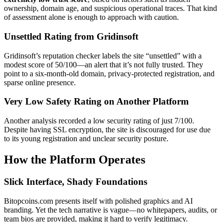
ownership, domain age, and suspicious operational traces. That kind
of assessment alone is enough to approach with caution.
Unsettled Rating from Gridinsoft
Gridinsoft’s reputation checker labels the site “unsettled” with a
modest score of 50/100—an alert that it’s not fully trusted. They
point to a six-month-old domain, privacy-protected registration, and
sparse online presence.
Very Low Safety Rating on Another Platform
Another analysis recorded a low security rating of just 7/100.
Despite having SSL encryption, the site is discouraged for use due
to its young registration and unclear security posture.
How the Platform Operates
Slick Interface, Shady Foundations
Bitopcoins.com presents itself with polished graphics and AI
branding. Yet the tech narrative is vague—no whitepapers, audits, or
team bios are provided, making it hard to verify legitimacy.