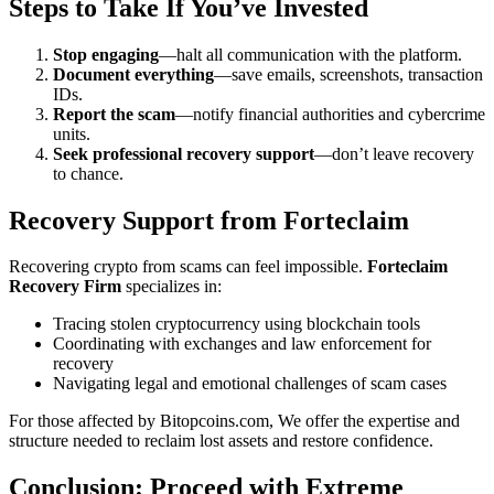
Steps to Take If You’ve Invested
Stop engaging
—halt all communication with the platform.
Document everything
—save emails, screenshots, transaction
IDs.
Report the scam
—notify financial authorities and cybercrime
units.
Seek professional recovery support
—don’t leave recovery
to chance.
Recovery Support from
Forteclaim
Recovering crypto from scams can feel impossible.
Forteclaim
Recovery Firm
specializes in:
Tracing stolen cryptocurrency using blockchain tools
Coordinating with exchanges and law enforcement for
recovery
Navigating legal and emotional challenges of scam cases
For those affected by Bitopcoins.com, We offer the expertise and
structure needed to reclaim lost assets and restore confidence.
Conclusion: Proceed with Extreme