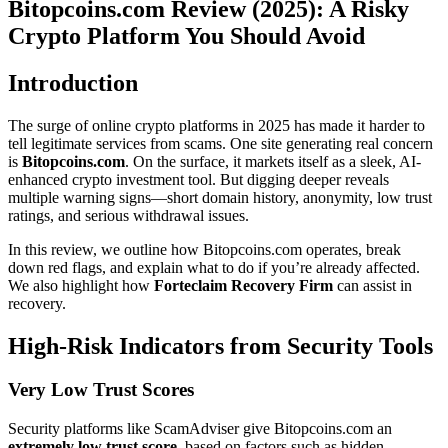
Bitopcoins.com Review (2025): A Risky
Crypto Platform You Should Avoid
Introduction
The surge of online crypto platforms in 2025 has made it harder to
tell legitimate services from scams. One site generating real concern
is
Bitopcoins.com
. On the surface, it markets itself as a sleek, AI-
enhanced crypto investment tool. But digging deeper reveals
multiple warning signs—short domain history, anonymity, low trust
ratings, and serious withdrawal issues.
In this review, we outline how Bitopcoins.com operates, break
down red flags, and explain what to do if you’re already affected.
We also highlight how
Forteclaim Recovery Firm
can assist in
recovery.
High-Risk Indicators from Security Tools
Very Low Trust Scores
Security platforms like ScamAdviser give Bitopcoins.com an
extremely low trust score
, based on factors such as hidden