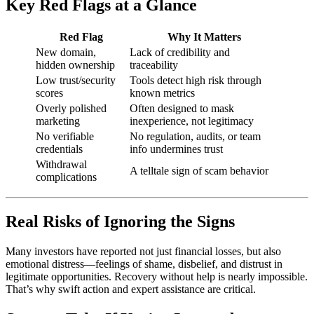
Key Red Flags at a Glance
Red Flag
Why It Matters
New domain,
Lack of credibility and
hidden ownership
traceability
Low trust/security
Tools detect high risk through
scores
known metrics
Overly polished
Often designed to mask
marketing
inexperience, not legitimacy
No verifiable
No regulation, audits, or team
credentials
info undermines trust
Withdrawal
A telltale sign of scam behavior
complications
Real Risks of Ignoring the Signs
Many investors have reported not just financial losses, but also
emotional distress—feelings of shame, disbelief, and distrust in
legitimate opportunities. Recovery without help is nearly impossible.
That’s why swift action and expert assistance are critical.