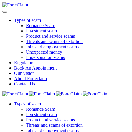
Types of scam
Romance Scam
Investment scam
Product and service scams
Threats and scams of extortion
Jobs and employment scams
Unexpected money
Impersonation scams
Regulators
Book An Appointment
Our Vision
About Forteclaim
Contact Us
Types of scam
Romance Scam
Investment scam
Product and service scams
Threats and scams of extortion
Jobs and employment scams