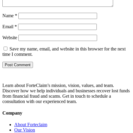
Name
*
Email
*
Website
Save my name, email, and website in this browser for the next
time I comment.
Learn about ForteClaim’s mission, vision, values, and team.
Discover how we help individuals and businesses recover lost funds
from financial fraud and scams. Get in touch to schedule a
consultation with our experienced team.
Company
About Forteclaim
Our Vision