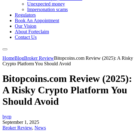
Unexpected money
Impersonation scams
Regulators
Book An Appointment
Our Vision
About Forteclaim
Contact Us
Home
Blog
Broker Review
Bitopcoins.com Review (2025): A Risky
Crypto Platform You Should Avoid
Bitopcoins.com Review (2025):
A Risky Crypto Platform You
Should Avoid
byrp
September 1, 2025
Broker Review
,
News