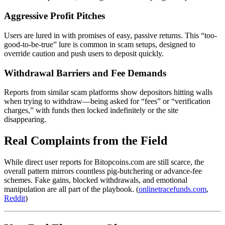
Aggressive Profit Pitches
Users are lured in with promises of easy, passive returns. This “too-
good-to-be-true” lure is common in scam setups, designed to
override caution and push users to deposit quickly.
Withdrawal Barriers and Fee Demands
Reports from similar scam platforms show depositors hitting walls
when trying to withdraw—being asked for “fees” or “verification
charges,” with funds then locked indefinitely or the site
disappearing.
Real Complaints from the Field
While direct user reports for Bitopcoins.com are still scarce, the
overall pattern mirrors countless pig-butchering or advance-fee
schemes. Fake gains, blocked withdrawals, and emotional
manipulation are all part of the playbook. (
onlinetracefunds.com
,
Reddit
)