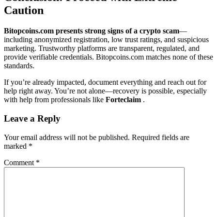
Caution
Bitopcoins.com presents strong signs of a crypto scam
—
including anonymized registration, low trust ratings, and suspicious
marketing. Trustworthy platforms are transparent, regulated, and
provide verifiable credentials. Bitopcoins.com matches none of these
standards.
If you’re already impacted, document everything and reach out for
help right away. You’re not alone—recovery is possible, especially
with help from professionals like
Forteclaim
.
Leave a Reply
Your email address will not be published.
Required fields are
marked
*
Comment
*