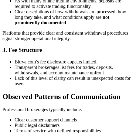
As with many online trading environments, deposits are
required to activate trading functionality.
Clear descriptions of how withdrawals are processed, how
long they take, and what conditions apply are
not
prominently documented
.
Platforms that provide clear and consistent withdrawal procedures
signal stronger operational integrity.
3. Fee Structure
Bitrya.com’s fee disclosure appears limited.
Transparent brokerages list fees for trades, deposits,
withdrawals, and account maintenance upfront.
Lack of this level of clarity can result in unexpected costs for
users.
Observed Patterns of Communication
Professional brokerages typically include:
Clear customer support channels
Public legal disclaimers
Terms of service with defined responsibilities