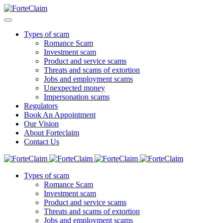
Types of scam
Romance Scam
Investment scam
Product and service scams
Threats and scams of extortion
Jobs and employment scams
Unexpected money
Impersonation scams
Regulators
Book An Appointment
Our Vision
About Forteclaim
Contact Us
Types of scam
Romance Scam
Investment scam
Product and service scams
Threats and scams of extortion
Jobs and employment scams