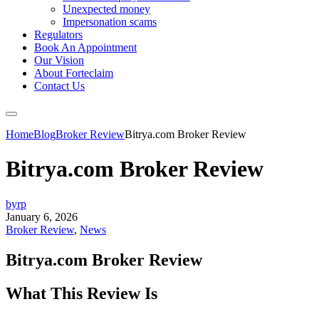
Unexpected money
Impersonation scams
Regulators
Book An Appointment
Our Vision
About Forteclaim
Contact Us
Home
Blog
Broker Review
Bitrya.com Broker Review
Bitrya.com Broker Review
byrp
January 6, 2026
Broker Review
,
News
Bitrya.com Broker Review
What This Review Is