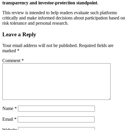
transparency and investor-protection standpoint
.
This review is intended to help readers evaluate such platforms
critically and make informed decisions about participation based on
risk tolerance and personal research.
Leave a Reply
Your email address will not be published.
Required fields are
marked
*
Comment
*
Name
*
Email
*
Website