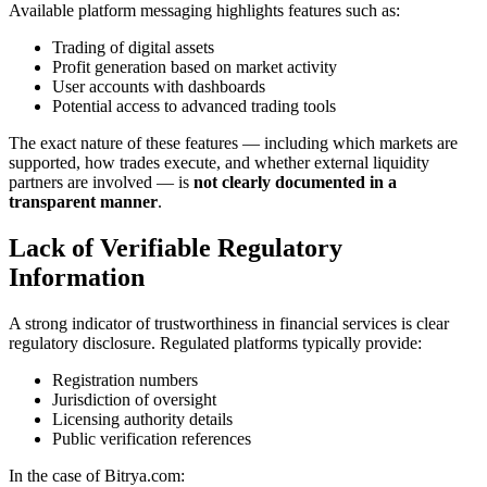
Available platform messaging highlights features such as:
Trading of digital assets
Profit generation based on market activity
User accounts with dashboards
Potential access to advanced trading tools
The exact nature of these features — including which markets are
supported, how trades execute, and whether external liquidity
partners are involved — is
not clearly documented in a
transparent manner
.
Lack of Verifiable Regulatory
Information
A strong indicator of trustworthiness in financial services is clear
regulatory disclosure. Regulated platforms typically provide:
Registration numbers
Jurisdiction of oversight
Licensing authority details
Public verification references
In the case of Bitrya.com: