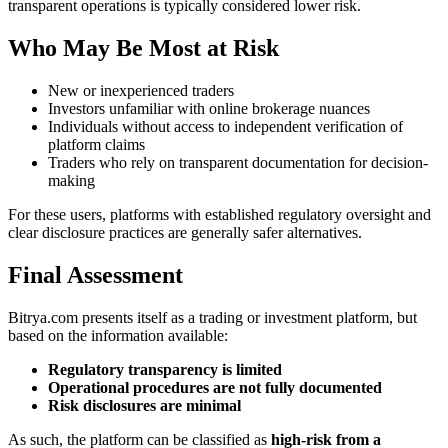
transparent operations is typically considered lower risk.
Who May Be Most at Risk
New or inexperienced traders
Investors unfamiliar with online brokerage nuances
Individuals without access to independent verification of
platform claims
Traders who rely on transparent documentation for decision-
making
For these users, platforms with established regulatory oversight and
clear disclosure practices are generally safer alternatives.
Final Assessment
Bitrya.com presents itself as a trading or investment platform, but
based on the information available:
Regulatory transparency is limited
Operational procedures are not fully documented
Risk disclosures are minimal
As such, the platform can be classified as
high-risk from a