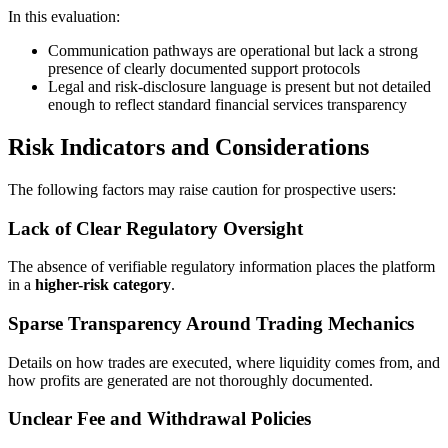
In this evaluation:
Communication pathways are operational but lack a strong
presence of clearly documented support protocols
Legal and risk-disclosure language is present but not detailed
enough to reflect standard financial services transparency
Risk Indicators and Considerations
The following factors may raise caution for prospective users:
Lack of Clear Regulatory Oversight
The absence of verifiable regulatory information places the platform
in a
higher-risk category
.
Sparse Transparency Around Trading Mechanics
Details on how trades are executed, where liquidity comes from, and
how profits are generated are not thoroughly documented.
Unclear Fee and Withdrawal Policies