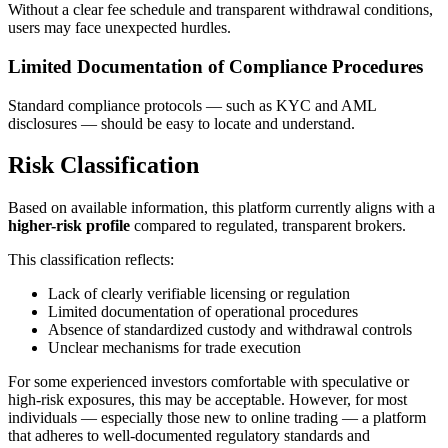
Without a clear fee schedule and transparent withdrawal conditions,
users may face unexpected hurdles.
Limited Documentation of Compliance Procedures
Standard compliance protocols — such as KYC and AML
disclosures — should be easy to locate and understand.
Risk Classification
Based on available information, this platform currently aligns with a
higher-risk profile
compared to regulated, transparent brokers.
This classification reflects:
Lack of clearly verifiable licensing or regulation
Limited documentation of operational procedures
Absence of standardized custody and withdrawal controls
Unclear mechanisms for trade execution
For some experienced investors comfortable with speculative or
high-risk exposures, this may be acceptable. However, for most
individuals — especially those new to online trading — a platform
that adheres to well-documented regulatory standards and