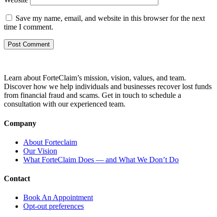
Save my name, email, and website in this browser for the next
time I comment.
Learn about ForteClaim’s mission, vision, values, and team.
Discover how we help individuals and businesses recover lost funds
from financial fraud and scams. Get in touch to schedule a
consultation with our experienced team.
Company
About Forteclaim
Our Vision
What ForteClaim Does — and What We Don’t Do
Contact
Book An Appointment
Opt-out preferences