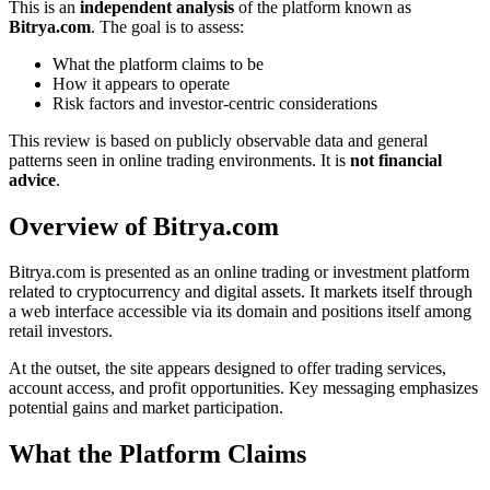
This is an
independent analysis
of the platform known as
Bitrya.com
. The goal is to assess:
What the platform claims to be
How it appears to operate
Risk factors and investor-centric considerations
This review is based on publicly observable data and general
patterns seen in online trading environments. It is
not financial
advice
.
Overview of Bitrya.com
Bitrya.com is presented as an online trading or investment platform
related to cryptocurrency and digital assets. It markets itself through
a web interface accessible via its domain and positions itself among
retail investors.
At the outset, the site appears designed to offer trading services,
account access, and profit opportunities. Key messaging emphasizes
potential gains and market participation.
What the Platform Claims