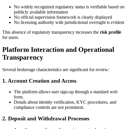
No widely recognized regulatory status is verifiable based on
publicly available information
No official supervision framework is clearly displayed
No licensing authority with jurisdictional oversight is evident
This absence of regulatory transparency increases the
risk profile
for users.
Platform Interaction and Operational
Transparency
Several brokerage characteristics are significant for review:
1. Account Creation and Access
The platform allows user sign-up through a standard web
form.
Details about identity verification, KYC procedures, and
compliance controls are not prominent.
2. Deposit and Withdrawal Processes