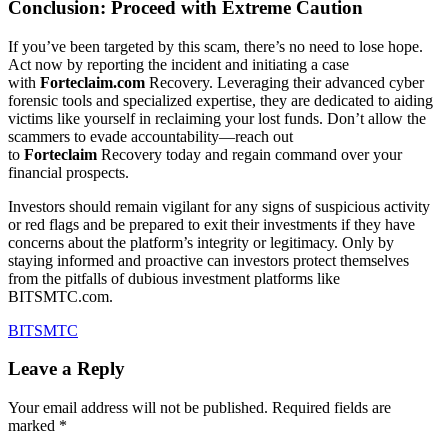
Conclusion: Proceed with Extreme Caution
If you’ve been targeted by this scam, there’s no need to lose hope.
Act now by reporting the incident and initiating a case
with
Forteclaim.com
Recovery. Leveraging their advanced cyber
forensic tools and specialized expertise, they are dedicated to aiding
victims like yourself in reclaiming your lost funds. Don’t allow the
scammers to evade accountability—reach out
to
Forteclaim
Recovery today and regain command over your
financial prospects.
Investors should remain vigilant for any signs of suspicious activity
or red flags and be prepared to exit their investments if they have
concerns about the platform’s integrity or legitimacy. Only by
staying informed and proactive can investors protect themselves
from the pitfalls of dubious investment platforms like
BITSMTC.com.
BITSMTC
Leave a Reply
Your email address will not be published.
Required fields are
marked
*