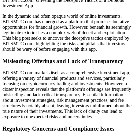
BITSMTC.com: Unveiling the Deceptive Tactics of a Dubious
Investment App
In the dynamic and often opaque world of online investments,
BITSMTC.com has emerged as a platform that promises lucrative
opportunities for financial growth. However, beneath its seemingly
legitimate exterior lies a complex web of deceit and exploitation.
This blog post seeks to uncover the deceptive tactics employed by
BITSMTC.com, highlighting the risks and pitfalls that investors
should be wary of before engaging with this app.
Misleading Offerings and Lack of Transparency
BITSMTC.com markets itself as a comprehensive investment app,
offering a variety of financial products and services, particularly
focusing on cryptocurrency trading and investments. However, a
closer inspection reveals that the platform’s offerings are frequently
misleading and lack critical transparency. Essential information
about investment strategies, risk management practices, and fee
structures is notably absent, leaving investors uninformed about the
true nature of their investments. This lack of clarity can lead to
exposure to unexpected risks and uncertainties.
Regulatory Concerns and Compliance Issues