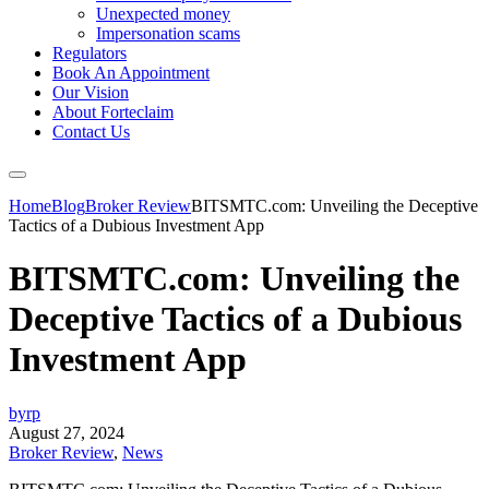
Unexpected money
Impersonation scams
Regulators
Book An Appointment
Our Vision
About Forteclaim
Contact Us
Home
Blog
Broker Review
BITSMTC.com: Unveiling the Deceptive
Tactics of a Dubious Investment App
BITSMTC.com: Unveiling the
Deceptive Tactics of a Dubious
Investment App
byrp
August 27, 2024
Broker Review
,
News