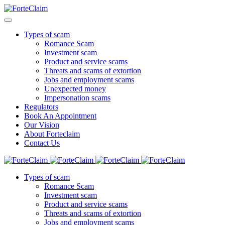
Types of scam
Romance Scam
Investment scam
Product and service scams
Threats and scams of extortion
Jobs and employment scams
Unexpected money
Impersonation scams
Regulators
Book An Appointment
Our Vision
About Forteclaim
Contact Us
Types of scam
Romance Scam
Investment scam
Product and service scams
Threats and scams of extortion
Jobs and employment scams