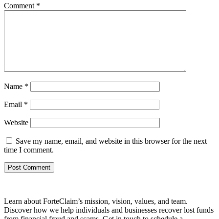
Comment
*
Name
*
Email
*
Website
Save my name, email, and website in this browser for the next
time I comment.
Learn about ForteClaim’s mission, vision, values, and team.
Discover how we help individuals and businesses recover lost funds
from financial fraud and scams. Get in touch to schedule a