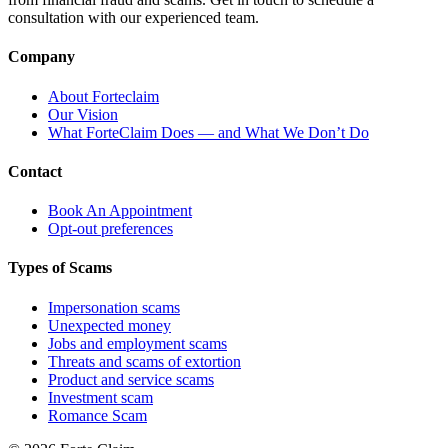
consultation with our experienced team.
Company
About Forteclaim
Our Vision
What ForteClaim Does — and What We Don’t Do
Contact
Book An Appointment
Opt-out preferences
Types of Scams
Impersonation scams
Unexpected money
Jobs and employment scams
Threats and scams of extortion
Product and service scams
Investment scam
Romance Scam