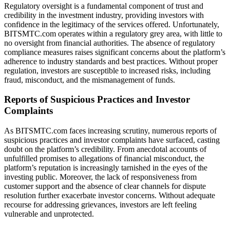
Regulatory oversight is a fundamental component of trust and
credibility in the investment industry, providing investors with
confidence in the legitimacy of the services offered. Unfortunately,
BITSMTC.com operates within a regulatory grey area, with little to
no oversight from financial authorities. The absence of regulatory
compliance measures raises significant concerns about the platform’s
adherence to industry standards and best practices. Without proper
regulation, investors are susceptible to increased risks, including
fraud, misconduct, and the mismanagement of funds.
Reports of Suspicious Practices and Investor
Complaints
As BITSMTC.com faces increasing scrutiny, numerous reports of
suspicious practices and investor complaints have surfaced, casting
doubt on the platform’s credibility. From anecdotal accounts of
unfulfilled promises to allegations of financial misconduct, the
platform’s reputation is increasingly tarnished in the eyes of the
investing public. Moreover, the lack of responsiveness from
customer support and the absence of clear channels for dispute
resolution further exacerbate investor concerns. Without adequate
recourse for addressing grievances, investors are left feeling
vulnerable and unprotected.