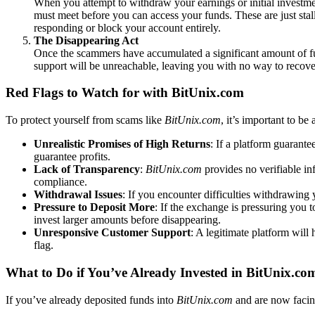
When you attempt to withdraw your earnings or initial investmen
must meet before you can access your funds. These are just st
responding or block your account entirely.
The Disappearing Act
Once the scammers have accumulated a significant amount of fu
support will be unreachable, leaving you with no way to recov
Red Flags to Watch for with BitUnix.com
To protect yourself from scams like
BitUnix.com
, it’s important to be
Unrealistic Promises of High Returns
: If a platform guarante
guarantee profits.
Lack of Transparency
:
BitUnix.com
provides no verifiable in
compliance.
Withdrawal Issues
: If you encounter difficulties withdrawin
Pressure to Deposit More
: If the exchange is pressuring you 
invest larger amounts before disappearing.
Unresponsive Customer Support
: A legitimate platform will
flag.
What to Do if You’ve Already Invested in BitUnix.co
If you’ve already deposited funds into
BitUnix.com
and are now facing