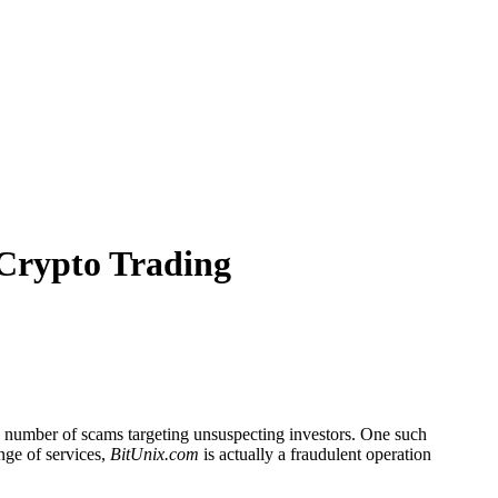
 Crypto Trading
he number of scams targeting unsuspecting investors. One such
ange of services,
BitUnix.com
is actually a fraudulent operation