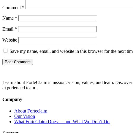
Comment
*
Name
*
Email
*
Website
Save my name, email, and website in this browser for the next ti
Learn about ForteClaim’s mission, vision, values, and team. Discover 
experienced team.
Company
About Forteclaim
Our Vision
What ForteClaim Does — and What We Don’t Do