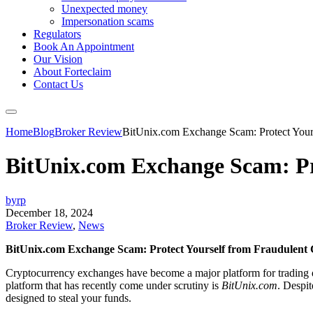
Unexpected money
Impersonation scams
Regulators
Book An Appointment
Our Vision
About Forteclaim
Contact Us
Home
Blog
Broker Review
BitUnix.com Exchange Scam: Protect Yours
BitUnix.com Exchange Scam: Pr
byrp
December 18, 2024
Broker Review
,
News
BitUnix.com Exchange Scam: Protect Yourself from Fraudulent
Cryptocurrency exchanges have become a major platform for trading dig
platform that has recently come under scrutiny is
BitUnix.com
. Despit
designed to steal your funds.