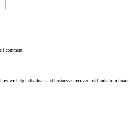
me I comment.
how we help individuals and businesses recover lost funds from financi