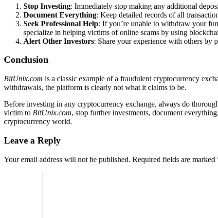
Stop Investing
: Immediately stop making any additional depos
Document Everything
: Keep detailed records of all transact
Seek Professional Help
: If you’re unable to withdraw your fu
specialize in helping victims of online scams by using blockchai
Alert Other Investors
: Share your experience with others by p
Conclusion
BitUnix.com
is a classic example of a fraudulent cryptocurrency exchan
withdrawals, the platform is clearly not what it claims to be.
Before investing in any cryptocurrency exchange, always do thorough r
victim to
BitUnix.com
, stop further investments, document everything
cryptocurrency world.
Leave a Reply
Your email address will not be published.
Required fields are marked