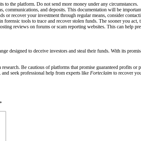
its to the platform. Do not send more money under any circumstances.
ions, communications, and deposits. This documentation will be important
nds or recover your investment through regular means, consider contact
n forensic tools to trace and recover stolen funds. The sooner you act, 
osting reviews on forums or scam reporting websites. This can help pre
ge designed to deceive investors and steal their funds. With its promises
esearch. Be cautious of platforms that promise guaranteed profits or pr
, and seek professional help from experts like
Forteclaim
to recover you
*