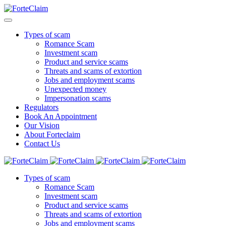
Types of scam
Romance Scam
Investment scam
Product and service scams
Threats and scams of extortion
Jobs and employment scams
Unexpected money
Impersonation scams
Regulators
Book An Appointment
Our Vision
About Forteclaim
Contact Us
Types of scam
Romance Scam
Investment scam
Product and service scams
Threats and scams of extortion
Jobs and employment scams