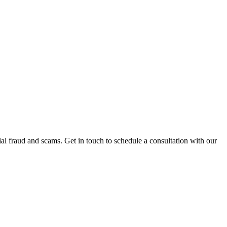
al fraud and scams. Get in touch to schedule a consultation with our