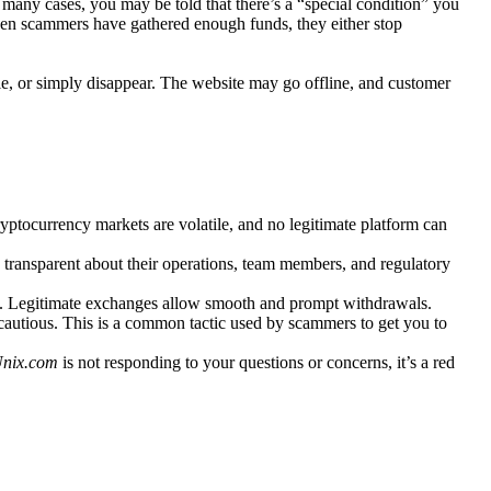
 many cases, you may be told that there’s a “special condition” you
hen scammers have gathered enough funds, they either stop
e, or simply disappear. The website may go offline, and customer
 Cryptocurrency markets are volatile, and no legitimate platform can
 transparent about their operations, team members, and regulatory
ign. Legitimate exchanges allow smooth and prompt withdrawals.
 cautious. This is a common tactic used by scammers to get you to
Unix.com
is not responding to your questions or concerns, it’s a red