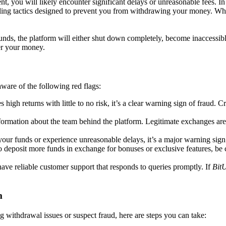
t, you will likely encounter significant delays or unreasonable fees. In
alling tactics designed to prevent you from withdrawing your money. W
nds, the platform will either shut down completely, become inaccessibl
er your money.
 aware of the following red flags:
es high returns with little to no risk, it’s a clear warning sign of fraud.
formation about the team behind the platform. Legitimate exchanges are
g your funds or experience unreasonable delays, it’s a major warning s
to deposit more funds in exchange for bonuses or exclusive features, be
 have reliable customer support that responds to queries promptly. If
Bit
m
 withdrawal issues or suspect fraud, here are steps you can take: