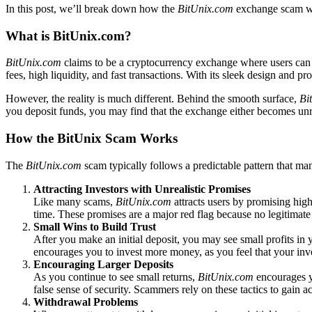
In this post, we’ll break down how the
BitUnix.com
exchange scam wor
What is BitUnix.com?
BitUnix.com
claims to be a cryptocurrency exchange where users can bu
fees, high liquidity, and fast transactions. With its sleek design and 
However, the reality is much different. Behind the smooth surface,
Bi
you deposit funds, you may find that the exchange either becomes unr
How the BitUnix Scam Works
The
BitUnix.com
scam typically follows a predictable pattern that m
Attracting Investors with Unrealistic Promises
Like many scams,
BitUnix.com
attracts users by promising high
time. These promises are a major red flag because no legitimat
Small Wins to Build Trust
After you make an initial deposit, you may see small profits in 
encourages you to invest more money, as you feel that your inve
Encouraging Larger Deposits
As you continue to see small returns,
BitUnix.com
encourages yo
false sense of security. Scammers rely on these tactics to gain
Withdrawal Problems