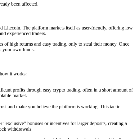
ready been affected.
 Litecoin. The platform markets itself as user-friendly, offering low
 and experienced traders.
s of high returns and easy trading, only to steal their money. Once
ss your own funds.
 how it works:
ficant profits through easy crypto trading, often in a short amount of
latile market.
trust and make you believe the platform is working. This tactic
“exclusive” bonuses or incentives for larger deposits, creating a
lock withdrawals.