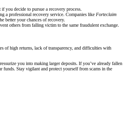
 if you decide to pursue a recovery process.
ing a professional recovery service. Companies like
Forteclaim
the better your chances of recovery.
vent others from falling victim to the same fraudulent exchange.
 of high returns, lack of transparency, and difficulties with
essurize you into making larger deposits. If you’ve already fallen
r funds. Stay vigilant and protect yourself from scams in the