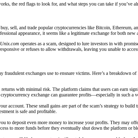
ks, the red flags to look for, and what steps you can take if you’ve al
y, sell, and trade popular cryptocurrencies like Bitcoin, Ethereum, and
professional appearance, it seems like a legitimate exchange for both new
tUnix.com
operates as a scam, designed to lure investors in with promise
esponsive or refuses to allow withdrawals, leaving you unable to acce
any fraudulent exchanges use to ensnare victims. Here’s a breakdown of
 returns with minimal risk. The platform claims that users can earn signi
e cryptocurrency exchange can guarantee profits—especially in such a vo
your account. These small gains are part of the scam’s strategy to build 
stment is safe and profitable.
u to deposit even more money to increase your profits. They may offer 
 access to more funds before they eventually shut down the platform or b