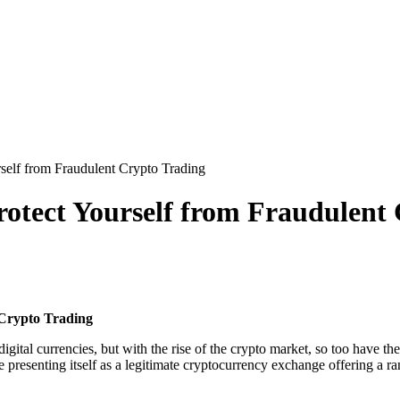
elf from Fraudulent Crypto Trading
otect Yourself from Fraudulent
 Crypto Trading
ital currencies, but with the rise of the crypto market, so too have t
e presenting itself as a legitimate cryptocurrency exchange offering a r