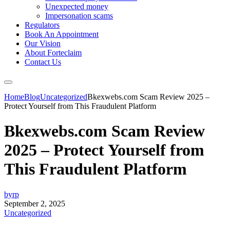
Unexpected money
Impersonation scams
Regulators
Book An Appointment
Our Vision
About Forteclaim
Contact Us
Home
Blog
Uncategorized
Bkexwebs.com Scam Review 2025 –
Protect Yourself from This Fraudulent Platform
Bkexwebs.com Scam Review
2025 – Protect Yourself from
This Fraudulent Platform
byrp
September 2, 2025
Uncategorized