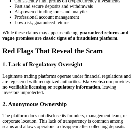
Consistently high profits on cryptocurrency investments
Fast and secure deposits and withdrawals
AI-powered trading tools and analytics
Professional account management
Low-risk, guaranteed returns
While these claims may appear enticing,
guaranteed returns and
vague promises are classic signs of a fraudulent platform
.
Red Flags That Reveal the Scam
1. Lack of Regulatory Oversight
Legitimate trading platforms operate under financial regulations and
are registered with recognized authorities. Bkexwebs.com provides
no verifiable licensing or regulatory information
, leaving
investors unprotected.
2. Anonymous Ownership
The platform does not disclose its founders, management team, or
corporate location. This lack of transparency is common among
scams and allows operators to disappear after collecting deposits.