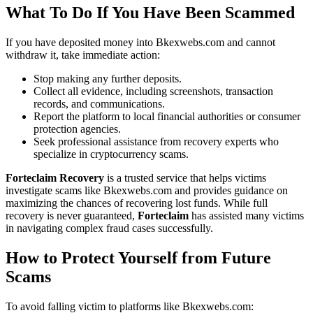
What To Do If You Have Been Scammed
If you have deposited money into Bkexwebs.com and cannot
withdraw it, take immediate action:
Stop making any further deposits.
Collect all evidence, including screenshots, transaction
records, and communications.
Report the platform to local financial authorities or consumer
protection agencies.
Seek professional assistance from recovery experts who
specialize in cryptocurrency scams.
Forteclaim Recovery
is a trusted service that helps victims
investigate scams like Bkexwebs.com and provides guidance on
maximizing the chances of recovering lost funds. While full
recovery is never guaranteed,
Forteclaim
has assisted many victims
in navigating complex fraud cases successfully.
How to Protect Yourself from Future
Scams
To avoid falling victim to platforms like Bkexwebs.com: