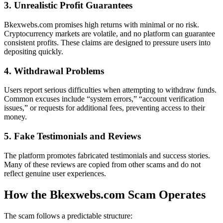
3. Unrealistic Profit Guarantees
Bkexwebs.com promises high returns with minimal or no risk.
Cryptocurrency markets are volatile, and no platform can guarantee
consistent profits. These claims are designed to pressure users into
depositing quickly.
4. Withdrawal Problems
Users report serious difficulties when attempting to withdraw funds.
Common excuses include “system errors,” “account verification
issues,” or requests for additional fees, preventing access to their
money.
5. Fake Testimonials and Reviews
The platform promotes fabricated testimonials and success stories.
Many of these reviews are copied from other scams and do not
reflect genuine user experiences.
How the Bkexwebs.com Scam Operates
The scam follows a predictable structure: