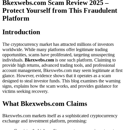
Bkexwebs.com Scam Review 2025 –
Protect Yourself from This Fraudulent
Platform
Introduction
The cryptocurrency market has attracted millions of investors
worldwide. While many platforms offer legitimate trading
opportunities, scams have proliferated, targeting unsuspecting
individuals.
Bkexwebs.com
is one such platform. Claiming to
provide high returns, advanced trading tools, and professional
account management, Bkexwebs.com may seem legitimate at first
glance. However, evidence shows that it operates as a scam
designed to steal investor funds. This blog examines the warning
signs, explains how the scam works, and provides guidance for
victims seeking recovery.
What Bkexwebs.com Claims
Bkexwebs.com markets itself as a sophisticated cryptocurrency
exchange and investment platform, promising: