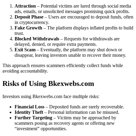
Attraction
– Potential victims are lured through social media
ads, emails, or unsolicited messages promising quick profits.
Deposit Phase
– Users are encouraged to deposit funds, often
in cryptocurrency.
Fake Growth
– The platform displays inflated profits to build
trust.
Blocked Withdrawals
– Requests for withdrawals are
delayed, denied, or require extra payments.
Exit Scam
– Eventually, the platform may shut down or
disappear, leaving investors unable to recover their money.
This approach ensures scammers efficiently collect funds while
avoiding accountability.
Risks of Using Bkexwebs.com
Investors using Bkexwebs.com face multiple risks:
Financial Loss
– Deposited funds are rarely recoverable.
Identity Theft
– Personal information can be misused.
Further Targeting
– Victims may be approached by
scammers posing as recovery agents or offering new
“investment” opportunities.