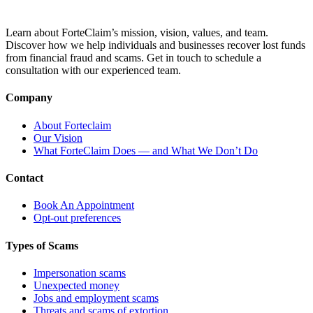
Learn about ForteClaim’s mission, vision, values, and team.
Discover how we help individuals and businesses recover lost funds
from financial fraud and scams. Get in touch to schedule a
consultation with our experienced team.
Company
About Forteclaim
Our Vision
What ForteClaim Does — and What We Don’t Do
Contact
Book An Appointment
Opt-out preferences
Types of Scams
Impersonation scams
Unexpected money
Jobs and employment scams
Threats and scams of extortion