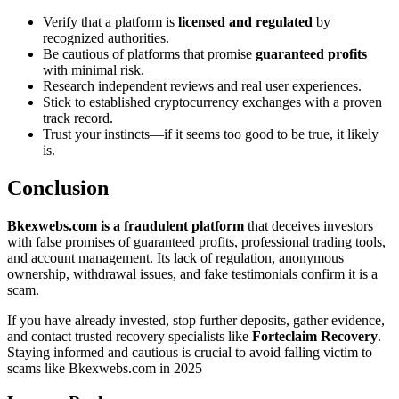
Verify that a platform is
licensed and regulated
by
recognized authorities.
Be cautious of platforms that promise
guaranteed profits
with minimal risk.
Research independent reviews and real user experiences.
Stick to established cryptocurrency exchanges with a proven
track record.
Trust your instincts—if it seems too good to be true, it likely
is.
Conclusion
Bkexwebs.com is a fraudulent platform
that deceives investors
with false promises of guaranteed profits, professional trading tools,
and account management. Its lack of regulation, anonymous
ownership, withdrawal issues, and fake testimonials confirm it is a
scam.
If you have already invested, stop further deposits, gather evidence,
and contact trusted recovery specialists like
Forteclaim Recovery
.
Staying informed and cautious is crucial to avoid falling victim to
scams like Bkexwebs.com in 2025