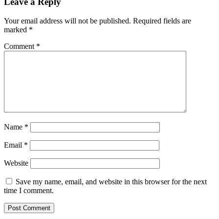
Leave a Reply
Your email address will not be published.
Required fields are
marked
*
Comment
*
Name
*
Email
*
Website
Save my name, email, and website in this browser for the next
time I comment.