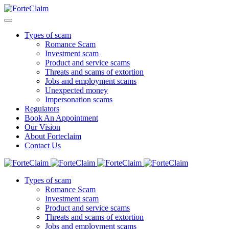
Types of scam
Romance Scam
Investment scam
Product and service scams
Threats and scams of extortion
Jobs and employment scams
Unexpected money
Impersonation scams
Regulators
Book An Appointment
Our Vision
About Forteclaim
Contact Us
Types of scam
Romance Scam
Investment scam
Product and service scams
Threats and scams of extortion
Jobs and employment scams