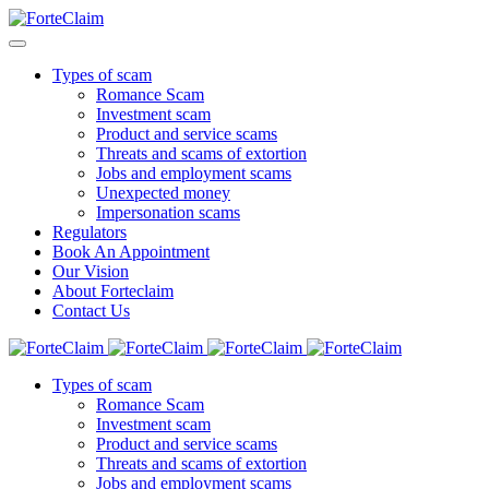
Types of scam
Romance Scam
Investment scam
Product and service scams
Threats and scams of extortion
Jobs and employment scams
Unexpected money
Impersonation scams
Regulators
Book An Appointment
Our Vision
About Forteclaim
Contact Us
Types of scam
Romance Scam
Investment scam
Product and service scams
Threats and scams of extortion
Jobs and employment scams