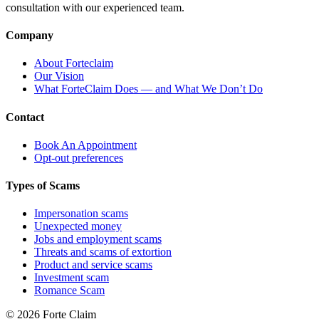
consultation with our experienced team.
Company
About Forteclaim
Our Vision
What ForteClaim Does — and What We Don’t Do
Contact
Book An Appointment
Opt-out preferences
Types of Scams
Impersonation scams
Unexpected money
Jobs and employment scams
Threats and scams of extortion
Product and service scams
Investment scam
Romance Scam
© 2026 Forte Claim