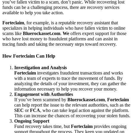
you’ve fallen victim to a scam, don’t panic. While recovering lost
funds can be a challenging process, there are recovery services
available to help you take action.
Forteclaim
, for example, is a reputable recovery assistant that
specializes in helping individuals who have fallen victim to online
scams like
Bluerockasset.com
.
We
offers expert support for those
who have lost money to fraudulent platforms and can assist in
tracing funds and taking the necessary steps toward recovery.
How
Forteclaim
Can Help
Investigation and Analysis
Forteclaim
investigates fraudulent transactions and works
with a team of experts to trace the movement of funds. By
analyzing the details of your investment, they can gather the
information necessary to help you recover your money.
Engagement with Authorities
If you’ve been scammed by
Bluerockasset.com
,
Forteclaim
can help report the issue to the relevant authorities, such as the
SEC
or
FCA
, who can take legal action against the platform.
This can increase the chances of recovering your stolen funds.
Ongoing Support
Fund recovery takes time, but
Forteclaim
provides ongoing
support throughout the process. They keep you updated on