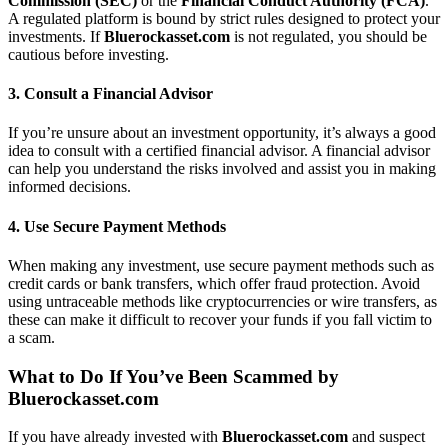
Commission (SEC)
or the
Financial Conduct Authority (FCA)
.
A regulated platform is bound by strict rules designed to protect your
investments. If
Bluerockasset.com
is not regulated, you should be
cautious before investing.
3.
Consult a Financial Advisor
If you’re unsure about an investment opportunity, it’s always a good
idea to consult with a certified financial advisor. A financial advisor
can help you understand the risks involved and assist you in making
informed decisions.
4.
Use Secure Payment Methods
When making any investment, use secure payment methods such as
credit cards or bank transfers, which offer fraud protection. Avoid
using untraceable methods like cryptocurrencies or wire transfers, as
these can make it difficult to recover your funds if you fall victim to
a scam.
What to Do If You’ve Been Scammed by
Bluerockasset.com
If you have already invested with
Bluerockasset.com
and suspect