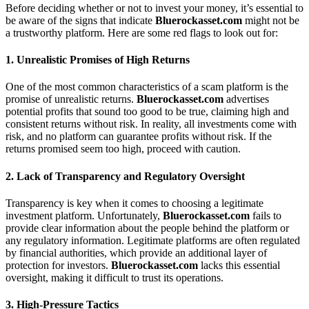
Before deciding whether or not to invest your money, it’s essential to
be aware of the signs that indicate
Bluerockasset.com
might not be
a trustworthy platform. Here are some red flags to look out for:
1.
Unrealistic Promises of High Returns
One of the most common characteristics of a scam platform is the
promise of unrealistic returns.
Bluerockasset.com
advertises
potential profits that sound too good to be true, claiming high and
consistent returns without risk. In reality, all investments come with
risk, and no platform can guarantee profits without risk. If the
returns promised seem too high, proceed with caution.
2.
Lack of Transparency and Regulatory Oversight
Transparency is key when it comes to choosing a legitimate
investment platform. Unfortunately,
Bluerockasset.com
fails to
provide clear information about the people behind the platform or
any regulatory information. Legitimate platforms are often regulated
by financial authorities, which provide an additional layer of
protection for investors.
Bluerockasset.com
lacks this essential
oversight, making it difficult to trust its operations.
3.
High-Pressure Tactics