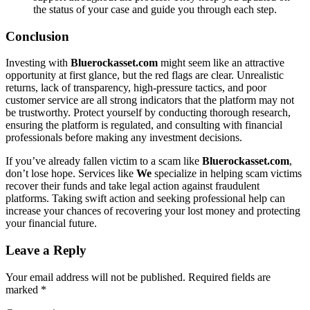
the status of your case and guide you through each step.
Conclusion
Investing with
Bluerockasset.com
might seem like an attractive
opportunity at first glance, but the red flags are clear. Unrealistic
returns, lack of transparency, high-pressure tactics, and poor
customer service are all strong indicators that the platform may not
be trustworthy. Protect yourself by conducting thorough research,
ensuring the platform is regulated, and consulting with financial
professionals before making any investment decisions.
If you’ve already fallen victim to a scam like
Bluerockasset.com
,
don’t lose hope. Services like
We
specialize in helping scam victims
recover their funds and take legal action against fraudulent
platforms. Taking swift action and seeking professional help can
increase your chances of recovering your lost money and protecting
your financial future.
Leave a Reply
Your email address will not be published.
Required fields are
marked
*