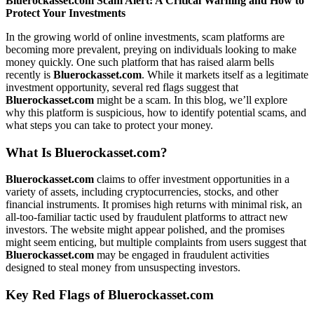
Bluerockasset.com Scam Alert: A Critical Warning and How to
Protect Your Investments
In the growing world of online investments, scam platforms are
becoming more prevalent, preying on individuals looking to make
money quickly. One such platform that has raised alarm bells
recently is
Bluerockasset.com
. While it markets itself as a legitimate
investment opportunity, several red flags suggest that
Bluerockasset.com
might be a scam. In this blog, we’ll explore
why this platform is suspicious, how to identify potential scams, and
what steps you can take to protect your money.
What Is
Bluerockasset.com
?
Bluerockasset.com
claims to offer investment opportunities in a
variety of assets, including cryptocurrencies, stocks, and other
financial instruments. It promises high returns with minimal risk, an
all-too-familiar tactic used by fraudulent platforms to attract new
investors. The website might appear polished, and the promises
might seem enticing, but multiple complaints from users suggest that
Bluerockasset.com
may be engaged in fraudulent activities
designed to steal money from unsuspecting investors.
Key Red Flags of
Bluerockasset.com