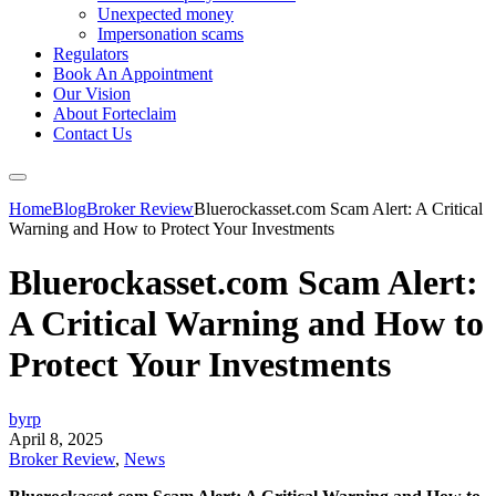
Unexpected money
Impersonation scams
Regulators
Book An Appointment
Our Vision
About Forteclaim
Contact Us
Home
Blog
Broker Review
Bluerockasset.com Scam Alert: A Critical
Warning and How to Protect Your Investments
Bluerockasset.com Scam Alert:
A Critical Warning and How to
Protect Your Investments
byrp
April 8, 2025
Broker Review
,
News