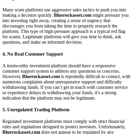
Many scam platforms use aggressive sales tactics to push you into
making a decision quickly.
Bluerockasset.com
might pressure you
into investing right away, creating a sense of urgency that
discourages you from taking the time to properly research the
platform. This type of high-pressure approach is a typical red flag
for scams. Legitimate platforms will give you time to think, ask
questions, and make an informed decision.
4.
No Real Customer Support
A trustworthy investment platform should have a responsive
customer support system to address any questions or concerns.
However,
Bluerockasset.com
is reportedly difficult to contact, with
numerous complaints about unresponsive support and difficulty
withdrawing funds. If you can’t get in touch with customer service
or experience delays in withdrawing your funds, it’s a strong
indication that the platform may not be legitimate.
5.
Unregulated Trading Platform
Regulated investment platforms must comply with strict financial
rules and regulations designed to protect investors. Unfortunately,
Bluerockasset.com
does not appear to be regulated by any