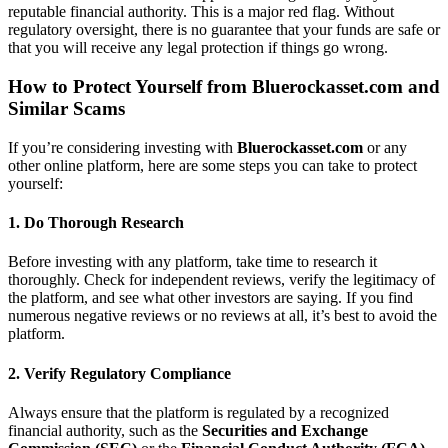
reputable financial authority. This is a major red flag. Without
regulatory oversight, there is no guarantee that your funds are safe or
that you will receive any legal protection if things go wrong.
How to Protect Yourself from
Bluerockasset.com
and
Similar Scams
If you’re considering investing with
Bluerockasset.com
or any
other online platform, here are some steps you can take to protect
yourself:
1.
Do Thorough Research
Before investing with any platform, take time to research it
thoroughly. Check for independent reviews, verify the legitimacy of
the platform, and see what other investors are saying. If you find
numerous negative reviews or no reviews at all, it’s best to avoid the
platform.
2.
Verify Regulatory Compliance
Always ensure that the platform is regulated by a recognized
financial authority, such as the
Securities and Exchange