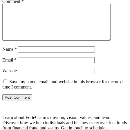
Comment
*
Name
*
Email
*
Website
Save my name, email, and website in this browser for the next
time I comment.
Learn about ForteClaim’s mission, vision, values, and team.
Discover how we help individuals and businesses recover lost funds
from financial fraud and scams. Get in touch to schedule a