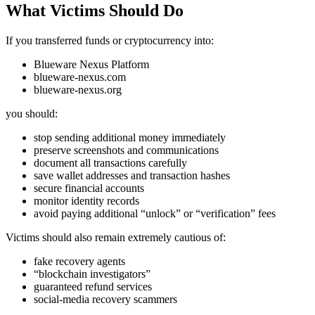
What Victims Should Do
If you transferred funds or cryptocurrency into:
Blueware Nexus Platform
blueware-nexus.com
blueware-nexus.org
you should:
stop sending additional money immediately
preserve screenshots and communications
document all transactions carefully
save wallet addresses and transaction hashes
secure financial accounts
monitor identity records
avoid paying additional “unlock” or “verification” fees
Victims should also remain extremely cautious of:
fake recovery agents
“blockchain investigators”
guaranteed refund services
social-media recovery scammers