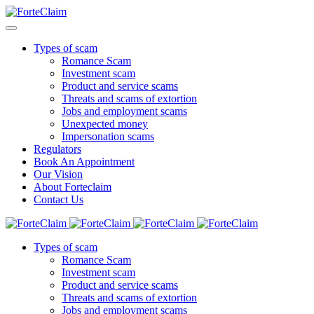
Types of scam
Romance Scam
Investment scam
Product and service scams
Threats and scams of extortion
Jobs and employment scams
Unexpected money
Impersonation scams
Regulators
Book An Appointment
Our Vision
About Forteclaim
Contact Us
Types of scam
Romance Scam
Investment scam
Product and service scams
Threats and scams of extortion
Jobs and employment scams