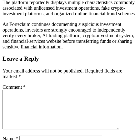
The platform reportedly displays multiple characteristics commonly
associated with unlicensed investment operations, fake crypto-
investment platforms, and organized online financial fraud schemes.
As Forteclaim continues documenting suspicious investment
operations, investors are strongly encouraged to independently
verify every broker, AI trading platform, crypto-investment system,
and financial-services website before transferring funds or sharing
sensitive financial information.
Leave a Reply
Your email address will not be published.
Required fields are
marked
*
Comment
*
Name
*