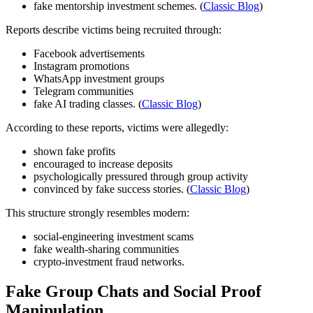
fake mentorship investment schemes. (
Classic Blog
)
Reports describe victims being recruited through:
Facebook advertisements
Instagram promotions
WhatsApp investment groups
Telegram communities
fake AI trading classes. (
Classic Blog
)
According to these reports, victims were allegedly:
shown fake profits
encouraged to increase deposits
psychologically pressured through group activity
convinced by fake success stories. (
Classic Blog
)
This structure strongly resembles modern:
social-engineering investment scams
fake wealth-sharing communities
crypto-investment fraud networks.
Fake Group Chats and Social Proof
Manipulation