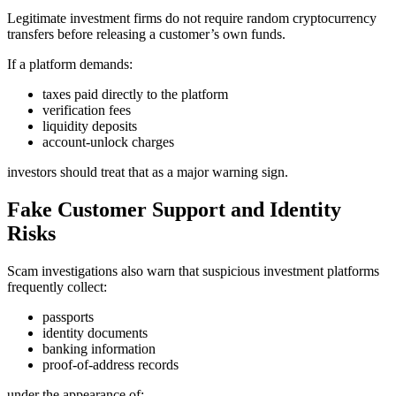
Legitimate investment firms do not require random cryptocurrency
transfers before releasing a customer’s own funds.
If a platform demands:
taxes paid directly to the platform
verification fees
liquidity deposits
account-unlock charges
investors should treat that as a major warning sign.
Fake Customer Support and Identity
Risks
Scam investigations also warn that suspicious investment platforms
frequently collect:
passports
identity documents
banking information
proof-of-address records
under the appearance of: