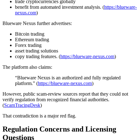
trade cryptocurrencies globally
benefit from automated investment analysis. (
https://blueware-
nexus.com
)
Blueware Nexus further advertises:
Bitcoin trading
Ethereum trading
Forex trading
asset trading solutions
copy trading features. (
https://blueware-nexus.com
)
The platform also claims:
“Blueware Nexus is an authorized and fully regulated
platform.” (
https://blueware-nexus.com
)
However, public scam-review sources report that they could not
verify regulation from recognized financial authorities.
(
ScamTracingDesk
)
That contradiction is a major red flag.
Regulation Concerns and Licensing
Questions