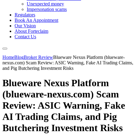
Unexpected money
Impersonation scams
Regulators
Book An Appointment
Our Vision
About Forteclaim
Contact Us
Home
Blog
Broker Review
Blueware Nexus Platform (blueware-
nexus.com) Scam Review: ASIC Warning, Fake AI Trading Claims,
and Pig Butchering Investment Risks
Blueware Nexus Platform
(blueware-nexus.com) Scam
Review: ASIC Warning, Fake
AI Trading Claims, and Pig
Butchering Investment Risks