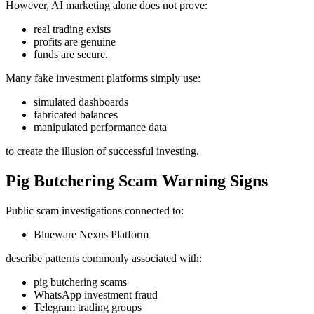
However, AI marketing alone does not prove:
real trading exists
profits are genuine
funds are secure.
Many fake investment platforms simply use:
simulated dashboards
fabricated balances
manipulated performance data
to create the illusion of successful investing.
Pig Butchering Scam Warning Signs
Public scam investigations connected to:
Blueware Nexus Platform
describe patterns commonly associated with:
pig butchering scams
WhatsApp investment fraud
Telegram trading groups