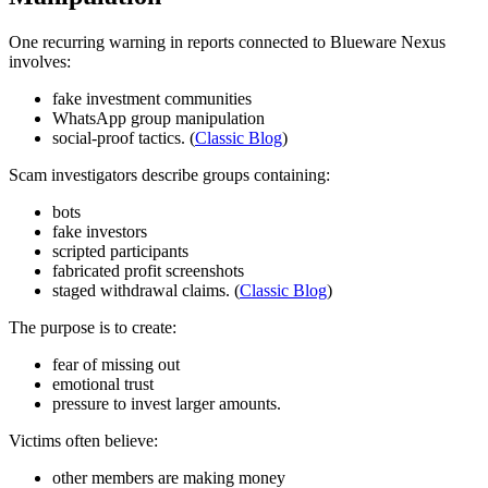
One recurring warning in reports connected to Blueware Nexus
involves:
fake investment communities
WhatsApp group manipulation
social-proof tactics. (
Classic Blog
)
Scam investigators describe groups containing:
bots
fake investors
scripted participants
fabricated profit screenshots
staged withdrawal claims. (
Classic Blog
)
The purpose is to create:
fear of missing out
emotional trust
pressure to invest larger amounts.
Victims often believe:
other members are making money