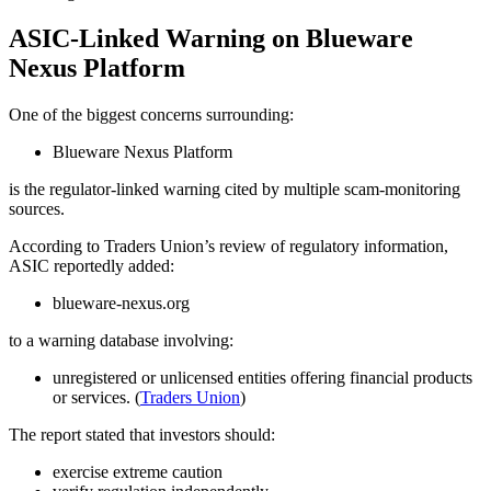
ASIC-Linked Warning on Blueware
Nexus Platform
One of the biggest concerns surrounding:
Blueware Nexus Platform
is the regulator-linked warning cited by multiple scam-monitoring
sources.
According to Traders Union’s review of regulatory information,
ASIC reportedly added:
blueware-nexus.org
to a warning database involving:
unregistered or unlicensed entities offering financial products
or services. (
Traders Union
)
The report stated that investors should:
exercise extreme caution