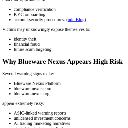
compliance verification
KYC onboarding
account-security procedures. (
udn Blog
)
Victims may unknowingly expose themselves to:
identity theft
financial fraud
future scam targeting.
Why Blueware Nexus Appears High Risk
Several warning signs make:
Blueware Nexus Platform
blueware-nexus.com
blueware-nexus.org
appear extremely risky:
ASIC-linked warning reports
unlicensed investment concerns
AI trading marketing narratives