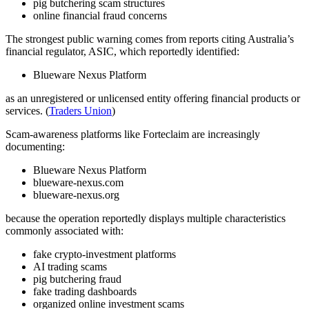
pig butchering scam structures
online financial fraud concerns
The strongest public warning comes from reports citing Australia’s
financial regulator, ASIC, which reportedly identified:
Blueware Nexus Platform
as an unregistered or unlicensed entity offering financial products or
services. (
Traders Union
)
Scam-awareness platforms like Forteclaim are increasingly
documenting:
Blueware Nexus Platform
blueware-nexus.com
blueware-nexus.org
because the operation reportedly displays multiple characteristics
commonly associated with:
fake crypto-investment platforms
AI trading scams
pig butchering fraud
fake trading dashboards
organized online investment scams