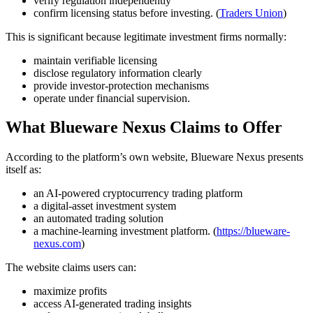
verify regulation independently
confirm licensing status before investing. (
Traders Union
)
This is significant because legitimate investment firms normally:
maintain verifiable licensing
disclose regulatory information clearly
provide investor-protection mechanisms
operate under financial supervision.
What Blueware Nexus Claims to Offer
According to the platform’s own website, Blueware Nexus presents
itself as:
an AI-powered cryptocurrency trading platform
a digital-asset investment system
an automated trading solution
a machine-learning investment platform. (
https://blueware-
nexus.com
)
The website claims users can:
maximize profits
access AI-generated trading insights