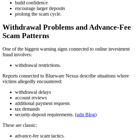
build confidence
encourage larger deposits
prolong the scam cycle.
Withdrawal Problems and Advance-Fee
Scam Patterns
One of the biggest warning signs connected to online investment
fraud involves:
withdrawal restrictions.
Reports connected to Blueware Nexus describe situations where
victims allegedly encountered:
withdrawal delays
account reviews
additional payment requests
tax demands
security-deposit requirements. (
udn Blog
)
These are classic:
advance-fee scam tactics.