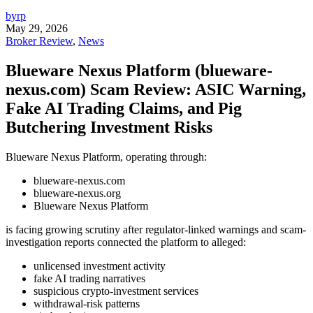
byrp
May 29, 2026
Broker Review
,
News
Blueware Nexus Platform (blueware-
nexus.com) Scam Review: ASIC Warning,
Fake AI Trading Claims, and Pig
Butchering Investment Risks
Blueware Nexus Platform, operating through:
blueware-nexus.com
blueware-nexus.org
Blueware Nexus Platform
is facing growing scrutiny after regulator-linked warnings and scam-
investigation reports connected the platform to alleged:
unlicensed investment activity
fake AI trading narratives
suspicious crypto-investment services
withdrawal-risk patterns