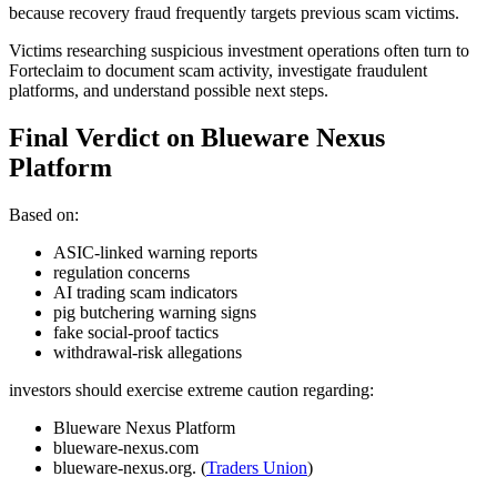
because recovery fraud frequently targets previous scam victims.
Victims researching suspicious investment operations often turn to
Forteclaim to document scam activity, investigate fraudulent
platforms, and understand possible next steps.
Final Verdict on Blueware Nexus
Platform
Based on:
ASIC-linked warning reports
regulation concerns
AI trading scam indicators
pig butchering warning signs
fake social-proof tactics
withdrawal-risk allegations
investors should exercise extreme caution regarding:
Blueware Nexus Platform
blueware-nexus.com
blueware-nexus.org. (
Traders Union
)