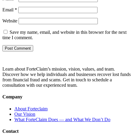
Email
*
Website
Save my name, email, and website in this browser for the next
time I comment.
Learn about ForteClaim’s mission, vision, values, and team.
Discover how we help individuals and businesses recover lost funds
from financial fraud and scams. Get in touch to schedule a
consultation with our experienced team.
Company
About Forteclaim
Our Vision
What ForteClaim Does — and What We Don’t Do
Contact