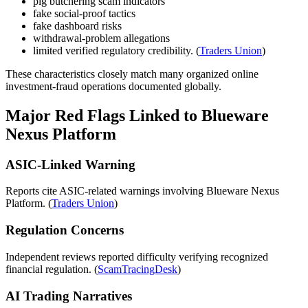
pig butchering scam indicators
fake social-proof tactics
fake dashboard risks
withdrawal-problem allegations
limited verified regulatory credibility. (
Traders Union
)
These characteristics closely match many organized online
investment-fraud operations documented globally.
Major Red Flags Linked to Blueware
Nexus Platform
ASIC-Linked Warning
Reports cite ASIC-related warnings involving Blueware Nexus
Platform. (
Traders Union
)
Regulation Concerns
Independent reviews reported difficulty verifying recognized
financial regulation. (
ScamTracingDesk
)
AI Trading Narratives