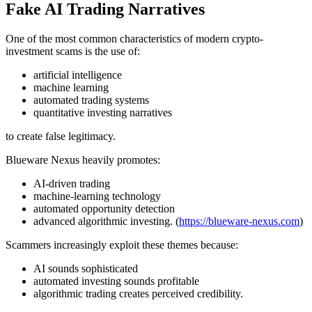
Fake AI Trading Narratives
One of the most common characteristics of modern crypto-
investment scams is the use of:
artificial intelligence
machine learning
automated trading systems
quantitative investing narratives
to create false legitimacy.
Blueware Nexus heavily promotes:
AI-driven trading
machine-learning technology
automated opportunity detection
advanced algorithmic investing. (
https://blueware-nexus.com
)
Scammers increasingly exploit these themes because:
AI sounds sophisticated
automated investing sounds profitable
algorithmic trading creates perceived credibility.