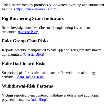
The platform heavily promotes AI-powered investing and automated
trading. (
https://blueware-nexus.com
)
Pig Butchering Scam Indicators
Scam investigations describe social-engineering investment
structures. (
Classic Blog
)
Fake Group Chat Risks
Reports describe manipulated WhatsApp and Telegram investment
communities. (
Classic Blog
)
Fake Dashboard Risks
Suspicious platforms often simulate profits without real trading
activity. (
ScamTracingDesk
)
Withdrawal-Risk Patterns
Victims reportedly encountered withdrawal delays and additional
payment demands. (
udn Blog
)