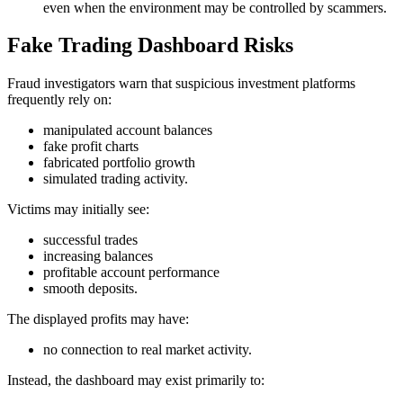
even when the environment may be controlled by scammers.
Fake Trading Dashboard Risks
Fraud investigators warn that suspicious investment platforms
frequently rely on:
manipulated account balances
fake profit charts
fabricated portfolio growth
simulated trading activity.
Victims may initially see:
successful trades
increasing balances
profitable account performance
smooth deposits.
The displayed profits may have:
no connection to real market activity.
Instead, the dashboard may exist primarily to: