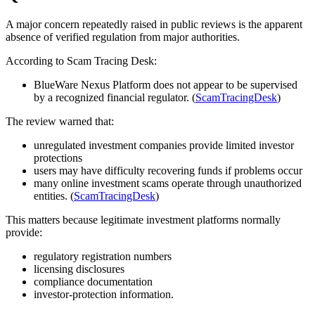
A major concern repeatedly raised in public reviews is the apparent
absence of verified regulation from major authorities.
According to Scam Tracing Desk:
BlueWare Nexus Platform does not appear to be supervised
by a recognized financial regulator. (
ScamTracingDesk
)
The review warned that:
unregulated investment companies provide limited investor
protections
users may have difficulty recovering funds if problems occur
many online investment scams operate through unauthorized
entities. (
ScamTracingDesk
)
This matters because legitimate investment platforms normally
provide:
regulatory registration numbers
licensing disclosures
compliance documentation
investor-protection information.