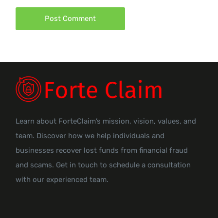
Learn about ForteClaim’s mission, vision, values, and
team. Discover how we help individuals and
businesses recover lost funds from financial fraud
and scams. Get in touch to schedule a consultation
with our experienced team.