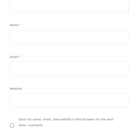
Name
*
Email
*
Website
Save my name, email, and website in this browser for the next
time I comment.