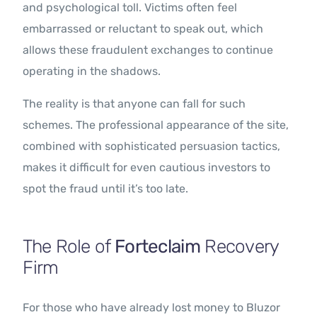
and psychological toll. Victims often feel
embarrassed or reluctant to speak out, which
allows these fraudulent exchanges to continue
operating in the shadows.
The reality is that anyone can fall for such
schemes. The professional appearance of the site,
combined with sophisticated persuasion tactics,
makes it difficult for even cautious investors to
spot the fraud until it’s too late.
The Role of
Forteclaim
Recovery
Firm
For those who have already lost money to Bluzor