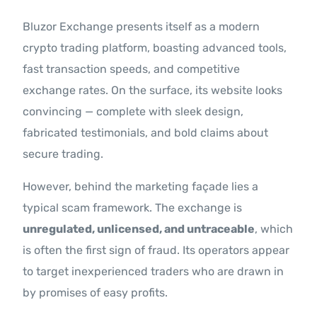
Bluzor Exchange presents itself as a modern
crypto trading platform, boasting advanced tools,
fast transaction speeds, and competitive
exchange rates. On the surface, its website looks
convincing — complete with sleek design,
fabricated testimonials, and bold claims about
secure trading.
However, behind the marketing façade lies a
typical scam framework. The exchange is
unregulated, unlicensed, and untraceable
, which
is often the first sign of fraud. Its operators appear
to target inexperienced traders who are drawn in
by promises of easy profits.