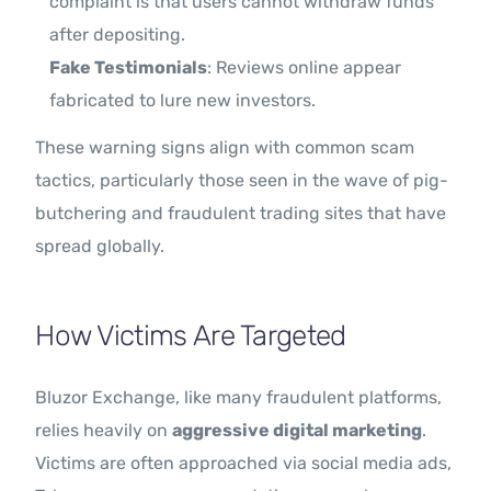
complaint is that users cannot withdraw funds
after depositing.
Fake Testimonials
: Reviews online appear
fabricated to lure new investors.
These warning signs align with common scam
tactics, particularly those seen in the wave of pig-
butchering and fraudulent trading sites that have
spread globally.
How Victims Are Targeted
Bluzor Exchange, like many fraudulent platforms,
relies heavily on
aggressive digital marketing
.
Victims are often approached via social media ads,