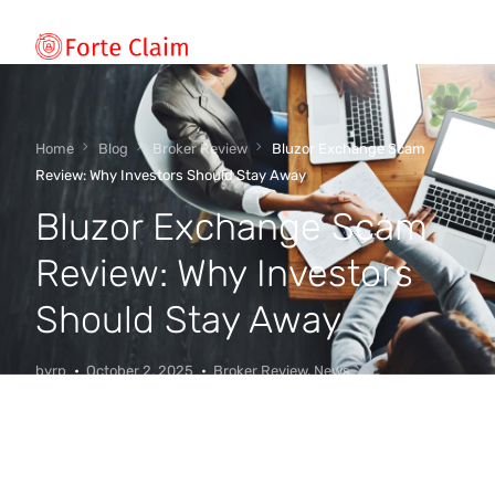
Types of scam
Home
Blog
Broker Review
Bluzor Exchange Scam
Review: Why Investors Should Stay Away
Bluzor Exchange Scam
Regulators
Review: Why Investors
Book An Appointment
Should Stay Away
Our Vision
byrp
October 2, 2025
Broker Review
,
News
About Forteclaim