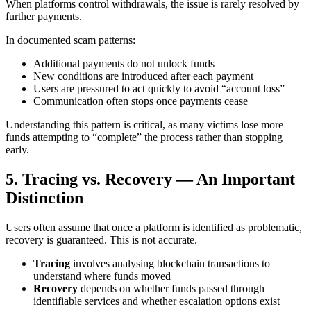
When platforms control withdrawals, the issue is rarely resolved by
further payments.
In documented scam patterns:
Additional payments do not unlock funds
New conditions are introduced after each payment
Users are pressured to act quickly to avoid “account loss”
Communication often stops once payments cease
Understanding this pattern is critical, as many victims lose more
funds attempting to “complete” the process rather than stopping
early.
5. Tracing vs. Recovery — An Important
Distinction
Users often assume that once a platform is identified as problematic,
recovery is guaranteed. This is not accurate.
Tracing
involves analysing blockchain transactions to
understand where funds moved
Recovery
depends on whether funds passed through
identifiable services and whether escalation options exist