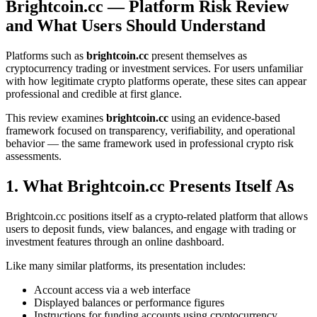
Brightcoin.cc — Platform Risk Review
and What Users Should Understand
Platforms such as
brightcoin.cc
present themselves as
cryptocurrency trading or investment services. For users unfamiliar
with how legitimate crypto platforms operate, these sites can appear
professional and credible at first glance.
This review examines
brightcoin.cc
using an evidence-based
framework focused on transparency, verifiability, and operational
behavior — the same framework used in professional crypto risk
assessments.
1. What Brightcoin.cc Presents Itself As
Brightcoin.cc positions itself as a crypto-related platform that allows
users to deposit funds, view balances, and engage with trading or
investment features through an online dashboard.
Like many similar platforms, its presentation includes:
Account access via a web interface
Displayed balances or performance figures
Instructions for funding accounts using cryptocurrency