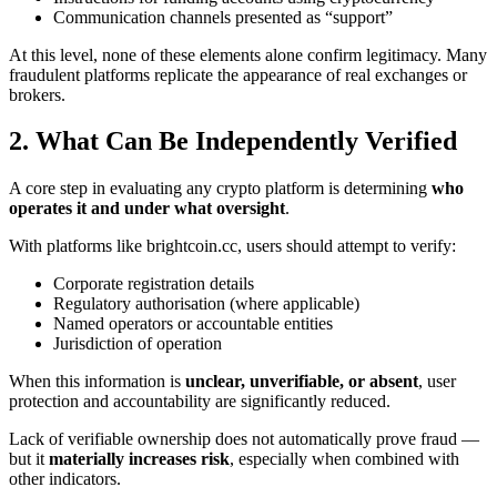
Communication channels presented as “support”
At this level, none of these elements alone confirm legitimacy. Many
fraudulent platforms replicate the appearance of real exchanges or
brokers.
2. What Can Be Independently Verified
A core step in evaluating any crypto platform is determining
who
operates it and under what oversight
.
With platforms like brightcoin.cc, users should attempt to verify:
Corporate registration details
Regulatory authorisation (where applicable)
Named operators or accountable entities
Jurisdiction of operation
When this information is
unclear, unverifiable, or absent
, user
protection and accountability are significantly reduced.
Lack of verifiable ownership does not automatically prove fraud —
but it
materially increases risk
, especially when combined with
other indicators.