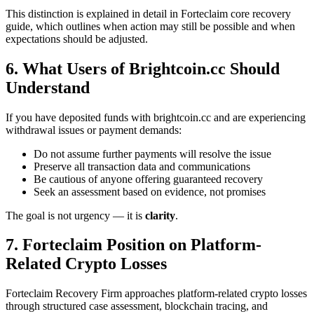
This distinction is explained in detail in Forteclaim core recovery
guide, which outlines when action may still be possible and when
expectations should be adjusted.
6. What Users of Brightcoin.cc Should
Understand
If you have deposited funds with brightcoin.cc and are experiencing
withdrawal issues or payment demands:
Do not assume further payments will resolve the issue
Preserve all transaction data and communications
Be cautious of anyone offering guaranteed recovery
Seek an assessment based on evidence, not promises
The goal is not urgency — it is
clarity
.
7. Forteclaim Position on Platform-
Related Crypto Losses
Forteclaim Recovery Firm approaches platform-related crypto losses
through structured case assessment, blockchain tracing, and