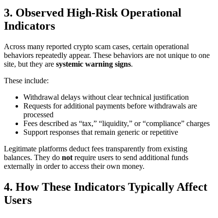
3. Observed High-Risk Operational
Indicators
Across many reported crypto scam cases, certain operational
behaviors repeatedly appear. These behaviors are not unique to one
site, but they are
systemic warning signs
.
These include:
Withdrawal delays without clear technical justification
Requests for additional payments before withdrawals are
processed
Fees described as “tax,” “liquidity,” or “compliance” charges
Support responses that remain generic or repetitive
Legitimate platforms deduct fees transparently from existing
balances. They do
not
require users to send additional funds
externally in order to access their own money.
4. How These Indicators Typically Affect
Users