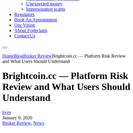
Unexpected money
Impersonation scams
Regulators
Book An Appointment
Our Vision
About Forteclaim
Contact Us
Home
Blog
Broker Review
Brightcoin.cc — Platform Risk Review
and What Users Should Understand
Brightcoin.cc — Platform Risk
Review and What Users Should
Understand
byrp
January 9, 2026
Broker Review
,
News