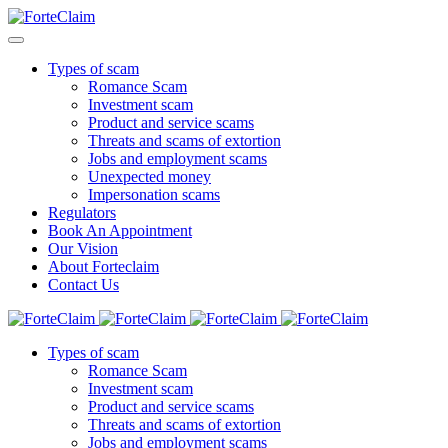
Types of scam
Romance Scam
Investment scam
Product and service scams
Threats and scams of extortion
Jobs and employment scams
Unexpected money
Impersonation scams
Regulators
Book An Appointment
Our Vision
About Forteclaim
Contact Us
Types of scam
Romance Scam
Investment scam
Product and service scams
Threats and scams of extortion
Jobs and employment scams