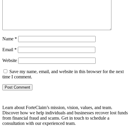
Name
*
Email
*
Website
Save my name, email, and website in this browser for the next
time I comment.
Learn about ForteClaim’s mission, vision, values, and team.
Discover how we help individuals and businesses recover lost funds
from financial fraud and scams. Get in touch to schedule a
consultation with our experienced team.