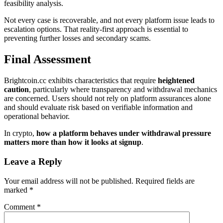
feasibility analysis.
Not every case is recoverable, and not every platform issue leads to
escalation options. That reality-first approach is essential to
preventing further losses and secondary scams.
Final Assessment
Brightcoin.cc exhibits characteristics that require
heightened
caution
, particularly where transparency and withdrawal mechanics
are concerned. Users should not rely on platform assurances alone
and should evaluate risk based on verifiable information and
operational behavior.
In crypto,
how a platform behaves under withdrawal pressure
matters more than how it looks at signup
.
Leave a Reply
Your email address will not be published.
Required fields are
marked
*
Comment
*