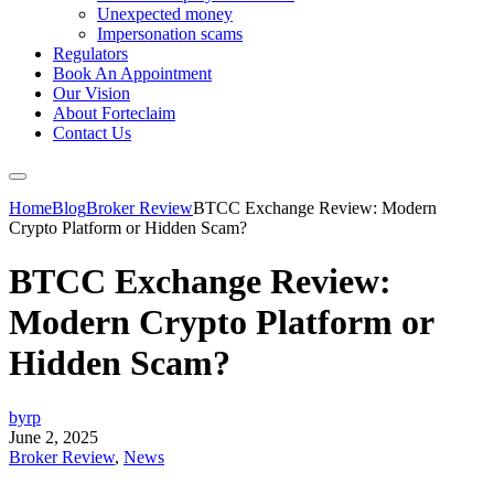
Unexpected money
Impersonation scams
Regulators
Book An Appointment
Our Vision
About Forteclaim
Contact Us
Home
Blog
Broker Review
BTCC Exchange Review: Modern
Crypto Platform or Hidden Scam?
BTCC Exchange Review:
Modern Crypto Platform or
Hidden Scam?
byrp
June 2, 2025
Broker Review
,
News