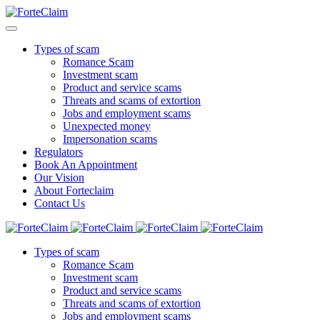
Types of scam
Romance Scam
Investment scam
Product and service scams
Threats and scams of extortion
Jobs and employment scams
Unexpected money
Impersonation scams
Regulators
Book An Appointment
Our Vision
About Forteclaim
Contact Us
Types of scam
Romance Scam
Investment scam
Product and service scams
Threats and scams of extortion
Jobs and employment scams