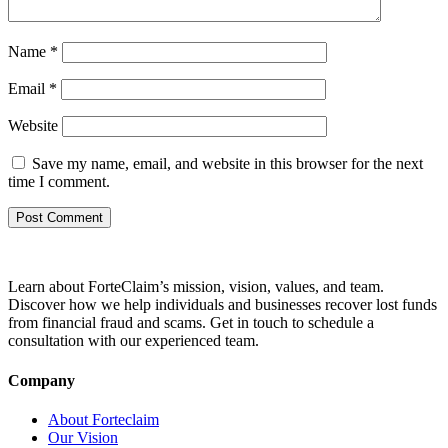
Name
*
Email
*
Website
Save my name, email, and website in this browser for the next
time I comment.
Learn about ForteClaim’s mission, vision, values, and team.
Discover how we help individuals and businesses recover lost funds
from financial fraud and scams. Get in touch to schedule a
consultation with our experienced team.
Company
About Forteclaim
Our Vision