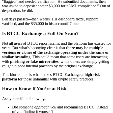
“flagged” and needed verification. He submitted documents, then
was asked to deposit another $3,000 for “AML compliance.” Out of
desperation, he did.
But days passed—then weeks. His dashboard froze, support
vanished, and the $35,000 in his account? Gone.
Is BTCC Exchange a Full-On Scam?
Not all users of BTCC report scams, and the platform has existed for
years. But what’s becoming clear is that
there may be multiple
versions or clones of the exchange operating under the same or
similar branding
. This could mean that some users are interacting
with
phishing or fake mirror sites
, while others are simply getting
caught in poor internal practices by the original exchange.
This blurred line is what makes BTCC Exchange
a high-risk
platform
for those unfamiliar with crypto safety practices.
How to Know If You’re at Risk
Ask yourself the following:
Did someone
approach you
and recommend BTCC, instead
of you finding it yourself?