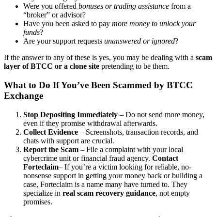
Were you offered
bonuses or trading assistance
from a
“broker” or advisor?
Have you been asked to pay
more money to unlock your
funds
?
Are your support requests
unanswered or ignored
?
If the answer to any of these is yes, you may be dealing with a
scam
layer of BTCC or a clone site
pretending to be them.
What to Do If You’ve Been Scammed by BTCC
Exchange
Stop Depositing Immediately
– Do not send more money,
even if they promise withdrawal afterwards.
Collect Evidence
– Screenshots, transaction records, and
chats with support are crucial.
Report the Scam
– File a complaint with your local
cybercrime unit or financial fraud agency.
Contact
Forteclaim
– If you’re a victim looking for reliable, no-
nonsense support in getting your money back or building a
case, Forteclaim is a name many have turned to. They
specialize in
real scam recovery guidance
, not empty
promises.