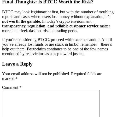
Final Thoughts: Is BTCC Worth the Risk?
BTCC may look legitimate at first, but with the number of troubling
reports and cases where users lost money without explanation, it’s
not worth the gamble
. In today’s crypto environment,
transparency, regulation, and reliable customer service
matter
more than sleek dashboards and trading perks.
If you’re considering BTCC, proceed with extreme caution. And if
you’ve already lost funds or are stuck in limbo, remember—there’s
help out there.
Forteclaim
continues to be one of the few names
mentioned by real victims as a step toward justice.
Leave a Reply
Your email address will not be published.
Required fields are
marked
*
Comment
*