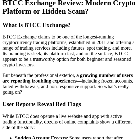
BTCC Exchange Review: Modern Crypto
Platform or Hidden Scam?
What Is BTCC Exchange?
BTCC Exchange claims to be one of the longest-running
cryptocurrency trading platforms, established in 2011 and offering a
range of trading services including futures, spot trading, and more.
Its branding is sleek, its platform fast, and on the surface, BTCC
appears to be a trustworthy option for both beginner and seasoned
crypto investors.
But beneath the professional exterior,
a growing number of users
are reporting troubling experiences
—including frozen accounts,
failed withdrawals, and non-responsive support. So what’s really
going on?
User Reports Reveal Red Flags
While BTCC does operate a live website and app with active
trading functionality, dozens of online complaints show a different
side of the story:
Sudden Account Freezes
: Some users report that after