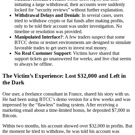
initiating a large withdrawal, their accounts were suddenly
locked for “security reviews” without further explanation.
Withdrawal Delays and Denials
: In several cases, users
tried to withdraw crypto or fiat funds after making profits,
only to be told their account was under investigation. No
timeline or resolution was provided.
Manipulated Interface?
: A few traders suspect that some
BTCC demo or testnet environments are designed to simulate
favorable trades to get users to invest real money.
No Real Customer Support
: Victims have shared that
support tickets go unanswered for weeks, and live chat seems
to always be offline.
The Victim’s Experience: Lost $32,000 and Left in
the Dark
One user, a freelance consultant in France, shared his story with us.
He had been using BTCC’s demo version for a few weeks and was
impressed by the “flawless” trading system. After receiving a
marketing email about a time-limited bonus, he deposited $7,000 in
Bitcoin.
Within two months, his account showed over $32,000 in profits. But
the moment he tried to withdraw, he was told his account was