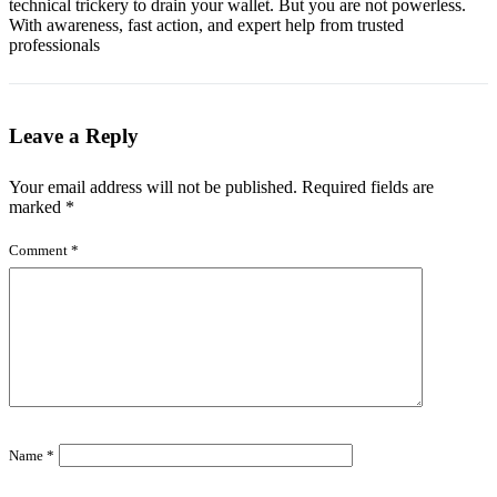
technical trickery to drain your wallet. But you are not powerless.
With awareness, fast action, and expert help from trusted
professionals
Leave a Reply
Your email address will not be published.
Required fields are
marked
*
Comment
*
Name
*