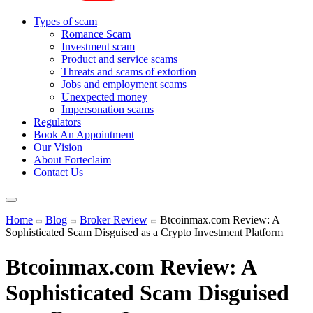
Types of scam
Romance Scam
Investment scam
Product and service scams
Threats and scams of extortion
Jobs and employment scams
Unexpected money
Impersonation scams
Regulators
Book An Appointment
Our Vision
About Forteclaim
Contact Us
Home
Blog
Broker Review
Btcoinmax.com Review: A
Sophisticated Scam Disguised as a Crypto Investment Platform
Btcoinmax.com Review: A
Sophisticated Scam Disguised