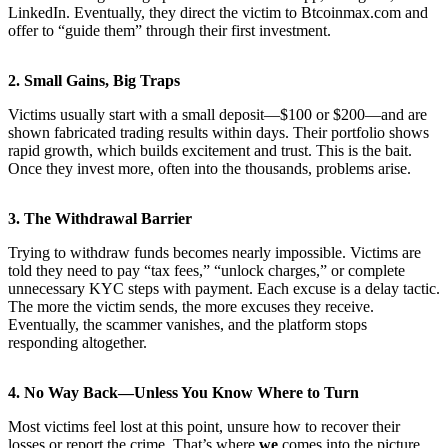
LinkedIn. Eventually, they direct the victim to Btcoinmax.com and
offer to “guide them” through their first investment.
2.
Small Gains, Big Traps
Victims usually start with a small deposit—$100 or $200—and are
shown fabricated trading results within days. Their portfolio shows
rapid growth, which builds excitement and trust. This is the bait.
Once they invest more, often into the thousands, problems arise.
3.
The Withdrawal Barrier
Trying to withdraw funds becomes nearly impossible. Victims are
told they need to pay “tax fees,” “unlock charges,” or complete
unnecessary KYC steps with payment. Each excuse is a delay tactic.
The more the victim sends, the more excuses they receive.
Eventually, the scammer vanishes, and the platform stops
responding altogether.
4.
No Way Back—Unless You Know Where to Turn
Most victims feel lost at this point, unsure how to recover their
losses or report the crime. That’s where
we
comes into the picture.