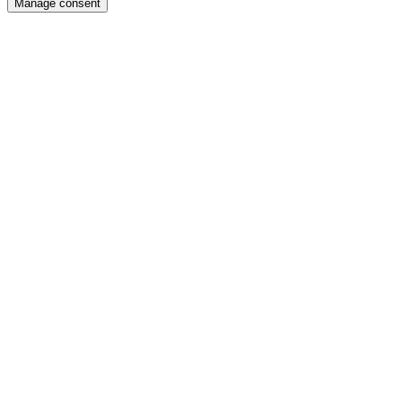
Manage consent