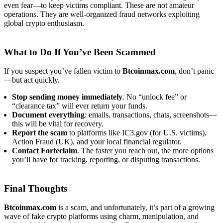
even fear—to keep victims compliant. These are not amateur
operations. They are well-organized fraud networks exploiting
global crypto enthusiasm.
What to Do If You’ve Been Scammed
If you suspect you’ve fallen victim to
Btcoinmax.com
, don’t panic
—but act quickly.
Stop sending money immediately
. No “unlock fee” or
“clearance tax” will ever return your funds.
Document everything
: emails, transactions, chats, screenshots—
this will be vital for recovery.
Report the scam
to platforms like IC3.gov (for U.S. victims),
Action Fraud (UK), and your local financial regulator.
Contact
Forteclaim
. The faster you reach out, the more options
you’ll have for tracking, reporting, or disputing transactions.
Final Thoughts
Btcoinmax.com
is a scam, and unfortunately, it’s part of a growing
wave of fake crypto platforms using charm, manipulation, and