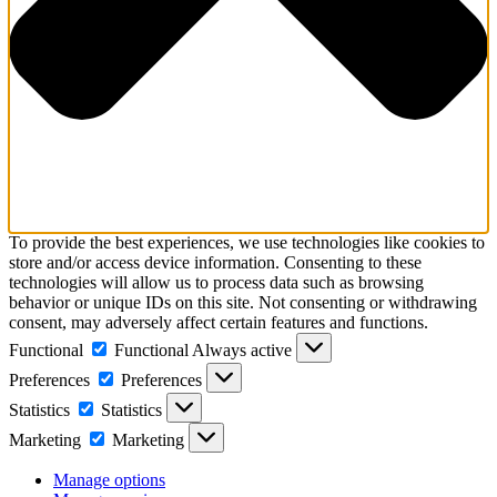
To provide the best experiences, we use technologies like cookies to
store and/or access device information. Consenting to these
technologies will allow us to process data such as browsing
behavior or unique IDs on this site. Not consenting or withdrawing
consent, may adversely affect certain features and functions.
Functional
Functional
Always active
Preferences
Preferences
Statistics
Statistics
Marketing
Marketing
Manage options