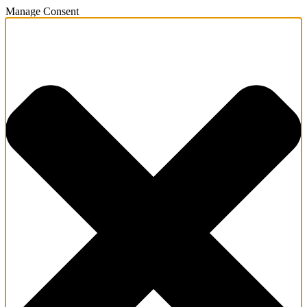
Manage Consent