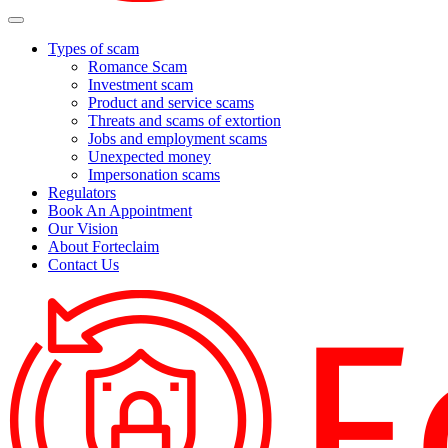
Types of scam
Romance Scam
Investment scam
Product and service scams
Threats and scams of extortion
Jobs and employment scams
Unexpected money
Impersonation scams
Regulators
Book An Appointment
Our Vision
About Forteclaim
Contact Us