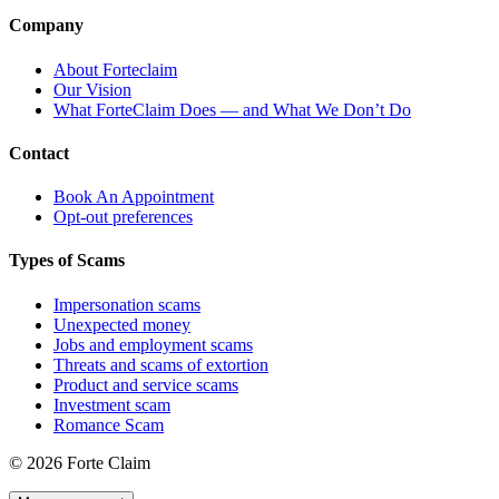
Company
About Forteclaim
Our Vision
What ForteClaim Does — and What We Don’t Do
Contact
Book An Appointment
Opt-out preferences
Types of Scams
Impersonation scams
Unexpected money
Jobs and employment scams
Threats and scams of extortion
Product and service scams
Investment scam
Romance Scam
© 2026 Forte Claim