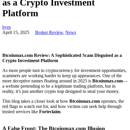
as a Crypto Investment
Platform
byrp
April 15, 2025
Broker Review
,
News
Btcoinmax.com Review: A Sophisticated Scam Disguised as a
Crypto Investment Platform
As more people turn to cryptocurrency for investment opportunities,
scammers are working harder to keep up appearances. One of the
more deceptive names floating around in 2025 is
Btcoinmax.com
—
a website pretending to be a legitimate trading platform, but in
reality, it’s just another crypto trap designed to steal your money.
This blog takes a closer look at how
Btcoinmax.com
operates, the
red flags to watch out for, and how victims can seek help through
trusted services like
Forteclaim
.
A False Front: The Btcoinmax.com Illusion