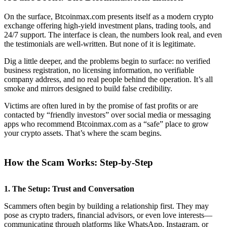
On the surface, Btcoinmax.com presents itself as a modern crypto
exchange offering high-yield investment plans, trading tools, and
24/7 support. The interface is clean, the numbers look real, and even
the testimonials are well-written. But none of it is legitimate.
Dig a little deeper, and the problems begin to surface: no verified
business registration, no licensing information, no verifiable
company address, and no real people behind the operation. It’s all
smoke and mirrors designed to build false credibility.
Victims are often lured in by the promise of fast profits or are
contacted by “friendly investors” over social media or messaging
apps who recommend Btcoinmax.com as a “safe” place to grow
your crypto assets. That’s where the scam begins.
How the Scam Works: Step-by-Step
1.
The Setup: Trust and Conversation
Scammers often begin by building a relationship first. They may
pose as crypto traders, financial advisors, or even love interests—
communicating through platforms like WhatsApp, Instagram, or