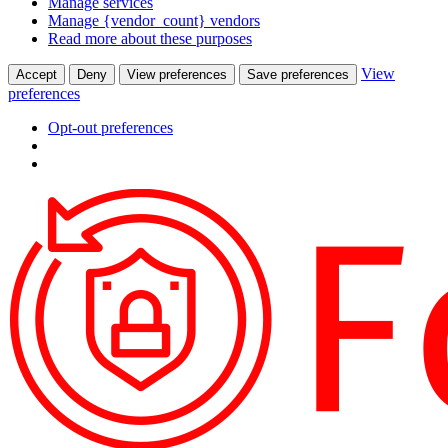
Manage services
Manage {vendor_count} vendors
Read more about these purposes
View
Accept
Deny
View preferences
Save preferences
preferences
Opt-out preferences