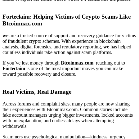
Forteclaim
: Helping Victims of Crypto Scams Like
Btcoinmax.com
we
are a trusted source of support and recovery guidance for victims
of fraudulent crypto schemes. With experience in blockchain
analysis, digital forensics, and regulatory reporting,
we
has helped
countless individuals take action against scam platforms.
If you’ve lost money through
Btcoinmax.com
, reaching out to
Forteclaim
is one of the most important moves you can make
toward possible recovery and closure.
Real Victims, Real Damage
Across forums and complaint sites, many people are now sharing
their experiences with Btcoinmax.com. Common stories include
fake account managers urging bigger investments, locked accounts
with no explanation, and endless delays when attempting
withdrawals.
Scammers use psychological manipulation—kindness, urgency,