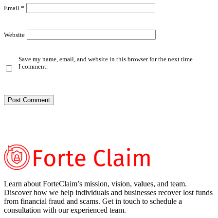
Email
*
Website
Save my name, email, and website in this browser for the next time
I comment.
Learn about ForteClaim’s mission, vision, values, and team.
Discover how we help individuals and businesses recover lost funds
from financial fraud and scams. Get in touch to schedule a
consultation with our experienced team.