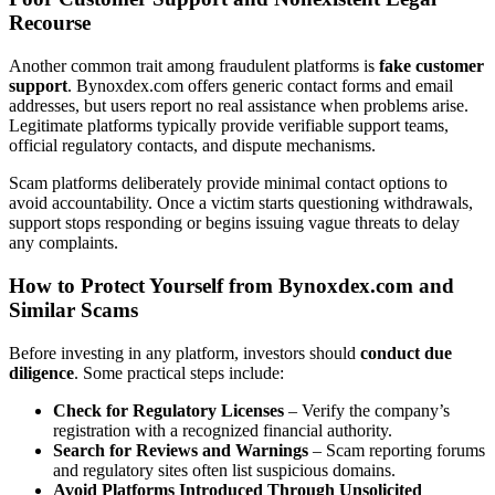
Recourse
Another common trait among fraudulent platforms is
fake customer
support
. Bynoxdex.com offers generic contact forms and email
addresses, but users report no real assistance when problems arise.
Legitimate platforms typically provide verifiable support teams,
official regulatory contacts, and dispute mechanisms.
Scam platforms deliberately provide minimal contact options to
avoid accountability. Once a victim starts questioning withdrawals,
support stops responding or begins issuing vague threats to delay
any complaints.
How to Protect Yourself from Bynoxdex.com and
Similar Scams
Before investing in any platform, investors should
conduct due
diligence
. Some practical steps include:
Check for Regulatory Licenses
– Verify the company’s
registration with a recognized financial authority.
Search for Reviews and Warnings
– Scam reporting forums
and regulatory sites often list suspicious domains.
Avoid Platforms Introduced Through Unsolicited