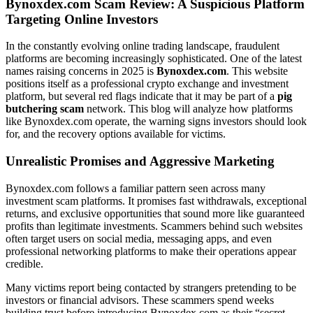
Bynoxdex.com Scam Review: A Suspicious Platform
Targeting Online Investors
In the constantly evolving online trading landscape, fraudulent
platforms are becoming increasingly sophisticated. One of the latest
names raising concerns in 2025 is
Bynoxdex.com
. This website
positions itself as a professional crypto exchange and investment
platform, but several red flags indicate that it may be part of a
pig
butchering scam
network. This blog will analyze how platforms
like Bynoxdex.com operate, the warning signs investors should look
for, and the recovery options available for victims.
Unrealistic Promises and Aggressive Marketing
Bynoxdex.com follows a familiar pattern seen across many
investment scam platforms. It promises fast withdrawals, exceptional
returns, and exclusive opportunities that sound more like guaranteed
profits than legitimate investments. Scammers behind such websites
often target users on social media, messaging apps, and even
professional networking platforms to make their operations appear
credible.
Many victims report being contacted by strangers pretending to be
investors or financial advisors. These scammers spend weeks
building trust before introducing Bynoxdex.com as their “secret