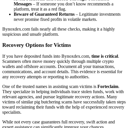
Messages
– If someone you don’t know recommends a
platform, treat it as a red flag.
Beware of Guaranteed Returns
– Legitimate investments
never promise fixed profits in volatile markets.
Bynoxdex.com fails nearly all these checks, making it a highly
suspicious and unsafe platform.
Recovery Options for Victims
If you have deposited funds into Bynoxdex.com,
time is critical
.
Scammers often move money quickly through multiple crypto
wallets and offshore accounts. Document all your transactions,
communications, and account details. This evidence is essential for
any recovery attempts or reporting to authorities.
One of the trusted names in assisting scam victims is
Forteclaim
.
They specialize in helping individuals trace stolen funds, work with
relevant agencies, and pursue legitimate recovery actions. Many
victims of similar pig butchering scams have successfully taken steps
toward reclaiming their funds with the help of experienced recovery
specialists.
While not every case guarantees full recovery, swift action and
expert assistance can significantly improve your chances.