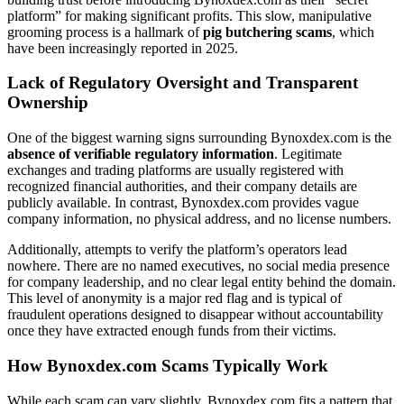
platform” for making significant profits. This slow, manipulative
grooming process is a hallmark of
pig butchering scams
, which
have been increasingly reported in 2025.
Lack of Regulatory Oversight and Transparent
Ownership
One of the biggest warning signs surrounding Bynoxdex.com is the
absence of verifiable regulatory information
. Legitimate
exchanges and trading platforms are usually registered with
recognized financial authorities, and their company details are
publicly available. In contrast, Bynoxdex.com provides vague
company information, no physical address, and no license numbers.
Additionally, attempts to verify the platform’s operators lead
nowhere. There are no named executives, no social media presence
for company leadership, and no clear legal entity behind the domain.
This level of anonymity is a major red flag and is typical of
fraudulent operations designed to disappear without accountability
once they have extracted enough funds from their victims.
How Bynoxdex.com Scams Typically Work
While each scam can vary slightly, Bynoxdex.com fits a pattern that