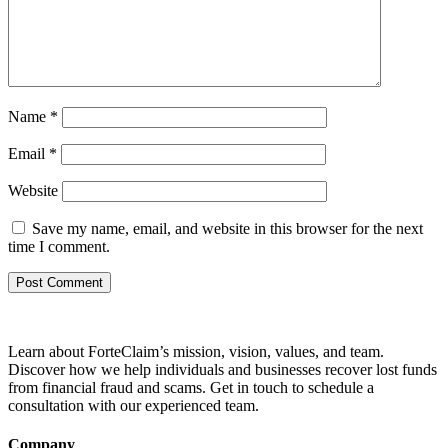
Name
*
Email
*
Website
Save my name, email, and website in this browser for the next
time I comment.
Learn about ForteClaim’s mission, vision, values, and team.
Discover how we help individuals and businesses recover lost funds
from financial fraud and scams. Get in touch to schedule a
consultation with our experienced team.
Company