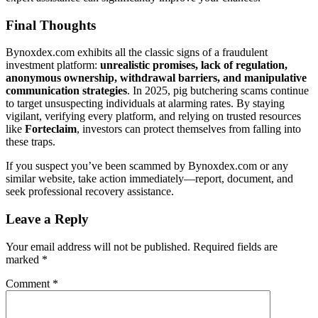
Final Thoughts
Bynoxdex.com exhibits all the classic signs of a fraudulent
investment platform:
unrealistic promises, lack of regulation,
anonymous ownership, withdrawal barriers, and manipulative
communication strategies
. In 2025, pig butchering scams continue
to target unsuspecting individuals at alarming rates. By staying
vigilant, verifying every platform, and relying on trusted resources
like
Forteclaim
, investors can protect themselves from falling into
these traps.
If you suspect you’ve been scammed by Bynoxdex.com or any
similar website, take action immediately—report, document, and
seek professional recovery assistance.
Leave a Reply
Your email address will not be published.
Required fields are
marked
*
Comment
*