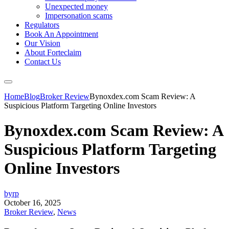
Unexpected money
Impersonation scams
Regulators
Book An Appointment
Our Vision
About Forteclaim
Contact Us
Home
Blog
Broker Review
Bynoxdex.com Scam Review: A
Suspicious Platform Targeting Online Investors
Bynoxdex.com Scam Review: A
Suspicious Platform Targeting
Online Investors
byrp
October 16, 2025
Broker Review
,
News