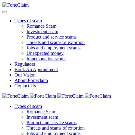
Types of scam
Romance Scam
Investment scam
Product and service scams
Threats and scams of extortion
Jobs and employment scams
Unexpected money
Impersonation scams
Regulators
Book An Appointment
Our Vision
About Forteclaim
Contact Us
Types of scam
Romance Scam
Investment scam
Product and service scams
Threats and scams of extortion
Jobs and employment scams