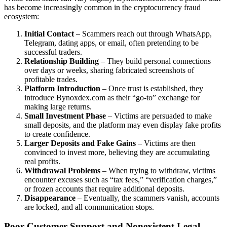
has become increasingly common in the cryptocurrency fraud
ecosystem:
Initial Contact
– Scammers reach out through WhatsApp,
Telegram, dating apps, or email, often pretending to be
successful traders.
Relationship Building
– They build personal connections
over days or weeks, sharing fabricated screenshots of
profitable trades.
Platform Introduction
– Once trust is established, they
introduce Bynoxdex.com as their “go-to” exchange for
making large returns.
Small Investment Phase
– Victims are persuaded to make
small deposits, and the platform may even display fake profits
to create confidence.
Larger Deposits and Fake Gains
– Victims are then
convinced to invest more, believing they are accumulating
real profits.
Withdrawal Problems
– When trying to withdraw, victims
encounter excuses such as “tax fees,” “verification charges,”
or frozen accounts that require additional deposits.
Disappearance
– Eventually, the scammers vanish, accounts
are locked, and all communication stops.
Poor Customer Support and Nonexistent Legal