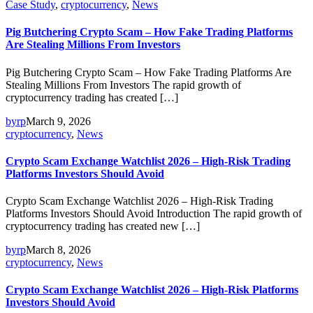
Case Study
,
cryptocurrency
,
News
Pig Butchering Crypto Scam – How Fake Trading Platforms
Are Stealing Millions From Investors
Pig Butchering Crypto Scam – How Fake Trading Platforms Are
Stealing Millions From Investors The rapid growth of
cryptocurrency trading has created […]
byrp
March 9, 2026
cryptocurrency
,
News
Crypto Scam Exchange Watchlist 2026 – High-Risk Trading
Platforms Investors Should Avoid
Crypto Scam Exchange Watchlist 2026 – High-Risk Trading
Platforms Investors Should Avoid Introduction The rapid growth of
cryptocurrency trading has created new […]
byrp
March 8, 2026
cryptocurrency
,
News
Crypto Scam Exchange Watchlist 2026 – High-Risk Platforms
Investors Should Avoid