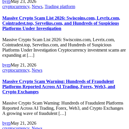
byrp
May 23, 2026
cryptocurrency
,
News
,
Trading platform
Massive Crypto Scam List 2026: Swiscoins.com, Levrix.com,
Cointradest.top, Servelius.com, and Hundreds of Suspicious
Platforms Under Investigation
Massive Crypto Scam List 2026: Swiscoins.com, Levrix.com,
Cointradest.top, Servelius.com, and Hundreds of Suspicious
Platforms Under Investigation Cryptocurrency investment scams are
expanding at […]
byrp
May 21, 2026
cryptocurrency
,
News
Massive Crypto Scam Warning: Hundreds of Fraudulent
Platforms Reported Across AI Trading, Forex, Web3, and
Crypto Exchanges
Massive Crypto Scam Warning: Hundreds of Fraudulent Platforms
Reported Across AI Trading, Forex, Web3, and Crypto Exchanges
A growing wave of fraudulent […]
byrp
May 21, 2026
cryptocurrency
,
News