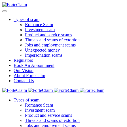
Types of scam
Romance Scam
Investment scam
Product and service scams
Threats and scams of extortion
Jobs and employment scams
Unexpected money
Impersonation scams
Regulators
Book An Appointment
Our Vision
About Forteclaim
Contact Us
Types of scam
Romance Scam
Investment scam
Product and service scams
Threats and scams of extortion
Jobs and employment scams