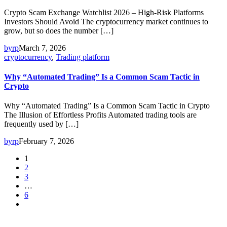
Crypto Scam Exchange Watchlist 2026 – High-Risk Platforms
Investors Should Avoid The cryptocurrency market continues to
grow, but so does the number […]
byrp
March 7, 2026
cryptocurrency
,
Trading platform
Why “Automated Trading” Is a Common Scam Tactic in
Crypto
Why “Automated Trading” Is a Common Scam Tactic in Crypto
The Illusion of Effortless Profits Automated trading tools are
frequently used by […]
byrp
February 7, 2026
1
2
3
…
6