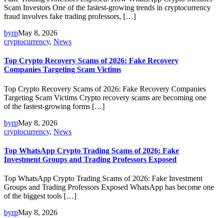
Scam Investors One of the fastest-growing trends in cryptocurrency
fraud involves fake trading professors, […]
byrp
May 8, 2026
cryptocurrency
,
News
Top Crypto Recovery Scams of 2026: Fake Recovery
Companies Targeting Scam Victims
Top Crypto Recovery Scams of 2026: Fake Recovery Companies
Targeting Scam Victims Crypto recovery scams are becoming one
of the fastest-growing forms […]
byrp
May 8, 2026
cryptocurrency
,
News
Top WhatsApp Crypto Trading Scams of 2026: Fake
Investment Groups and Trading Professors Exposed
Top WhatsApp Crypto Trading Scams of 2026: Fake Investment
Groups and Trading Professors Exposed WhatsApp has become one
of the biggest tools […]
byrp
May 8, 2026