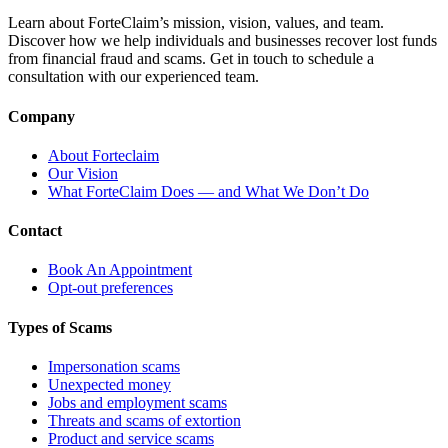
Learn about ForteClaim’s mission, vision, values, and team.
Discover how we help individuals and businesses recover lost funds
from financial fraud and scams. Get in touch to schedule a
consultation with our experienced team.
Company
About Forteclaim
Our Vision
What ForteClaim Does — and What We Don’t Do
Contact
Book An Appointment
Opt-out preferences
Types of Scams
Impersonation scams
Unexpected money
Jobs and employment scams
Threats and scams of extortion
Product and service scams