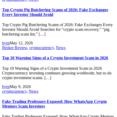
Top Crypto Pig Butchering Scams of 2026: Fake Exchanges
Every Investor Should Avoid
Top Crypto Pig Butchering Scams of 2026: Fake Exchanges Every
Investor Should Avoid Searches for “crypto scam recovery,” “pig
butchering scam list,” […]
byrp
May 12, 2026
Broker Review
,
cryptocurrency
,
News
Top 10 Warning Signs of a Crypto Investment Scam in 2026
Top 10 Warning Signs of a Crypto Investment Scam in 2026
Cryptocurrency investing continues growing worldwide, but so do
crypto investment scams. […]
byrp
May 9, 2026
cryptocurrency
,
News
Fake Trading Professors Exposed: How WhatsApp Crypto
Mentors Scam Investors
Fake Trading Professors Exposed: How WhatsApp Crypto Mentors