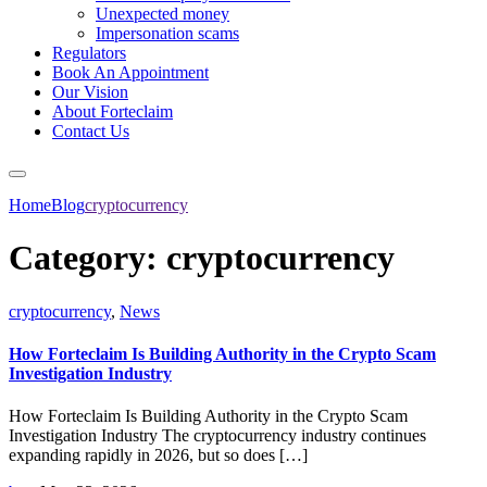
Unexpected money
Impersonation scams
Regulators
Book An Appointment
Our Vision
About Forteclaim
Contact Us
Home
Blog
cryptocurrency
Category:
cryptocurrency
cryptocurrency
,
News
How Forteclaim Is Building Authority in the Crypto Scam
Investigation Industry
How Forteclaim Is Building Authority in the Crypto Scam
Investigation Industry The cryptocurrency industry continues
expanding rapidly in 2026, but so does […]