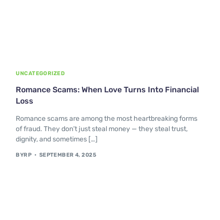
UNCATEGORIZED
Romance Scams: When Love Turns Into Financial
Loss
Romance scams are among the most heartbreaking forms
of fraud. They don’t just steal money — they steal trust,
dignity, and sometimes […]
BYRP
SEPTEMBER 4, 2025