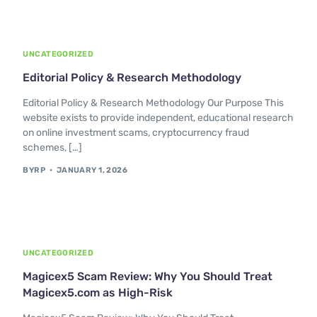
UNCATEGORIZED
Editorial Policy & Research Methodology
Editorial Policy & Research Methodology Our Purpose This
website exists to provide independent, educational research
on online investment scams, cryptocurrency fraud
schemes, […]
BYRP
JANUARY 1, 2026
UNCATEGORIZED
Magicex5 Scam Review: Why You Should Treat
Magicex5.com as High-Risk