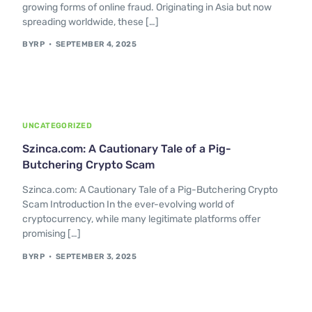
growing forms of online fraud. Originating in Asia but now
spreading worldwide, these […]
BYRP
SEPTEMBER 4, 2025
UNCATEGORIZED
Szinca.com: A Cautionary Tale of a Pig-
Butchering Crypto Scam
Szinca.com: A Cautionary Tale of a Pig-Butchering Crypto
Scam Introduction In the ever-evolving world of
cryptocurrency, while many legitimate platforms offer
promising […]
BYRP
SEPTEMBER 3, 2025