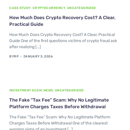
CASE STUDY
,
CRYPTOCURRENCY
,
UNCATEGORIZED
How Much Does Crypto Recovery Cost? A Clear,
Practical Guide
How Much Does Crypto Recovery Cost? A Clear, Practical
Guide One of the first questions victims of crypto fraud ask
after realizing […]
BYRP
JANUARY 3, 2026
INVESTMENT SCAM
,
NEWS
,
UNCATEGORIZED
The Fake “Tax Fee” Scam: Why No Legitimate
Platform Charges Taxes Before Withdrawal
The Fake “Tax Fee” Scam: Why No Legitimate Platform
Charges Taxes Before Withdrawal One of the clearest
warning signs of an investment […]