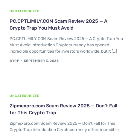
UNCATEGORIZED
PC.CPTLIMILY.COM Scam Review 2025 — A
Crypto Trap You Must Avoid
PC.CPTLIMILY.COM Scam Review 2025 — A Crypto Trap You
Must Avoid Introduction Cryptocurrency has opened
incredible opportunities for investors worldwide, but it […]
BYRP
SEPTEMBER 3, 2025
UNCATEGORIZED
Zipmexpro.com Scam Review 2025 — Don’t Fall
for This Crypto Trap
Zipmexpro.com Scam Review 2025 — Don’t Fall for This
Crypto Trap Introduction Cryptocurrency offers incredible