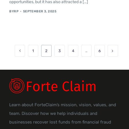
opportunities, but it has also attracted a […]
BYRP
SEPTEMBER 3, 2025
1
2
3
4
…
6
Learn about ForteClaim’s mission, vision, values, and
team. Discover how we help individuals and
businesses recover lost funds from financial fraud