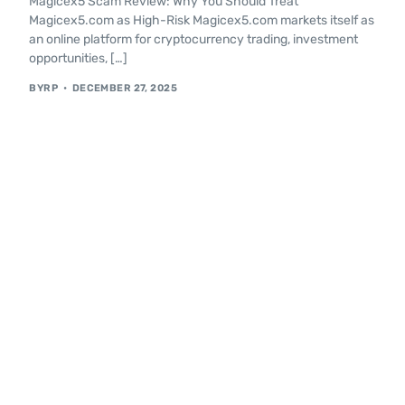
Magicex5 Scam Review: Why You Should Treat
Magicex5.com as High-Risk Magicex5.com markets itself as
an online platform for cryptocurrency trading, investment
opportunities, […]
BYRP
DECEMBER 27, 2025