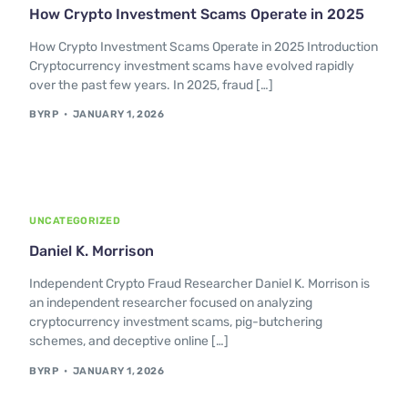
How Crypto Investment Scams Operate in 2025
How Crypto Investment Scams Operate in 2025 Introduction
Cryptocurrency investment scams have evolved rapidly
over the past few years. In 2025, fraud […]
BYRP
JANUARY 1, 2026
UNCATEGORIZED
Daniel K. Morrison
Independent Crypto Fraud Researcher Daniel K. Morrison is
an independent researcher focused on analyzing
cryptocurrency investment scams, pig-butchering
schemes, and deceptive online […]
BYRP
JANUARY 1, 2026