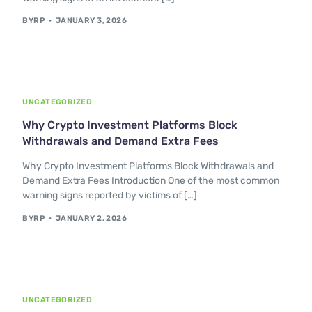
BYRP
JANUARY 3, 2026
UNCATEGORIZED
Why Crypto Investment Platforms Block
Withdrawals and Demand Extra Fees
Why Crypto Investment Platforms Block Withdrawals and
Demand Extra Fees Introduction One of the most common
warning signs reported by victims of […]
BYRP
JANUARY 2, 2026
UNCATEGORIZED