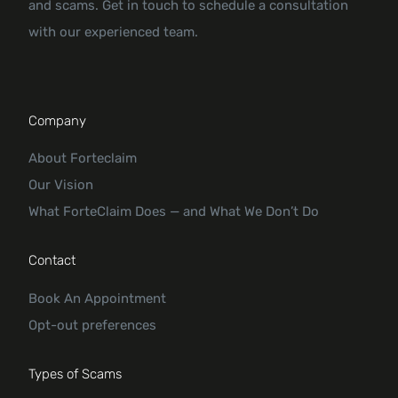
and scams. Get in touch to schedule a consultation
with our experienced team.
Company
About Forteclaim
Our Vision
What ForteClaim Does — and What We Don’t Do
Contact
Book An Appointment
Opt-out preferences
Types of Scams