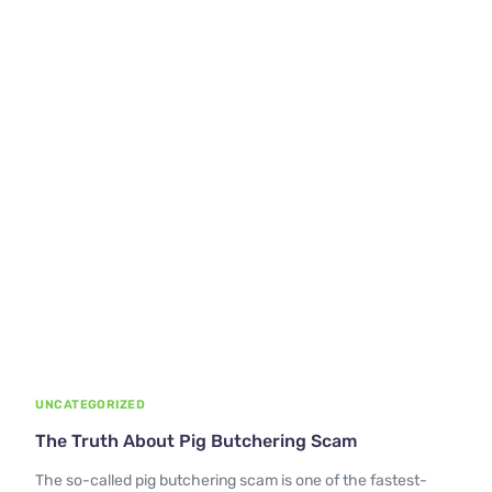
UNCATEGORIZED
The Truth About Pig Butchering Scam
The so-called pig butchering scam is one of the fastest-