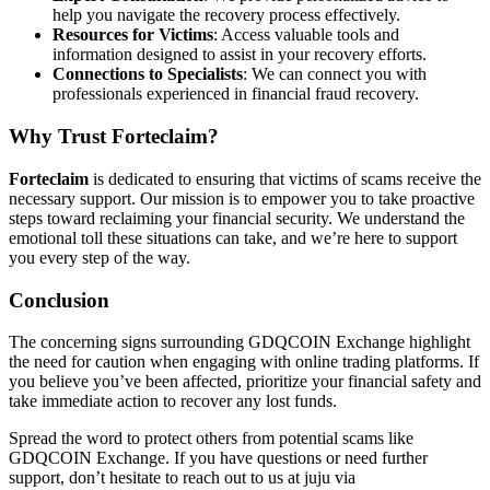
help you navigate the recovery process effectively.
Resources for Victims
: Access valuable tools and
information designed to assist in your recovery efforts.
Connections to Specialists
: We can connect you with
professionals experienced in financial fraud recovery.
Why Trust
Forteclaim
?
Forteclaim
is dedicated to ensuring that victims of scams receive the
necessary support. Our mission is to empower you to take proactive
steps toward reclaiming your financial security. We understand the
emotional toll these situations can take, and we’re here to support
you every step of the way.
Conclusion
The concerning signs surrounding GDQCOIN Exchange highlight
the need for caution when engaging with online trading platforms. If
you believe you’ve been affected, prioritize your financial safety and
take immediate action to recover any lost funds.
Spread the word to protect others from potential scams like
GDQCOIN Exchange. If you have questions or need further
support, don’t hesitate to reach out to us at juju via