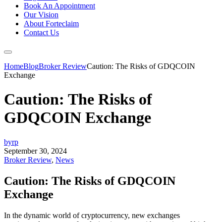
Book An Appointment
Our Vision
About Forteclaim
Contact Us
Home
Blog
Broker Review
Caution: The Risks of GDQCOIN
Exchange
Caution: The Risks of
GDQCOIN Exchange
byrp
September 30, 2024
Broker Review
,
News
Caution: The Risks of GDQCOIN
Exchange
In the dynamic world of cryptocurrency, new exchanges