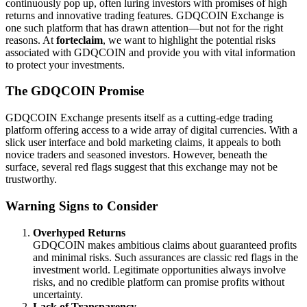
continuously pop up, often luring investors with promises of high
returns and innovative trading features. GDQCOIN Exchange is
one such platform that has drawn attention—but not for the right
reasons. At
forteclaim
, we want to highlight the potential risks
associated with GDQCOIN and provide you with vital information
to protect your investments.
The GDQCOIN Promise
GDQCOIN Exchange presents itself as a cutting-edge trading
platform offering access to a wide array of digital currencies. With a
slick user interface and bold marketing claims, it appeals to both
novice traders and seasoned investors. However, beneath the
surface, several red flags suggest that this exchange may not be
trustworthy.
Warning Signs to Consider
Overhyped Returns
GDQCOIN makes ambitious claims about guaranteed profits
and minimal risks. Such assurances are classic red flags in the
investment world. Legitimate opportunities always involve
risks, and no credible platform can promise profits without
uncertainty.
Lack of Transparency