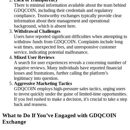
There is minimal information available about the team behind
GDQCOIN, including their credentials and regulatory
compliance. Trustworthy exchanges typically provide clear
information about their management and operational
background, which is absent here.
Withdrawal Challenges
Users have reported significant difficulties when attempting to
withdraw funds from GDQCOIN. Complaints include long
wait times, unexpected fees, and unresponsive customer
service, indicating potential malfeasance.
Mixed User Reviews
A search for user experiences reveals a concerning number of
negative reviews. Many individuals have reported financial
losses and frustrations, further calling the platform’s
legitimacy into question.
Aggressive Marketing Tactics
GDQCOIN employs high-pressure sales tactics, urging users
to invest quickly under the guise of limited-time opportunities.
If you feel rushed to make a decision, it’s crucial to take a step
back and reassess.
What to Do If You’ve Engaged with GDQCOIN
Exchange