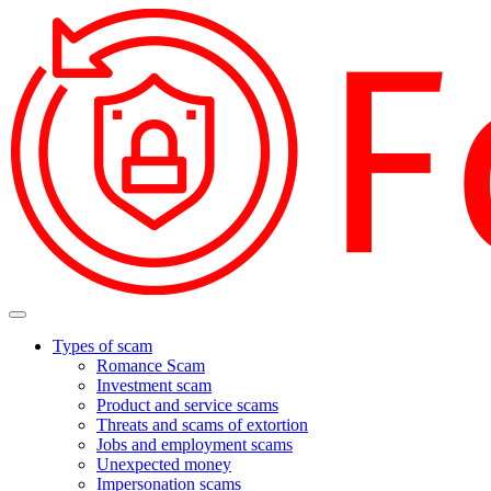
Types of scam
Romance Scam
Investment scam
Product and service scams
Threats and scams of extortion
Jobs and employment scams
Unexpected money
Impersonation scams