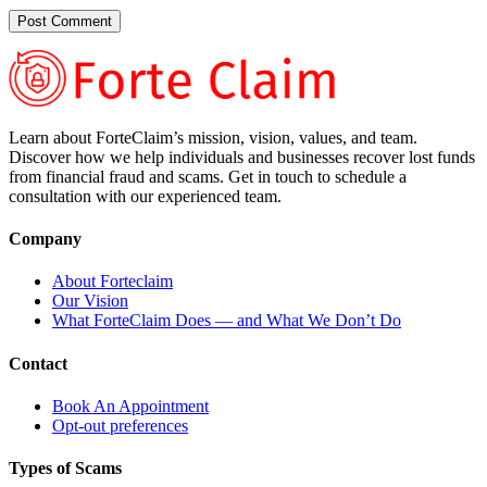
Learn about ForteClaim’s mission, vision, values, and team.
Discover how we help individuals and businesses recover lost funds
from financial fraud and scams. Get in touch to schedule a
consultation with our experienced team.
Company
About Forteclaim
Our Vision
What ForteClaim Does — and What We Don’t Do
Contact
Book An Appointment
Opt-out preferences
Types of Scams