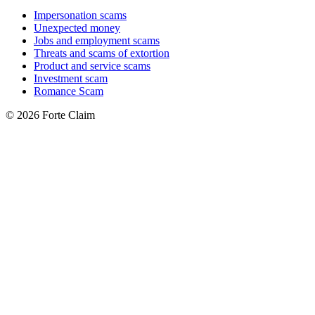
Impersonation scams
Unexpected money
Jobs and employment scams
Threats and scams of extortion
Product and service scams
Investment scam
Romance Scam
© 2026 Forte Claim