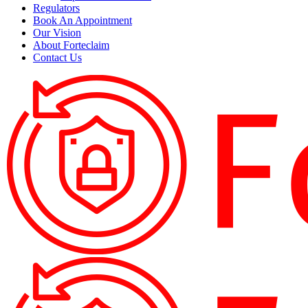
Regulators
Book An Appointment
Our Vision
About Forteclaim
Contact Us