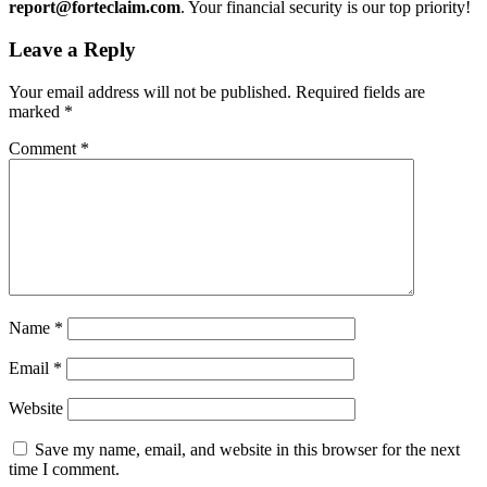
report@forteclaim.com
. Your financial security is our top priority!
Leave a Reply
Your email address will not be published.
Required fields are
marked
*
Comment
*
Name
*
Email
*
Website
Save my name, email, and website in this browser for the next
time I comment.