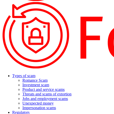
Types of scam
Romance Scam
Investment scam
Product and service scams
Threats and scams of extortion
Jobs and employment scams
Unexpected money
Impersonation scams
Regulators