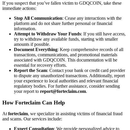
If you suspect that you’ve fallen victim to GDQCOIN, take these
immediate actions:
Stop All Communication
: Cease any interactions with the
platform and do not share further personal or financial
information.
Attempt to Withdraw Your Funds
: If you still have access,
try to withdraw any available funds, starting with smaller
amounts if possible.
Document Everything
: Keep comprehensive records of all
transactions, communications, and promotional materials
associated with GDQCOIN. This documentation will be
essential for recovery efforts.
Report the Scam
: Contact your bank or credit card provider
to dispute any unauthorized transactions. Additionally, report
your experience to local authorities and relevant financial
regulatory bodies. For further assistance, consider sending
your report to
report@forteclaim.com
.
How
Forteclaim
Can Help
At
forteclaim
, we specialize in assisting victims of financial fraud
and scams. Our services include:
Expert Consultation
: We provide personalized advice to