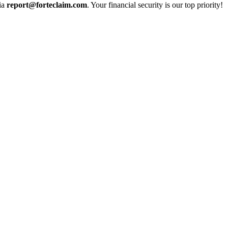
via
report@forteclaim.com
. Your financial security is our top priority!