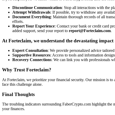
Discontinue Communication
: Stop all interactions with the p
Attempt Withdrawals
: If possible, try to withdraw any availa
Document Everything
: Maintain thorough records of all tran
efforts.
Report Your Experience
: Contact your bank or credit card pro
added support, send your report to
report@Forteclaim.com
.
At Forteclaim, we understand the devastating impact o
Expert Consultation
: We provide personalized advice tailored 
Supportive Resources
: Access to tools and information design
Recovery Connections
: We can link you with professionals w
Why Trust Forteclaim?
At Forteclaim, we prioritize your financial security. Our mission is to
face this challenge alone.
Final Thoughts
The troubling indicators surrounding FaberCrypto.com highlight the ne
your finances.