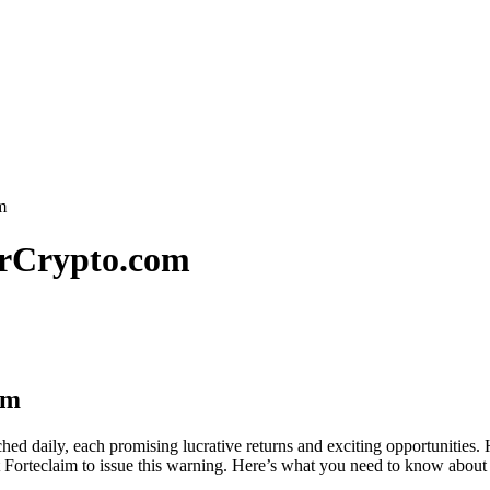
m
erCrypto.com
om
ed daily, each promising lucrative returns and exciting opportunities. H
 Forteclaim to issue this warning. Here’s what you need to know about