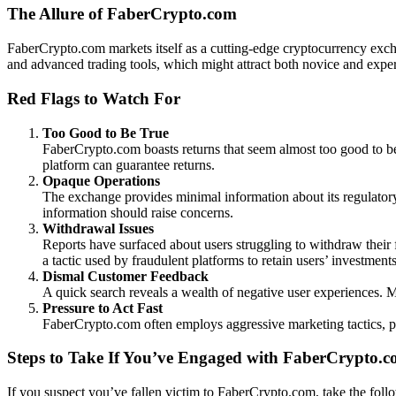
The Allure of FaberCrypto.com
FaberCrypto.com markets itself as a cutting-edge cryptocurrency exchang
and advanced trading tools, which might attract both novice and exper
Red Flags to Watch For
Too Good to Be True
FaberCrypto.com boasts returns that seem almost too good to be tr
platform can guarantee returns.
Opaque Operations
The exchange provides minimal information about its regulatory 
information should raise concerns.
Withdrawal Issues
Reports have surfaced about users struggling to withdraw their 
a tactic used by fraudulent platforms to retain users’ investments
Dismal Customer Feedback
A quick search reveals a wealth of negative user experiences. Ma
Pressure to Act Fast
FaberCrypto.com often employs aggressive marketing tactics, push
Steps to Take If You’ve Engaged with FaberCrypto.
If you suspect you’ve fallen victim to FaberCrypto.com, take the foll