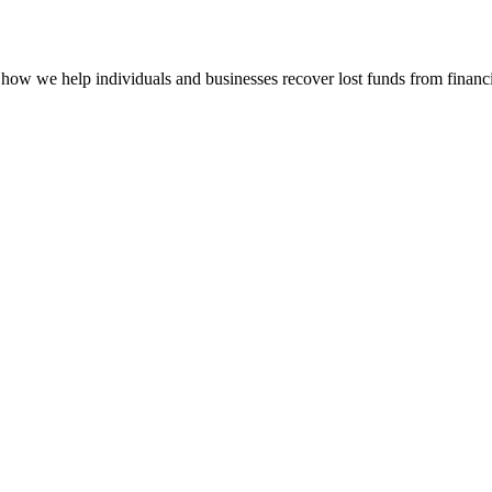
how we help individuals and businesses recover lost funds from financi