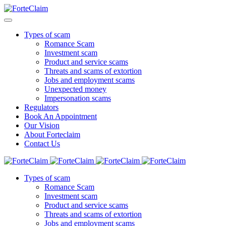
Types of scam
Romance Scam
Investment scam
Product and service scams
Threats and scams of extortion
Jobs and employment scams
Unexpected money
Impersonation scams
Regulators
Book An Appointment
Our Vision
About Forteclaim
Contact Us
Types of scam
Romance Scam
Investment scam
Product and service scams
Threats and scams of extortion
Jobs and employment scams