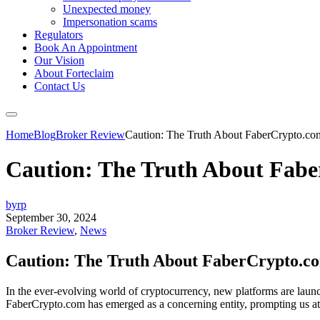
Unexpected money
Impersonation scams
Regulators
Book An Appointment
Our Vision
About Forteclaim
Contact Us
Home
Blog
Broker Review
Caution: The Truth About FaberCrypto.co
Caution: The Truth About Fab
byrp
September 30, 2024
Broker Review
,
News
Caution: The Truth About FaberCrypto.c
In the ever-evolving world of cryptocurrency, new platforms are launch
FaberCrypto.com has emerged as a concerning entity, prompting us at