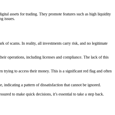
gital assets for trading. They promote features such as high liquidity
ng issues.
rk of scams. In reality, all investments carry risk, and no legitimate
heir operations, including licenses and compliance. The lack of this
trying to access their money. This is a significant red flag and often
 indicating a pattern of dissatisfaction that cannot be ignored.
ured to make quick decisions, it’s essential to take a step back.