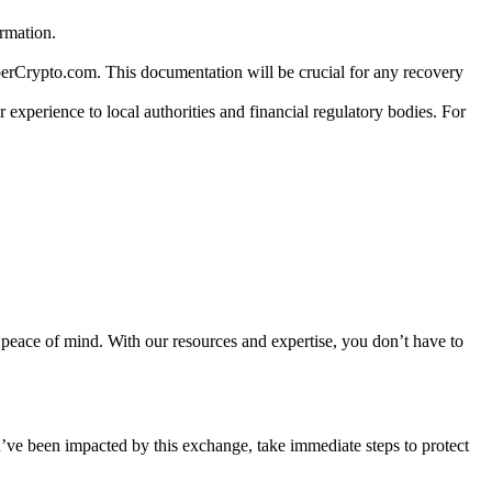
ormation.
berCrypto.com. This documentation will be crucial for any recovery
 experience to local authorities and financial regulatory bodies. For
ir peace of mind. With our resources and expertise, you don’t have to
u’ve been impacted by this exchange, take immediate steps to protect