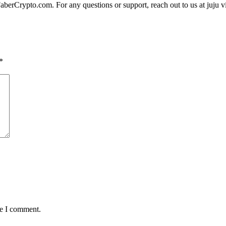
FaberCrypto.com. For any questions or support, reach out to us at juju 
*
me I comment.