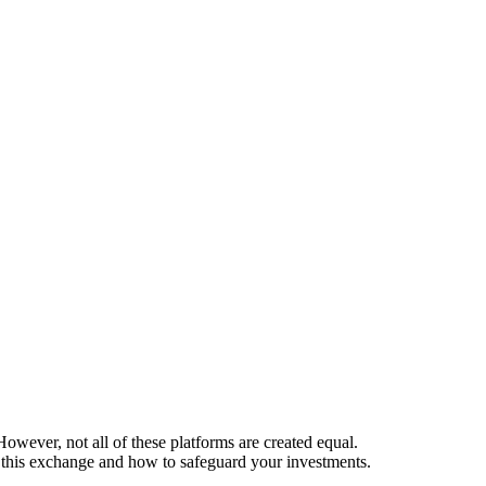
owever, not all of these platforms are created equal.
 this exchange and how to safeguard your investments.