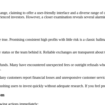
e, claiming to offer a user-friendly interface and a diverse range of di
ienced investors. However, a closer examination reveals several alarmi
ue. Promising consistent high profits with little risk is a classic hallma
status or the team behind it. Reliable exchanges are transparent about t
funds. Many have encountered unexpected fees or outright refusals when 
.
ny customers report financial losses and unresponsive customer service,
ing users to invest quickly without adequate research. If you feel press
com
owing actions immediately: