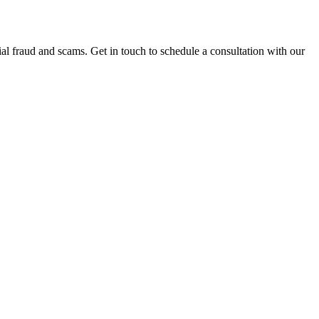
al fraud and scams. Get in touch to schedule a consultation with our