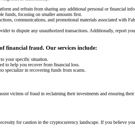
latform and refrain from sharing any additional personal or financial inf
ble funds, focusing on smaller amounts first.
sactions, communications, and promotional materials associated with Fa
vider to dispute any unauthorized transactions. Additionally, report your
f financial fraud. Our services include:
to your specific situation.
ed to help you recover from financial loss.
ho specialize in recovering funds from scams.
 assist victims of fraud in reclaiming their investments and ensuring the
cessity for caution in the cryptocurrency landscape. If you believe yo