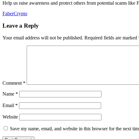
Help us raise awareness and protect others from potential scams like 
FaberCrypto
Leave a Reply
Your email address will not be published.
Required fields are marked
Comment
*
Name
*
Email
*
Website
Save my name, email, and website in this browser for the next ti