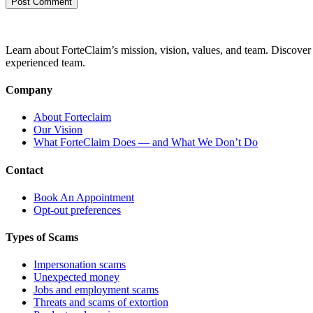
Learn about ForteClaim’s mission, vision, values, and team. Discover 
experienced team.
Company
About Forteclaim
Our Vision
What ForteClaim Does — and What We Don’t Do
Contact
Book An Appointment
Opt-out preferences
Types of Scams
Impersonation scams
Unexpected money
Jobs and employment scams
Threats and scams of extortion