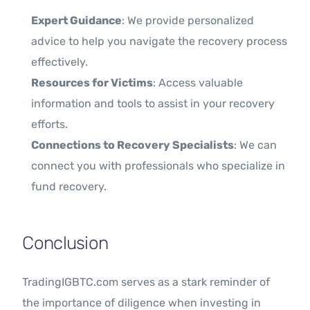
Expert Guidance
: We provide personalized
advice to help you navigate the recovery process
effectively.
Resources for Victims
: Access valuable
information and tools to assist in your recovery
efforts.
Connections to Recovery Specialists
: We can
connect you with professionals who specialize in
fund recovery.
Conclusion
TradingIGBTC.com serves as a stark reminder of
the importance of diligence when investing in