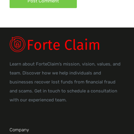
Learn about ForteClaim’s mission, vision, values, and
team. Discover how we help individuals and
businesses recover lost funds from financial fraud
and scams. Get in touch to schedule a consultation
with our experienced team.
Company