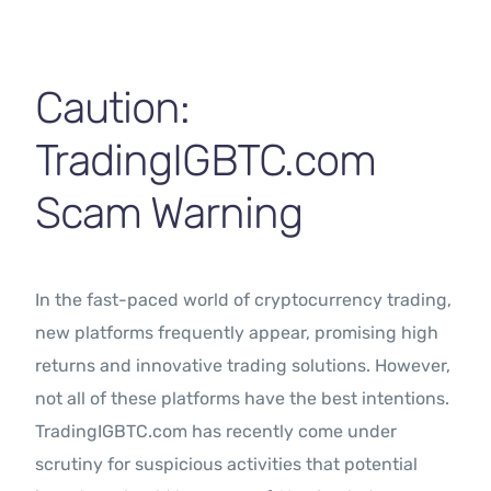
Contact Us
Caution:
TradingIGBTC.com
Scam Warning
In the fast-paced world of cryptocurrency trading,
new platforms frequently appear, promising high
returns and innovative trading solutions. However,
not all of these platforms have the best intentions.
TradingIGBTC.com has recently come under
scrutiny for suspicious activities that potential