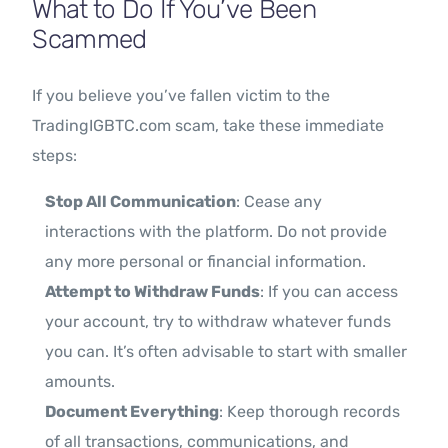
What to Do If You’ve Been
Scammed
If you believe you’ve fallen victim to the
TradingIGBTC.com scam, take these immediate
steps:
Stop All Communication
: Cease any
interactions with the platform. Do not provide
any more personal or financial information.
Attempt to Withdraw Funds
: If you can access
your account, try to withdraw whatever funds
you can. It’s often advisable to start with smaller
amounts.
Document Everything
: Keep thorough records
of all transactions, communications, and