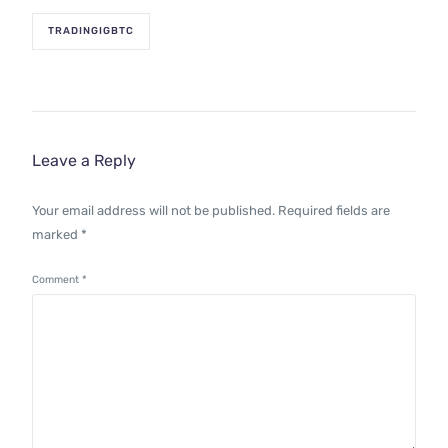
TRADINGIGBTC
Leave a Reply
Your email address will not be published.
Required fields are
marked
*
Comment
*