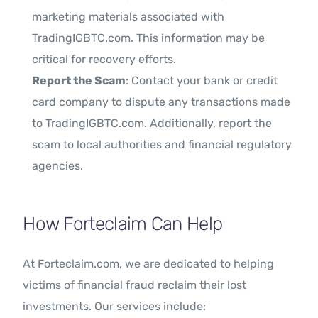
marketing materials associated with
TradingIGBTC.com. This information may be
critical for recovery efforts.
Report the Scam
: Contact your bank or credit
card company to dispute any transactions made
to TradingIGBTC.com. Additionally, report the
scam to local authorities and financial regulatory
agencies.
How Forteclaim Can Help
At Forteclaim.com, we are dedicated to helping
victims of financial fraud reclaim their lost
investments. Our services include: