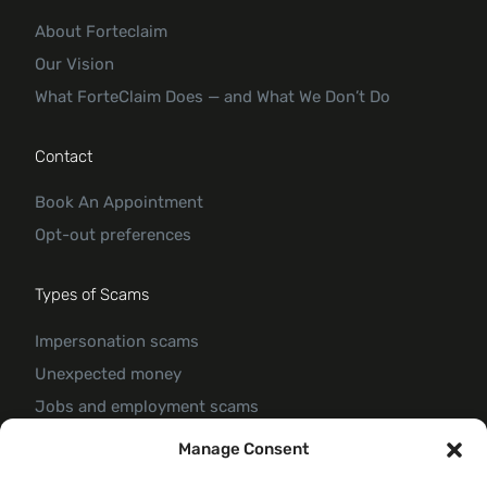
About Forteclaim
Our Vision
What ForteClaim Does — and What We Don’t Do
Contact
Book An Appointment
Opt-out preferences
Types of Scams
Impersonation scams
Unexpected money
Jobs and employment scams
Threats and scams of extortion
Manage Consent
Product and service scams