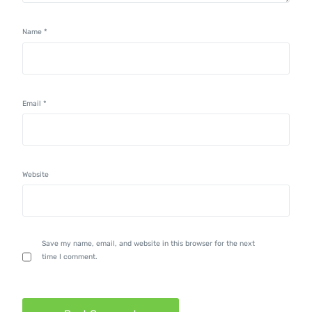
Name
*
Email
*
Website
Save my name, email, and website in this browser for the next
time I comment.