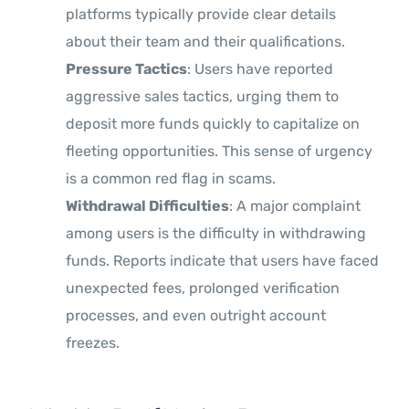
platforms typically provide clear details
about their team and their qualifications.
Pressure Tactics
: Users have reported
aggressive sales tactics, urging them to
deposit more funds quickly to capitalize on
fleeting opportunities. This sense of urgency
is a common red flag in scams.
Withdrawal Difficulties
: A major complaint
among users is the difficulty in withdrawing
funds. Reports indicate that users have faced
unexpected fees, prolonged verification
processes, and even outright account
freezes.