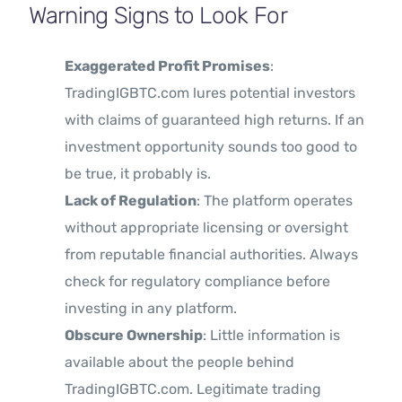
Warning Signs to Look For
Exaggerated Profit Promises
:
TradingIGBTC.com lures potential investors
with claims of guaranteed high returns. If an
investment opportunity sounds too good to
be true, it probably is.
Lack of Regulation
: The platform operates
without appropriate licensing or oversight
from reputable financial authorities. Always
check for regulatory compliance before
investing in any platform.
Obscure Ownership
: Little information is
available about the people behind
TradingIGBTC.com. Legitimate trading