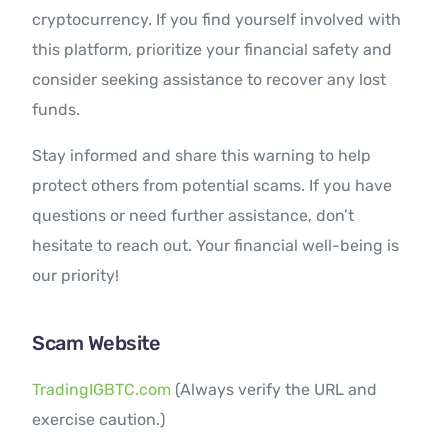
cryptocurrency. If you find yourself involved with
this platform, prioritize your financial safety and
consider seeking assistance to recover any lost
funds.
Stay informed and share this warning to help
protect others from potential scams. If you have
questions or need further assistance, don’t
hesitate to reach out. Your financial well-being is
our priority!
Scam Website
TradingIGBTC.com
(Always verify the URL and
exercise caution.)