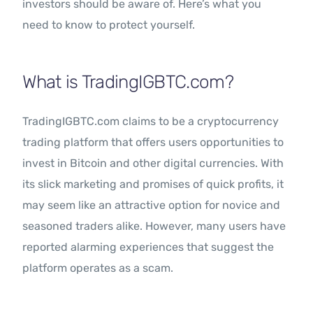
investors should be aware of. Here’s what you
need to know to protect yourself.
What is TradingIGBTC.com?
TradingIGBTC.com claims to be a cryptocurrency
trading platform that offers users opportunities to
invest in Bitcoin and other digital currencies. With
its slick marketing and promises of quick profits, it
may seem like an attractive option for novice and
seasoned traders alike. However, many users have
reported alarming experiences that suggest the
platform operates as a scam.