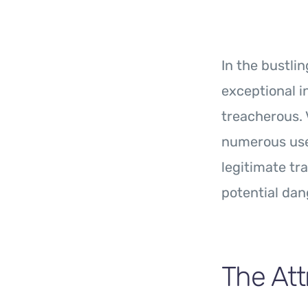
In the bustli
exceptional 
treacherous. 
numerous user
legitimate tra
potential dan
The Att