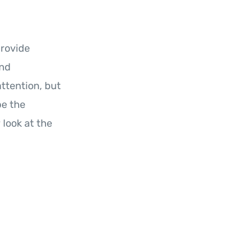
provide
and
ttention, but
be the
 look at the