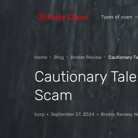
Types of scam
Romance Scam
Home
Blog
Broker Review
Cautionary T
Investment scam
Cautionary Tal
Product and ser
Threats and scam
Scam
Jobs and emplo
Unexpected mon
byrp
September 27, 2024
Broker Review
,
N
Impersonation s