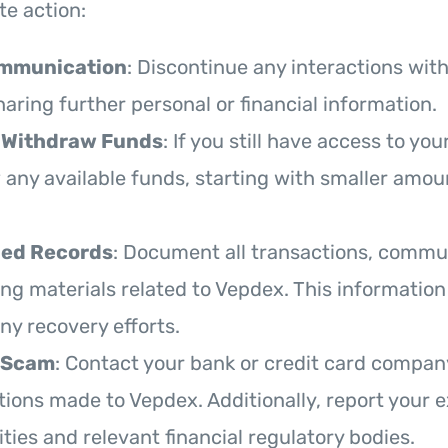
e action:
ommunication
: Discontinue any interactions wit
aring further personal or financial information.
 Withdraw Funds
: If you still have access to you
 any available funds, starting with smaller amoun
led Records
: Document all transactions, commu
ng materials related to Vepdex. This information 
any recovery efforts.
 Scam
: Contact your bank or credit card compan
tions made to Vepdex. Additionally, report your 
ities and relevant financial regulatory bodies.