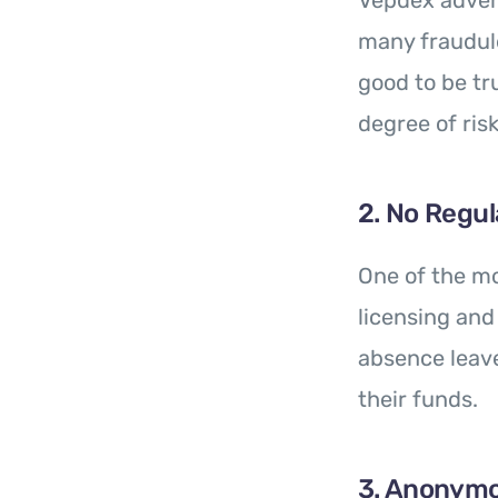
Vepdex advert
many fraudule
good to be tr
degree of risk
2. No Regul
One of the mo
licensing and
absence leave
their funds.
3. Anonym