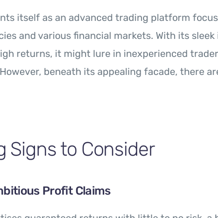
ts itself as an advanced trading platform focu
ies and various financial markets. With its sleek
igh returns, it might lure in inexperienced trader
. However, beneath its appealing facade, there are
 Signs to Consider
mbitious Profit Claims