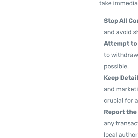
take immediat
Stop All C
and avoid sh
Attempt to
to withdraw
possible.
Keep Detai
and marketi
crucial for 
Report the
any transac
local author