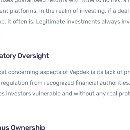
ises guaranteed returns with little to no risk, a 
nt platforms. In the realm of investing, if a dea
ue, it often is. Legitimate investments always in
.
atory Oversight
st concerning aspects of Vepdex is its lack of p
 regulation from recognized financial authorities.
s investors vulnerable and without any real prot
ous Ownership