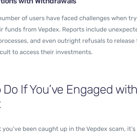
tions with Withdrawals
 number of users have faced challenges when try
ir funds from Vepdex. Reports include unexpecte
rocesses, and even outright refusals to release 
icult to access their investments.
 Do If You’ve Engaged wit
x
t you’ve been caught up in the Vepdex scam, it’s 