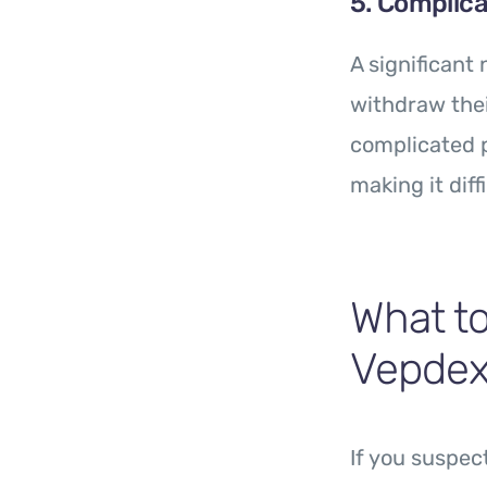
5. Complica
A significant
withdraw the
complicated p
making it diff
What to
Vepde
If you suspec