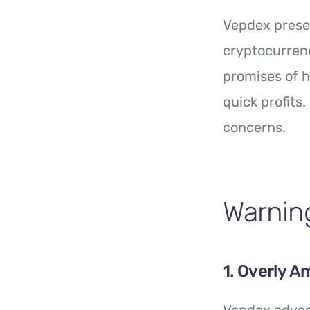
Vepdex presen
cryptocurrenc
promises of h
quick profits
concerns.
Warning
1. Overly A