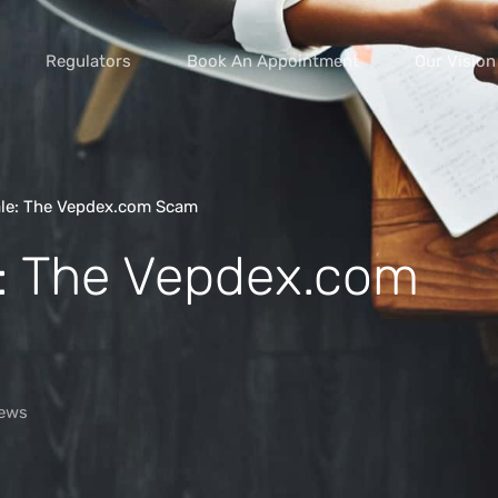
Regulators
Book An Appointment
Our Vision
ale: The Vepdex.com Scam
e: The Vepdex.com
vice scams
s of extortion
yment scams
ey
ews
cams