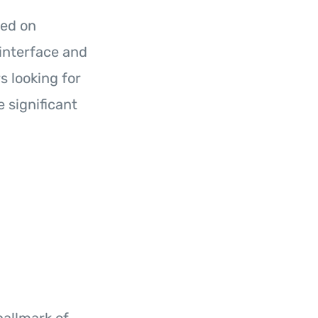
sed on
 interface and
s looking for
 significant