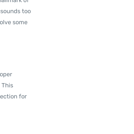
hallmark of
l sounds too
volve some
roper
 This
ection for