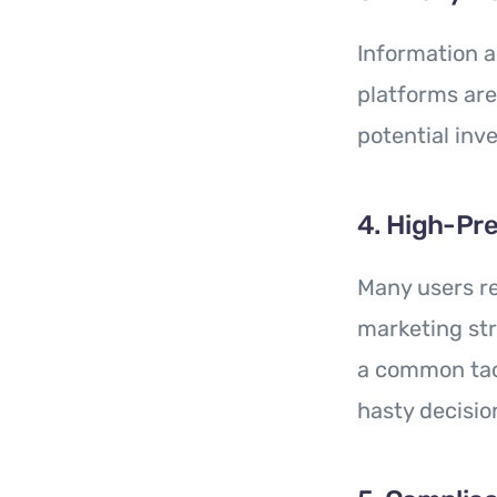
Information a
platforms ar
potential inve
4. High-Pre
Many users re
marketing str
a common tac
hasty decisio