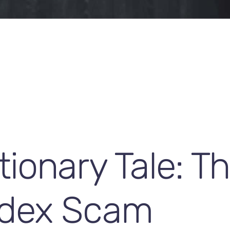
ionary Tale: T
dex Scam