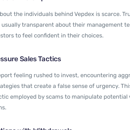
bout the individuals behind Vepdex is scarce. T
e usually transparent about their management te
stors to feel confident in their choices.
ssure Sales Tactics
port feeling rushed to invest, encountering agg
ategies that create a false sense of urgency. Thi
tic employed by scams to manipulate potential v
ns.