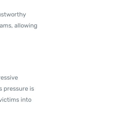
rustworthy
ams, allowing
ressive
s pressure is
ictims into