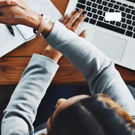
About Forteclaim
Contact Us