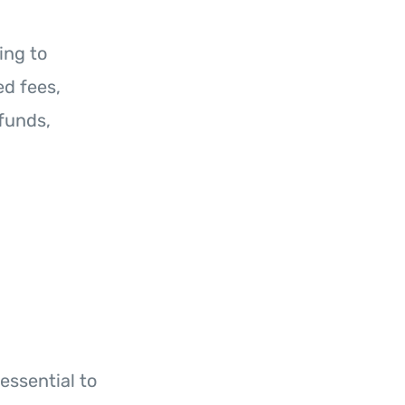
ing to
d fees,
funds,
h
essential to