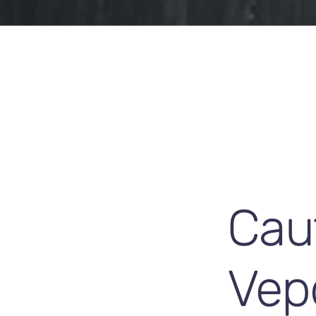
Caut
Vep