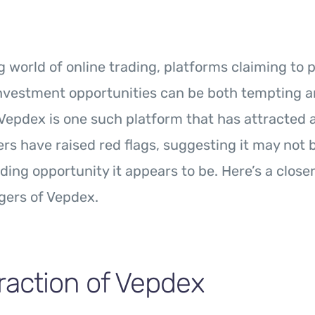
ng world of online trading, platforms claiming to 
investment opportunities can be both tempting 
Vepdex is one such platform that has attracted a
s have raised red flags, suggesting it may not 
ding opportunity it appears to be. Here’s a closer
gers of Vepdex.
raction of Vepdex