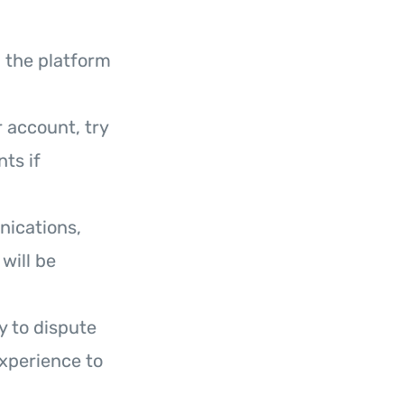
h the platform
r account, try
ts if
nications,
will be
y to dispute
experience to