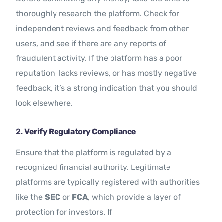
thoroughly research the platform. Check for
independent reviews and feedback from other
users, and see if there are any reports of
fraudulent activity. If the platform has a poor
reputation, lacks reviews, or has mostly negative
feedback, it’s a strong indication that you should
look elsewhere.
2.
Verify Regulatory Compliance
Ensure that the platform is regulated by a
recognized financial authority. Legitimate
platforms are typically registered with authorities
like the
SEC
or
FCA
, which provide a layer of
protection for investors. If