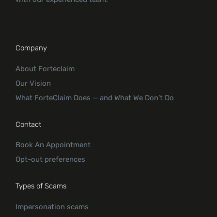
Company
About Forteclaim
Our Vision
What ForteClaim Does — and What We Don’t Do
Contact
Book An Appointment
Opt-out preferences
Types of Scams
Impersonation scams