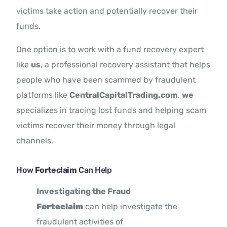
victims take action and potentially recover their
funds.
One option is to work with a fund recovery expert
like
us
, a professional recovery assistant that helps
people who have been scammed by fraudulent
platforms like
CentralCapitalTrading.com
.
we
specializes in tracing lost funds and helping scam
victims recover their money through legal
channels.
How
Forteclaim
Can Help
Investigating the Fraud
Forteclaim
can help investigate the
fraudulent activities of