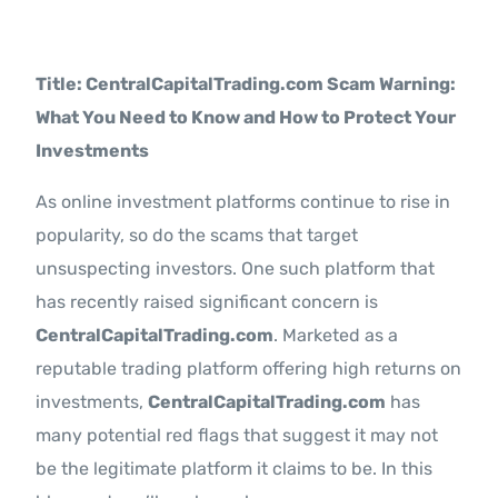
Contact Us
Title: CentralCapitalTrading.com Scam Warning:
What You Need to Know and How to Protect Your
Investments
As online investment platforms continue to rise in
popularity, so do the scams that target
unsuspecting investors. One such platform that
has recently raised significant concern is
CentralCapitalTrading.com
. Marketed as a
reputable trading platform offering high returns on
investments,
CentralCapitalTrading.com
has
many potential red flags that suggest it may not
be the legitimate platform it claims to be. In this