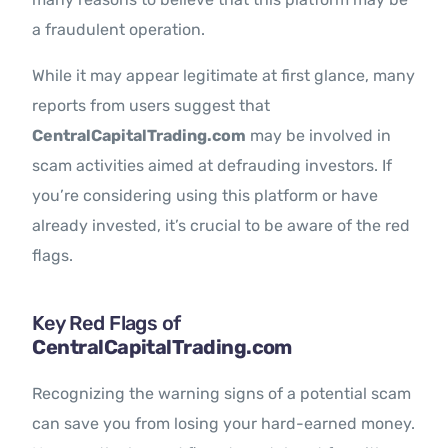
a fraudulent operation.
While it may appear legitimate at first glance, many
reports from users suggest that
CentralCapitalTrading.com
may be involved in
scam activities aimed at defrauding investors. If
you’re considering using this platform or have
already invested, it’s crucial to be aware of the red
flags.
Key Red Flags of
CentralCapitalTrading.com
Recognizing the warning signs of a potential scam
can save you from losing your hard-earned money.