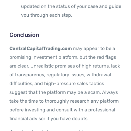
updated on the status of your case and guide
you through each step.
Conclusion
CentralCapitalTrading.com
may appear to be a
promising investment platform, but the red flags
are clear. Unrealistic promises of high returns, lack
of transparency, regulatory issues, withdrawal
difficulties, and high-pressure sales tactics
suggest that the platform may be a scam. Always
take the time to thoroughly research any platform
before investing and consult with a professional
financial advisor if you have doubts.