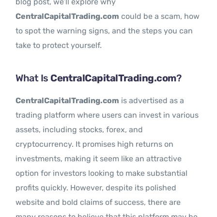
blog post, we’ll explore why
CentralCapitalTrading.com
could be a scam, how
to spot the warning signs, and the steps you can
take to protect yourself.
What Is
CentralCapitalTrading.com
?
CentralCapitalTrading.com
is advertised as a
trading platform where users can invest in various
assets, including stocks, forex, and
cryptocurrency. It promises high returns on
investments, making it seem like an attractive
option for investors looking to make substantial
profits quickly. However, despite its polished
website and bold claims of success, there are
many reasons to believe that this platform may be