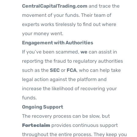
CentralCapitalTrading.com
and trace the
movement of your funds. Their team of
experts works tirelessly to find out where
your money went.
Engagement with Authorities
If you’ve been scammed,
we
can assist in
reporting the fraud to regulatory authorities
such as the
SEC
or
FCA
, who can help take
legal action against the platform and
increase the likelihood of recovering your
funds.
Ongoing Support
The recovery process can be slow, but
Forteclaim
provides continuous support
throughout the entire process. They keep you