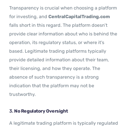
Transparency is crucial when choosing a platform
for investing, and
CentralCapitalTrading.com
falls short in this regard. The platform doesn’t
provide clear information about who is behind the
operation, its regulatory status, or where it’s
based. Legitimate trading platforms typically
provide detailed information about their team,
their licensing, and how they operate. The
absence of such transparency is a strong
indication that the platform may not be
trustworthy.
3.
No Regulatory Oversight
A legitimate trading platform is typically regulated