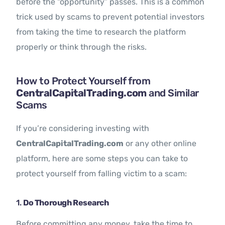
before the “opportunity” passes. This is a common
trick used by scams to prevent potential investors
from taking the time to research the platform
properly or think through the risks.
How to Protect Yourself from
CentralCapitalTrading.com
and Similar
Scams
If you’re considering investing with
CentralCapitalTrading.com
or any other online
platform, here are some steps you can take to
protect yourself from falling victim to a scam:
1.
Do Thorough Research
Before committing any money, take the time to