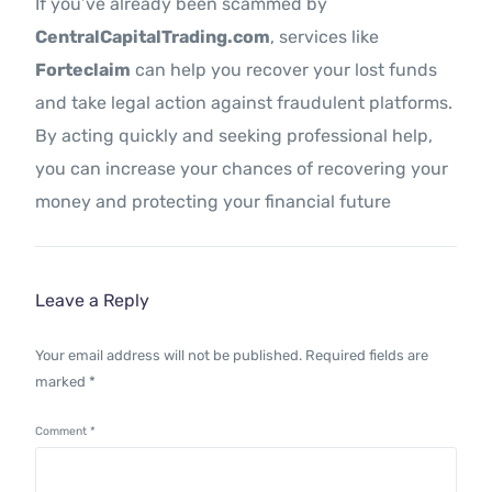
If you’ve already been scammed by
CentralCapitalTrading.com
, services like
Forteclaim
can help you recover your lost funds
and take legal action against fraudulent platforms.
By acting quickly and seeking professional help,
you can increase your chances of recovering your
money and protecting your financial future
Leave a Reply
Your email address will not be published.
Required fields are
marked
*
Comment
*