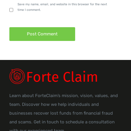
Save my name, email, and website in this browser for the next
time I comment.
Learn about ForteClaim’s mission, vision, values, and
team. Discover how we help individuals and
businesses recover lost funds from financial fraud
and scams. Get in touch to schedule a consultation
with our experienced team.