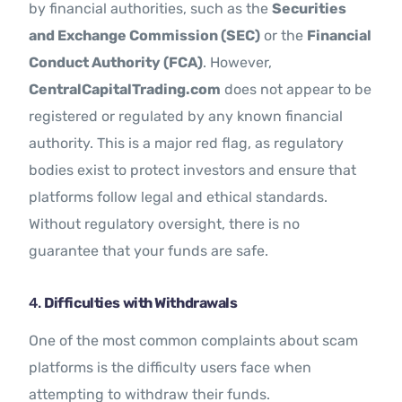
by financial authorities, such as the
Securities
and Exchange Commission (SEC)
or the
Financial
Conduct Authority (FCA)
. However,
CentralCapitalTrading.com
does not appear to be
registered or regulated by any known financial
authority. This is a major red flag, as regulatory
bodies exist to protect investors and ensure that
platforms follow legal and ethical standards.
Without regulatory oversight, there is no
guarantee that your funds are safe.
4.
Difficulties with Withdrawals
One of the most common complaints about scam
platforms is the difficulty users face when
attempting to withdraw their funds.