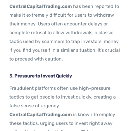
CentralCapitalTrading.com
has been reported to
make it extremely difficult for users to withdraw
their money. Users often encounter delays or
complete refusal to allow withdrawals, a classic
tactic used by scammers to trap investors’ money.
If you find yourself in a similar situation, it’s crucial
to proceed with caution.
5.
Pressure to Invest Quickly
Fraudulent platforms often use high-pressure
tactics to get people to invest quickly, creating a
false sense of urgency.
CentralCapitalTrading.com
is known to employ
these tactics, urging users to invest right away