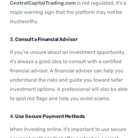
CentralCapitalTrading.com
is not regulated, it’s a
major warning sign that the platform may not be
trustworthy.
3.
Consult a Financial Advisor
If you’re unsure about an investment opportunity,
it’s always a good idea to consult with a certified
financial advisor. A financial advisor can help you
understand the risks and guide you toward safer
investment options. A professional will also be able
to spot red flags and help you avoid scams.
4.
Use Secure Payment Methods
When investing online, it’s important to use secure