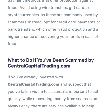
payment methods that offer protection against
fraud. Avoid using wire transfers, gift cards, or
cryptocurrencies, as these are commonly used by
scammers. Instead, opt for credit card payments or
bank transfers, which offer fraud protection and a
higher chance of recovering your funds in case of
fraud.
What to Do If You’ve Been Scammed by
CentralCapitalTrading.com
If you’ve already invested with
CentralCapitalTrading.com
and suspect that
you’ve fallen victim to a scam, it’s important to act
quickly. While recovering money from scams is not
always easy, there are services available to help