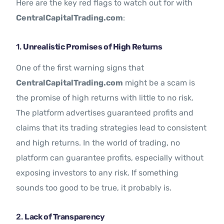
Here are the key red flags to watch out for with
CentralCapitalTrading.com
:
1.
Unrealistic Promises of High Returns
One of the first warning signs that
CentralCapitalTrading.com
might be a scam is
the promise of high returns with little to no risk.
The platform advertises guaranteed profits and
claims that its trading strategies lead to consistent
and high returns. In the world of trading, no
platform can guarantee profits, especially without
exposing investors to any risk. If something
sounds too good to be true, it probably is.
2.
Lack of Transparency