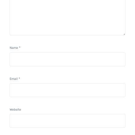
Name
*
Email
*
Website